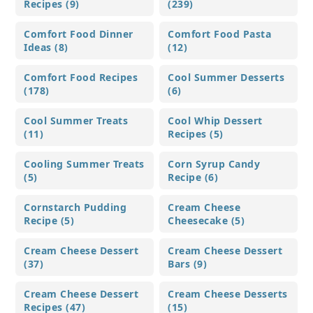
Recipes (9)
(239)
Comfort Food Dinner
Comfort Food Pasta
Ideas (8)
(12)
Comfort Food Recipes
Cool Summer Desserts
(178)
(6)
Cool Summer Treats
Cool Whip Dessert
(11)
Recipes (5)
Cooling Summer Treats
Corn Syrup Candy
(5)
Recipe (6)
Cornstarch Pudding
Cream Cheese
Recipe (5)
Cheesecake (5)
Cream Cheese Dessert
Cream Cheese Dessert
(37)
Bars (9)
Cream Cheese Dessert
Cream Cheese Desserts
Recipes (47)
(15)