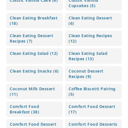
Classic Vanilla Cake (6)
Classic Vanilla
Cupcakes (5)
Clean Eating Breakfast
Clean Eating Dessert
(18)
(6)
Clean Eating Dessert
Clean Eating Recipes
Recipes (7)
(12)
Clean Eating Salad (12)
Clean Eating Salad
Recipes (13)
Clean Eating Snacks (6)
Coconut Dessert
Recipes (9)
Coconut Milk Dessert
Coffee Biscotti Pairing
(11)
(5)
Comfort Food
Comfort Food Dessert
Breakfast (38)
(17)
Comfort Food Dessert
Comfort Food Desserts