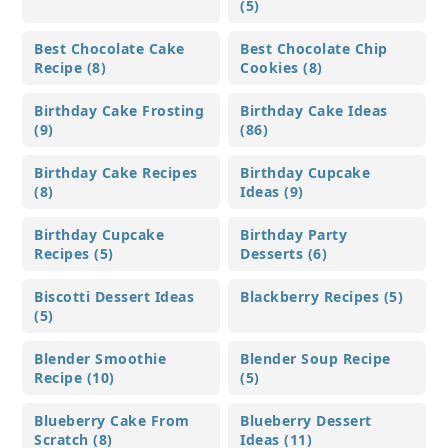
(5)
Best Chocolate Cake
Best Chocolate Chip
Recipe (8)
Cookies (8)
Birthday Cake Frosting
Birthday Cake Ideas
(9)
(86)
Birthday Cake Recipes
Birthday Cupcake
(8)
Ideas (9)
Birthday Cupcake
Birthday Party
Recipes (5)
Desserts (6)
Biscotti Dessert Ideas
Blackberry Recipes (5)
(5)
Blender Smoothie
Blender Soup Recipe
Recipe (10)
(5)
Blueberry Cake From
Blueberry Dessert
Scratch (8)
Ideas (11)