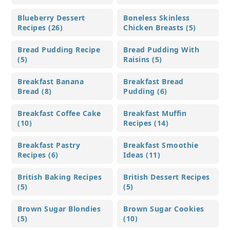
Blueberry Dessert
Boneless Skinless
Recipes (26)
Chicken Breasts (5)
Bread Pudding Recipe
Bread Pudding With
(5)
Raisins (5)
Breakfast Banana
Breakfast Bread
Bread (8)
Pudding (6)
Breakfast Coffee Cake
Breakfast Muffin
(10)
Recipes (14)
Breakfast Pastry
Breakfast Smoothie
Recipes (6)
Ideas (11)
British Baking Recipes
British Dessert Recipes
(5)
(5)
Brown Sugar Blondies
Brown Sugar Cookies
(5)
(10)