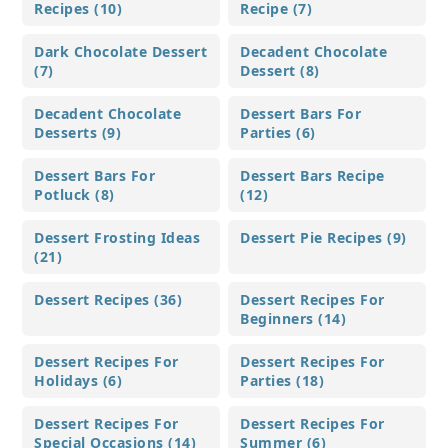
Recipes (10)
Recipe (7)
Dark Chocolate Dessert
Decadent Chocolate
(7)
Dessert (8)
Decadent Chocolate
Dessert Bars For
Desserts (9)
Parties (6)
Dessert Bars For
Dessert Bars Recipe
Potluck (8)
(12)
Dessert Frosting Ideas
Dessert Pie Recipes (9)
(21)
Dessert Recipes (36)
Dessert Recipes For
Beginners (14)
Dessert Recipes For
Dessert Recipes For
Holidays (6)
Parties (18)
Dessert Recipes For
Dessert Recipes For
Special Occasions (14)
Summer (6)