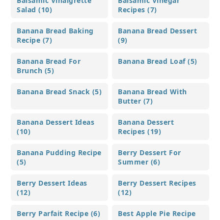
Balsamic Vinaigrette
Balsamic Vinegar
Salad (10)
Recipes (7)
Banana Bread Baking
Banana Bread Dessert
Recipe (7)
(9)
Banana Bread For
Banana Bread Loaf (5)
Brunch (5)
Banana Bread Snack (5)
Banana Bread With
Butter (7)
Banana Dessert Ideas
Banana Dessert
(10)
Recipes (19)
Banana Pudding Recipe
Berry Dessert For
(5)
Summer (6)
Berry Dessert Ideas
Berry Dessert Recipes
(12)
(12)
Berry Parfait Recipe (6)
Best Apple Pie Recipe