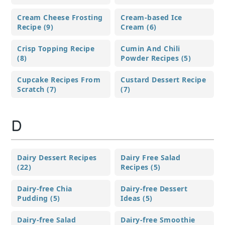
Cream Cheese Frosting
Cream-based Ice
Recipe (9)
Cream (6)
Crisp Topping Recipe
Cumin And Chili
(8)
Powder Recipes (5)
Cupcake Recipes From
Custard Dessert Recipe
Scratch (7)
(7)
D
Dairy Dessert Recipes
Dairy Free Salad
(22)
Recipes (5)
Dairy-free Chia
Dairy-free Dessert
Pudding (5)
Ideas (5)
Dairy-free Salad
Dairy-free Smoothie