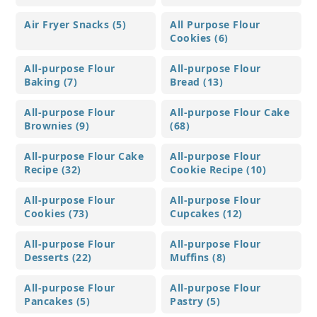
Air Fryer Snacks (5)
All Purpose Flour
Cookies (6)
All-purpose Flour
All-purpose Flour
Baking (7)
Bread (13)
All-purpose Flour
All-purpose Flour Cake
Brownies (9)
(68)
All-purpose Flour Cake
All-purpose Flour
Recipe (32)
Cookie Recipe (10)
All-purpose Flour
All-purpose Flour
Cookies (73)
Cupcakes (12)
All-purpose Flour
All-purpose Flour
Desserts (22)
Muffins (8)
All-purpose Flour
All-purpose Flour
Pancakes (5)
Pastry (5)