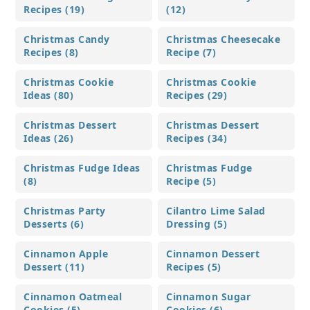
Recipes (19)
(12)
Christmas Candy
Christmas Cheesecake
Recipes (8)
Recipe (7)
Christmas Cookie
Christmas Cookie
Ideas (80)
Recipes (29)
Christmas Dessert
Christmas Dessert
Ideas (26)
Recipes (34)
Christmas Fudge Ideas
Christmas Fudge
(8)
Recipe (5)
Christmas Party
Cilantro Lime Salad
Desserts (6)
Dressing (5)
Cinnamon Apple
Cinnamon Dessert
Dessert (11)
Recipes (5)
Cinnamon Oatmeal
Cinnamon Sugar
Cookies (5)
Cookies (6)