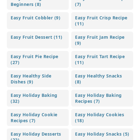
Beginners (8)
(7)
Easy Fruit Cobbler (9)
Easy Fruit Crisp Recipe
(11)
Easy Fruit Dessert (11)
Easy Fruit Jam Recipe
(9)
Easy Fruit Pie Recipe
Easy Fruit Tart Recipe
(27)
(11)
Easy Healthy Side
Easy Healthy Snacks
Dishes (9)
(8)
Easy Holiday Baking
Easy Holiday Baking
(32)
Recipes (7)
Easy Holiday Cookie
Easy Holiday Cookies
Recipes (7)
(18)
Easy Holiday Desserts
Easy Holiday Snacks (5)
(22)