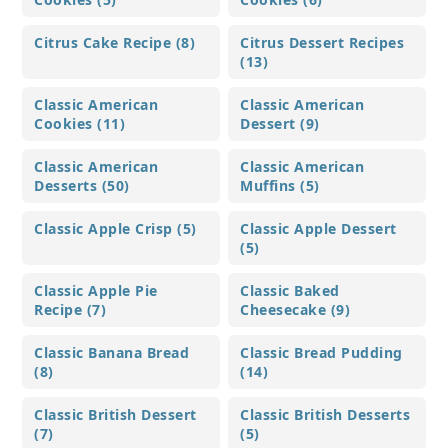
Citrus Cake Recipe (8)
Citrus Dessert Recipes
(13)
Classic American
Classic American
Cookies (11)
Dessert (9)
Classic American
Classic American
Desserts (50)
Muffins (5)
Classic Apple Crisp (5)
Classic Apple Dessert
(5)
Classic Apple Pie
Classic Baked
Recipe (7)
Cheesecake (9)
Classic Banana Bread
Classic Bread Pudding
(8)
(14)
Classic British Dessert
Classic British Desserts
(7)
(5)