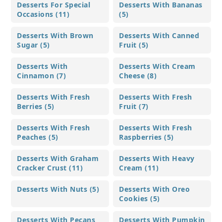
Desserts For Special
Desserts With Bananas
Occasions (11)
(5)
Desserts With Brown
Desserts With Canned
Sugar (5)
Fruit (5)
Desserts With
Desserts With Cream
Cinnamon (7)
Cheese (8)
Desserts With Fresh
Desserts With Fresh
Berries (5)
Fruit (7)
Desserts With Fresh
Desserts With Fresh
Peaches (5)
Raspberries (5)
Desserts With Graham
Desserts With Heavy
Cracker Crust (11)
Cream (11)
Desserts With Nuts (5)
Desserts With Oreo
Cookies (5)
Desserts With Pecans
Desserts With Pumpkin