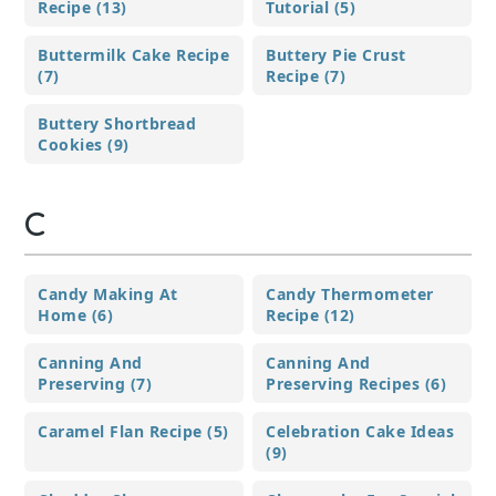
Recipe (13)
Tutorial (5)
Buttermilk Cake Recipe
Buttery Pie Crust
(7)
Recipe (7)
Buttery Shortbread
Cookies (9)
C
Candy Making At
Candy Thermometer
Home (6)
Recipe (12)
Canning And
Canning And
Preserving (7)
Preserving Recipes (6)
Caramel Flan Recipe (5)
Celebration Cake Ideas
(9)