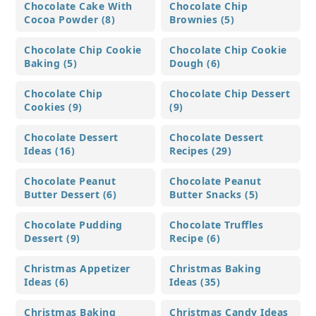
Chocolate Cake With
Chocolate Chip
Cocoa Powder (8)
Brownies (5)
Chocolate Chip Cookie
Chocolate Chip Cookie
Baking (5)
Dough (6)
Chocolate Chip
Chocolate Chip Dessert
Cookies (9)
(9)
Chocolate Dessert
Chocolate Dessert
Ideas (16)
Recipes (29)
Chocolate Peanut
Chocolate Peanut
Butter Dessert (6)
Butter Snacks (5)
Chocolate Pudding
Chocolate Truffles
Dessert (9)
Recipe (6)
Christmas Appetizer
Christmas Baking
Ideas (6)
Ideas (35)
Christmas Baking
Christmas Candy Ideas