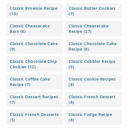
Classic Brownie Recipe
Classic Butter Cookies
(10)
(7)
Classic Cheesecake
Classic Cheesecake
Bars (6)
Recipe (27)
Classic Chocolate Cake
Classic Chocolate Cake
(9)
Recipe (8)
Classic Chocolate Chip
Classic Cobbler Recipe
Cookies (12)
(5)
Classic Coffee Cake
Classic Cookie Recipes
Recipe (7)
(8)
Classic Dessert Recipes
Classic French Dessert
(7)
(8)
Classic French Desserts
Classic Fudge Recipe
(5)
(8)