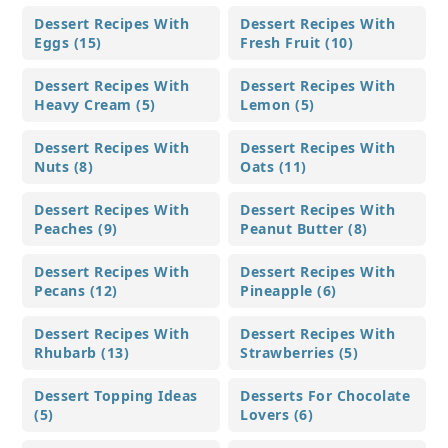
Dessert Recipes With
Dessert Recipes With
Eggs (15)
Fresh Fruit (10)
Dessert Recipes With
Dessert Recipes With
Heavy Cream (5)
Lemon (5)
Dessert Recipes With
Dessert Recipes With
Nuts (8)
Oats (11)
Dessert Recipes With
Dessert Recipes With
Peaches (9)
Peanut Butter (8)
Dessert Recipes With
Dessert Recipes With
Pecans (12)
Pineapple (6)
Dessert Recipes With
Dessert Recipes With
Rhubarb (13)
Strawberries (5)
Dessert Topping Ideas
Desserts For Chocolate
(5)
Lovers (6)