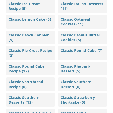
Classic Ice Cream
Classic Italian Desserts
Recipe (5)
(11)
Classic Lemon Cake (5)
Classic Oatmeal
Cookies (11)
Classic Peach Cobbler
Classic Peanut Butter
(5)
Cookies (5)
Classic Pie Crust Recipe
Classic Pound Cake (7)
(5)
Classic Pound Cake
Classic Rhubarb
Recipe (12)
Dessert (5)
Classic Shortbread
Classic Southern
Recipe (6)
Dessert (6)
Classic Southern
Classic Strawberry
Desserts (12)
Shortcake (5)