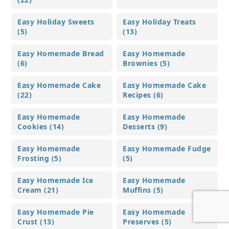
Easy Holiday Sweets
Easy Holiday Treats
(5)
(13)
Easy Homemade Bread
Easy Homemade
(6)
Brownies (5)
Easy Homemade Cake
Easy Homemade Cake
(22)
Recipes (6)
Easy Homemade
Easy Homemade
Cookies (14)
Desserts (9)
Easy Homemade
Easy Homemade Fudge
Frosting (5)
(5)
Easy Homemade Ice
Easy Homemade
Cream (21)
Muffins (5)
Easy Homemade Pie
Easy Homemade
Crust (13)
Preserves (5)