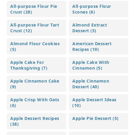
All-purpose Flour Pie
All-purpose Flour
Crust (28)
Scones (6)
All-purpose Flour Tart
Almond Extract
Crust (12)
Dessert (5)
Almond Flour Cookies
American Dessert
(5)
Recipes (19)
Apple Cake For
Apple Cake With
Thanksgiving (7)
Cinnamon (5)
Apple Cinnamon Cake
Apple Cinnamon
(9)
Dessert (40)
Apple Crisp With Oats
Apple Dessert Ideas
(6)
(10)
Apple Dessert Recipes
Apple Pie Dessert (5)
(38)