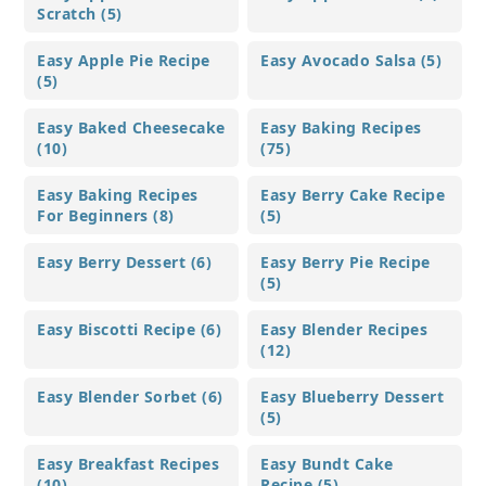
Scratch (5)
Easy Apple Pie Recipe
Easy Avocado Salsa (5)
(5)
Easy Baked Cheesecake
Easy Baking Recipes
(10)
(75)
Easy Baking Recipes
Easy Berry Cake Recipe
For Beginners (8)
(5)
Easy Berry Dessert (6)
Easy Berry Pie Recipe
(5)
Easy Biscotti Recipe (6)
Easy Blender Recipes
(12)
Easy Blender Sorbet (6)
Easy Blueberry Dessert
(5)
Easy Breakfast Recipes
Easy Bundt Cake
(10)
Recipe (5)