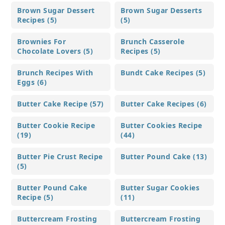
Brown Sugar Dessert
Brown Sugar Desserts
Recipes (5)
(5)
Brownies For
Brunch Casserole
Chocolate Lovers (5)
Recipes (5)
Brunch Recipes With
Bundt Cake Recipes (5)
Eggs (6)
Butter Cake Recipe (57)
Butter Cake Recipes (6)
Butter Cookie Recipe
Butter Cookies Recipe
(19)
(44)
Butter Pie Crust Recipe
Butter Pound Cake (13)
(5)
Butter Pound Cake
Butter Sugar Cookies
Recipe (5)
(11)
Buttercream Frosting
Buttercream Frosting