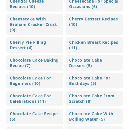
Cheddar Cheese
Cheesecake For Special
Recipes (10)
Occasions (6)
Cheesecake With
Cherry Dessert Recipes
Graham Cracker Crust
(10)
(9)
Cherry Pie Filling
Chicken Breast Recipes
Dessert (6)
(11)
Chocolate Cake Baking
Chocolate Cake
Recipe (7)
Dessert (5)
Chocolate Cake For
Chocolate Cake For
Beginners (10)
Birthdays (5)
Chocolate Cake For
Chocolate Cake From
Celebrations (11)
Scratch (8)
Chocolate Cake Recipe
Chocolate Cake With
(6)
Boiling Water (5)