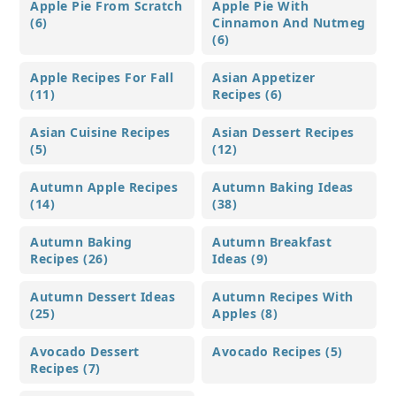
Apple Pie From Scratch
Apple Pie With
(6)
Cinnamon And Nutmeg
(6)
Apple Recipes For Fall
Asian Appetizer
(11)
Recipes (6)
Asian Cuisine Recipes
Asian Dessert Recipes
(5)
(12)
Autumn Apple Recipes
Autumn Baking Ideas
(14)
(38)
Autumn Baking
Autumn Breakfast
Recipes (26)
Ideas (9)
Autumn Dessert Ideas
Autumn Recipes With
(25)
Apples (8)
Avocado Dessert
Avocado Recipes (5)
Recipes (7)