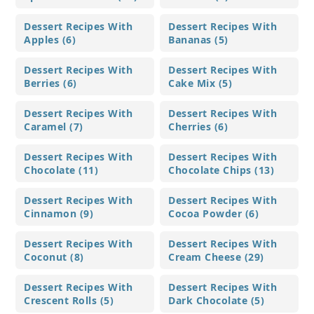
Dessert Recipes With
Dessert Recipes With
Apples (6)
Bananas (5)
Dessert Recipes With
Dessert Recipes With
Berries (6)
Cake Mix (5)
Dessert Recipes With
Dessert Recipes With
Caramel (7)
Cherries (6)
Dessert Recipes With
Dessert Recipes With
Chocolate (11)
Chocolate Chips (13)
Dessert Recipes With
Dessert Recipes With
Cinnamon (9)
Cocoa Powder (6)
Dessert Recipes With
Dessert Recipes With
Coconut (8)
Cream Cheese (29)
Dessert Recipes With
Dessert Recipes With
Crescent Rolls (5)
Dark Chocolate (5)