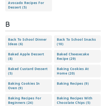
Avocado Recipes For
Dessert (5)
B
Back To School Dinner
Back To School Snacks
Ideas (6)
(10)
Baked Apple Dessert
Baked Cheesecake
(8)
Recipe (29)
Baked Custard Dessert
Baking Cookies At
(5)
Home (20)
Baking Cookies In
Baking Recipes (9)
Oven (9)
Baking Recipes For
Baking Recipes With
Beginners (24)
Chocolate Chips (5)