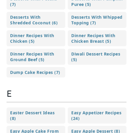
(7)
Puree (5)
Desserts With
Desserts With Whipped
Shredded Coconut (6)
Topping (7)
Dinner Recipes With
Dinner Recipes With
Chicken (5)
Chicken Breast (5)
Dinner Recipes With
Diwali Dessert Recipes
Ground Beef (5)
(5)
Dump Cake Recipes (7)
E
Easter Dessert Ideas
Easy Appetizer Recipes
(8)
(24)
Easy Apple Cake From
Easy Apple Dessert (8)