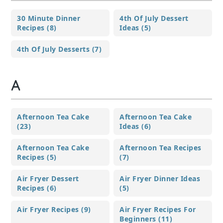
30 Minute Dinner
4th Of July Dessert
Recipes (8)
Ideas (5)
4th Of July Desserts (7)
A
Afternoon Tea Cake
Afternoon Tea Cake
(23)
Ideas (6)
Afternoon Tea Cake
Afternoon Tea Recipes
Recipes (5)
(7)
Air Fryer Dessert
Air Fryer Dinner Ideas
Recipes (6)
(5)
Air Fryer Recipes (9)
Air Fryer Recipes For
Beginners (11)