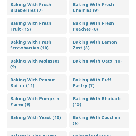
Baking With Fresh
Baking With Fresh
Blueberries (7)
Cherries (9)
Baking With Fresh
Baking With Fresh
Fruit (15)
Peaches (8)
Baking With Fresh
Baking With Lemon
Strawberries (10)
Zest (8)
Baking With Molasses
Baking With Oats (10)
(9)
Baking With Peanut
Baking With Puff
Butter (11)
Pastry (7)
Baking With Pumpkin
Baking With Rhubarb
Puree (9)
(15)
Baking With Yeast (10)
Baking With Zucchini
(6)