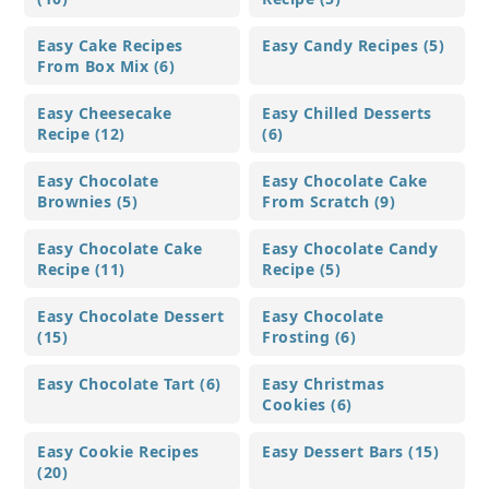
Easy Cake Recipes
Easy Candy Recipes (5)
From Box Mix (6)
Easy Cheesecake
Easy Chilled Desserts
Recipe (12)
(6)
Easy Chocolate
Easy Chocolate Cake
Brownies (5)
From Scratch (9)
Easy Chocolate Cake
Easy Chocolate Candy
Recipe (11)
Recipe (5)
Easy Chocolate Dessert
Easy Chocolate
(15)
Frosting (6)
Easy Chocolate Tart (6)
Easy Christmas
Cookies (6)
Easy Cookie Recipes
Easy Dessert Bars (15)
(20)