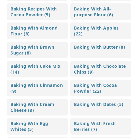
Baking Recipes With
Baking With All-
Cocoa Powder (5)
purpose Flour (6)
Baking With Almond
Baking With Apples
Flour (8)
(22)
Baking With Brown
Baking With Butter (8)
Sugar (8)
Baking With Cake Mix
Baking With Chocolate
(14)
Chips (9)
Baking With Cinnamon
Baking With Cocoa
(9)
Powder (22)
Baking With Cream
Baking With Dates (5)
Cheese (8)
Baking With Egg
Baking With Fresh
Whites (5)
Berries (7)