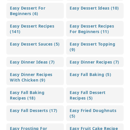
Easy Dessert For
Easy Dessert Ideas (10)
Beginners (6)
Easy Dessert Recipes
Easy Dessert Recipes
(141)
For Beginners (11)
Easy Dessert Sauces (5)
Easy Dessert Topping
(9)
Easy Dinner Ideas (7)
Easy Dinner Recipes (7)
Easy Dinner Recipes
Easy Fall Baking (5)
With Chicken (9)
Easy Fall Baking
Easy Fall Dessert
Recipes (18)
Recipes (5)
Easy Fall Desserts (17)
Easy Fried Doughnuts
(5)
Easy Frosting For
Easy Fruit Cake Recipe