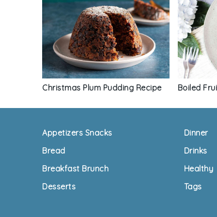
Boiled Fru
Christmas Plum Pudding Recipe
Footer
Appetizers Snacks
Dinner
Bread
Drinks
Breakfast Brunch
Healthy
Desserts
Tags