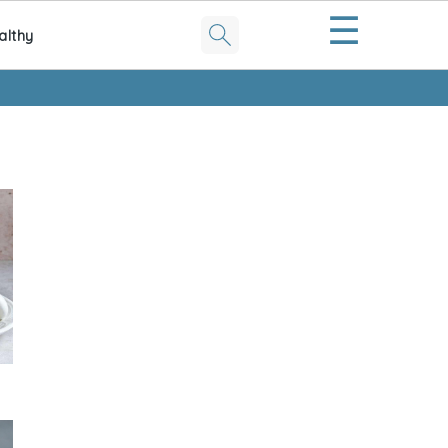
☰
althy