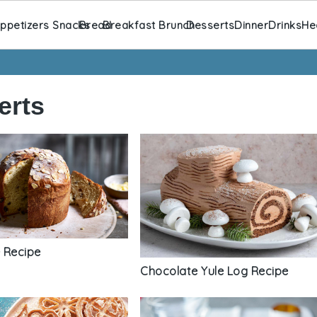
ppetizers Snacks
Bread
Breakfast Brunch
Desserts
Dinner
Drinks
He
erts
 Recipe
Chocolate Yule Log Recipe