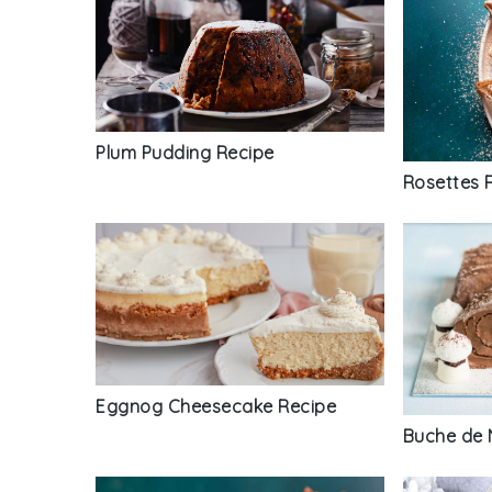
Plum Pudding Recipe
Rosettes 
Eggnog Cheesecake Recipe
Buche de 