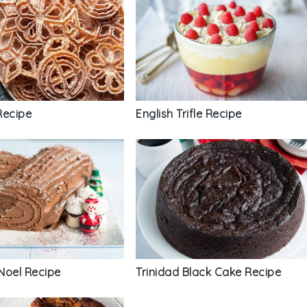
English Trifle Recipe
Recipe
Noel Recipe
Trinidad Black Cake Recipe