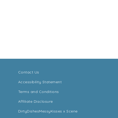
Contact Us
Accessibility Statement
Terms and Conditions
Affiliate Disclosure
DirtyDishesMessyKisses x Scene