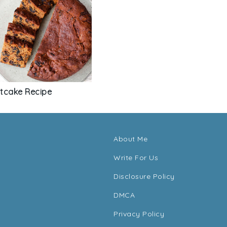
itcake Recipe
About Me
Write For Us
Disclosure Policy
DMCA
Privacy Policy