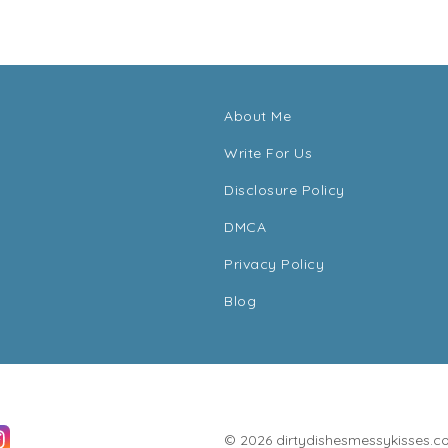
About Me
Write For Us
Disclosure Policy
DMCA
Privacy Policy
Blog
© 2026 dirtydishesmessykisses.com