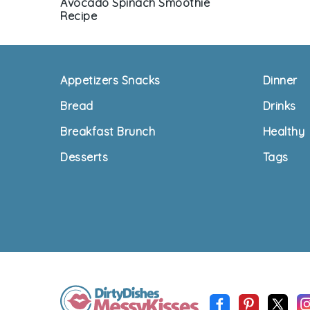
Avocado Spinach Smoothie
Recipe
Footer
Appetizers Snacks
Dinner
Bread
Drinks
Breakfast Brunch
Healthy
Desserts
Tags