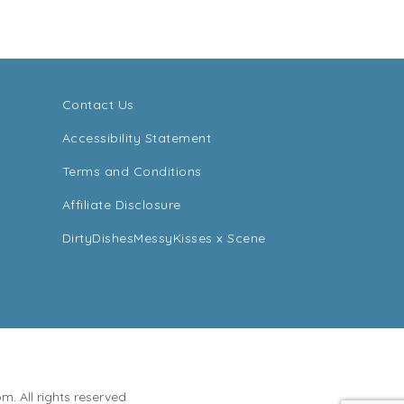
Contact Us
Accessibility Statement
Terms and Conditions
Affiliate Disclosure
DirtyDishesMessyKisses x Scene
. All rights reserved