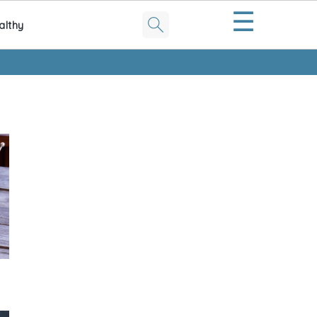
☰
althy