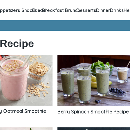
ppetizers Snacks
Bread
Breakfast Brunch
Desserts
Dinner
Drinks
He
 Recipe
y Oatmeal Smoothie
Berry Spinach Smoothie Recipe