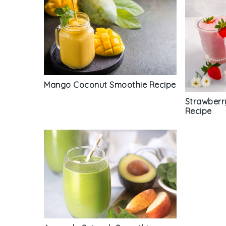
Mango Coconut Smoothie Recipe
Strawberr
Recipe