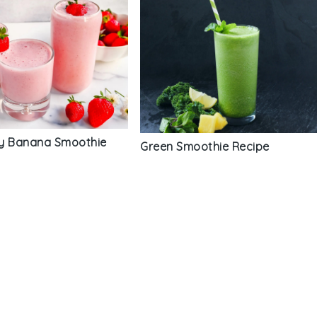
y Banana Smoothie
Green Smoothie Recipe