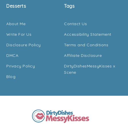
Desserts
Tags
About Me
Contact Us
Write For Us
Accessibility Statement
Disclosure Policy
Terms and Conditions
DMCA
Affiliate Disclosure
Privacy Policy
DirtyDishesMessyKisses x
Scene
Blog