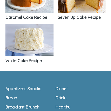
Seven Up Cake Recipe
Caramel Cake Recipe
White Cake Recipe
Footer
Appetizers Snacks
Dinner
Bread
Drinks
Breakfast Brunch
Healthy