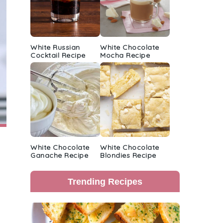
White Russian
White Chocolate
Cocktail Recipe
Mocha Recipe
White Chocolate
White Chocolate
Ganache Recipe
Blondies Recipe
Trending Recipes