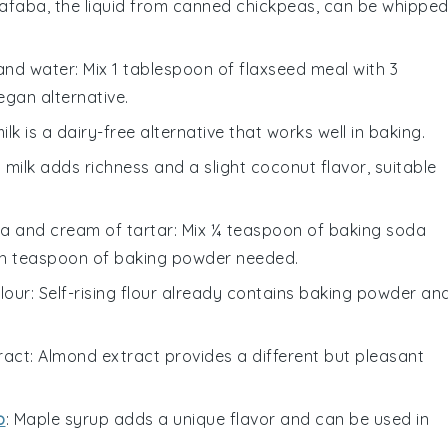
uafaba, the liquid from canned chickpeas, can be whippe
and water
: Mix 1 tablespoon of flaxseed meal with 3
egan alternative.
ilk is a dairy-free alternative that works well in baking.
 milk adds richness and a slight coconut flavor, suitable
a and cream of tartar
: Mix ¼ teaspoon of baking soda
ch teaspoon of baking powder needed.
flour
: Self-rising flour already contains baking powder an
ract
: Almond extract provides a different but pleasant
p
: Maple syrup adds a unique flavor and can be used in