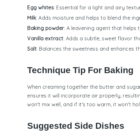
Egg whites
: Essential for a light and airy textu
Milk
: Adds moisture and helps to blend the ing
Baking powder
: A leavening agent that helps 
Vanilla extract
: Adds a subtle, sweet flavor t
Salt
: Balances the sweetness and enhances the
Technique Tip For Baking
When creaming together the
butter
and
suga
ensures it will incorporate air properly, resulti
won't mix well, and if it's too warm, it won't hol
Suggested Side Dishes