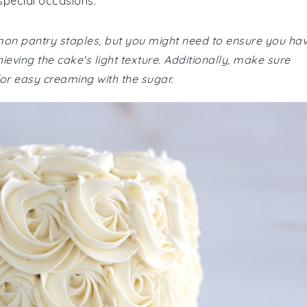
special occasions.
mmon pantry staples, but you might need to ensure you ha
ieving the cake's light texture. Additionally, make sure
or easy creaming with the sugar.