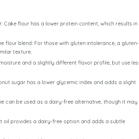
r
: Cake flour has a lower protein content, which results in
ee flour blend
: For those with gluten intolerance, a gluten-
milar texture.
oisture and a slightly different flavor profile, but use les
onut sugar has a lower glycemic index and adds a slight
ne can be used as a dairy-free alternative, though it may
t oil provides a dairy-free option and adds a subtle