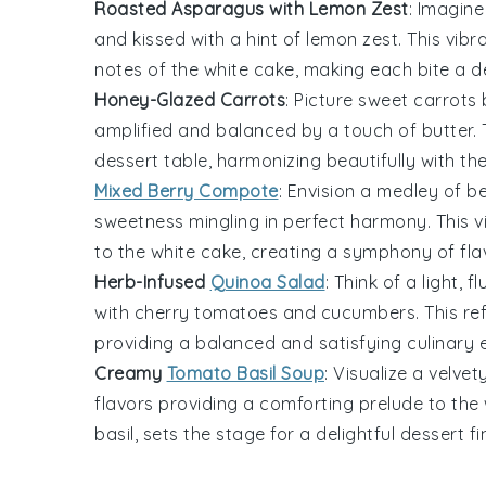
Roasted Asparagus with Lemon Zest
: Imagine
and kissed with a hint of
lemon zest
. This vib
notes of the
white cake
, making each bite a de
Honey-Glazed Carrots
: Picture sweet
carrots
b
amplified and balanced by a touch of
butter
.
dessert table
, harmonizing beautifully with th
Mixed Berry Compote
: Envision a medley of
be
sweetness mingling in perfect harmony. This vi
to the
white cake
, creating a symphony of fla
Herb-Infused
Quinoa Salad
: Think of a light, f
with
cherry tomatoes
and
cucumbers
. This r
providing a balanced and satisfying culinary 
Creamy
Tomato Basil Soup
: Visualize a velvet
flavors providing a comforting prelude to the
basil
, sets the stage for a delightful dessert fi