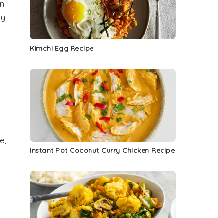
on
ry
Kimchi Egg Recipe
d
e
,
Instant Pot Coconut Curry Chicken Recipe