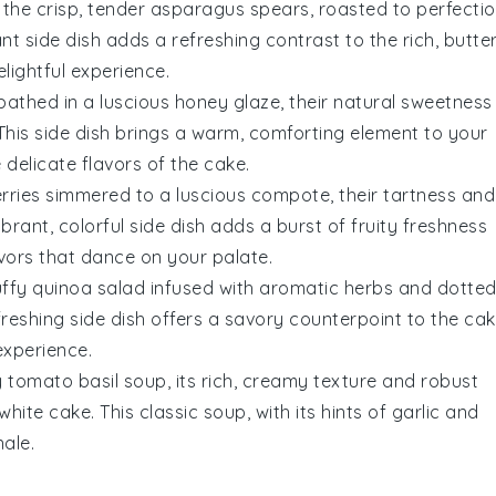
 the crisp, tender
asparagus
spears, roasted to perfecti
rant side dish adds a refreshing contrast to the rich, butte
lightful experience.
athed in a luscious
honey glaze
, their natural sweetness
 This side dish brings a warm, comforting element to your
e delicate flavors of the
cake
.
rries
simmered to a luscious compote, their tartness and
brant, colorful side dish adds a burst of fruity freshness
vors that dance on your palate.
luffy
quinoa salad
infused with aromatic
herbs
and dotte
efreshing side dish offers a savory counterpoint to the
cak
experience.
y
tomato basil soup
, its rich, creamy texture and robust
white cake
. This classic soup, with its hints of
garlic
and
nale.