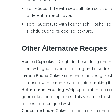
salt
- Substitute with
sea salt
: Sea salt can
different mineral flavor.
salt
- Substitute with
kosher salt
: Kosher sa
slightly due to its coarser texture.
Other Alternative Recipes
Vanilla Cupcakes
: Delight in these fluffy and
them with your favorite frosting and a sprinkl
Lemon Pound Cake
: Experience the zesty fre
is infused with
lemon zest
and juice, making it
Buttercream Frosting
: Whip up a batch of c
your cakes and cupcakes. This versatile frost
purees
for a unique twist.
Chocolate Layer Cake
: Indulge in a rich and