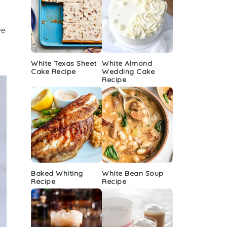
ve
White Texas Sheet
White Almond
Cake Recipe
Wedding Cake
Recipe
Baked Whiting
White Bean Soup
Recipe
Recipe