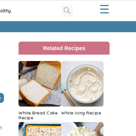
☰
althy
Primary
Sidebar
Related Recipes
e
White Bread Cake
White Icing Recipe
Recipe
it