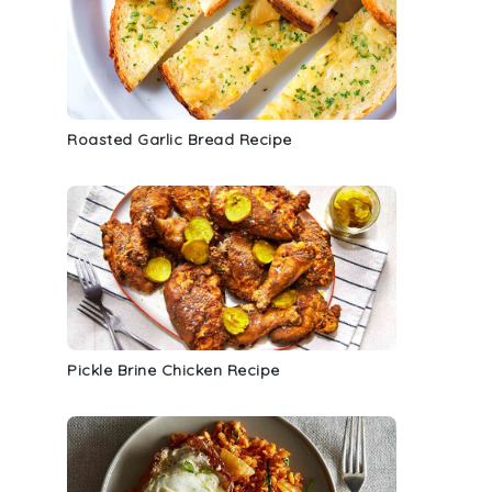
Roasted Garlic Bread Recipe
Pickle Brine Chicken Recipe