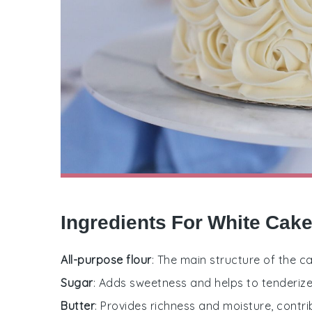
Ingredients For White Cak
All-purpose flour
: The main structure of the c
Sugar
: Adds sweetness and helps to tenderize
Butter
: Provides richness and moisture, contri