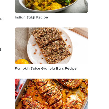
Indian Sabji Recipe
 a
s
Pumpkin Spice Granola Bars Recipe