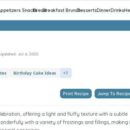
ppetizers Snacks
Bread
Breakfast Brunch
Desserts
Dinner
Drinks
He
Updated:
Jul 6, 2025
tes
Birthday Cake Ideas
+7
Print Recipe
Jump To Recip
lebration, offering a light and fluffy texture with a subtle
 wonderfully with a variety of frostings and fillings, making 