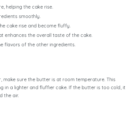
re, helping the cake rise.
redients smoothly.
the cake rise and become fluffy.
hat enhances the overall taste of the cake.
 flavors of the other ingredients.
r
, make sure the
butter
is at room temperature. This
ng in a lighter and fluffier
cake
. If the
butter
is too cold, it
d the air.