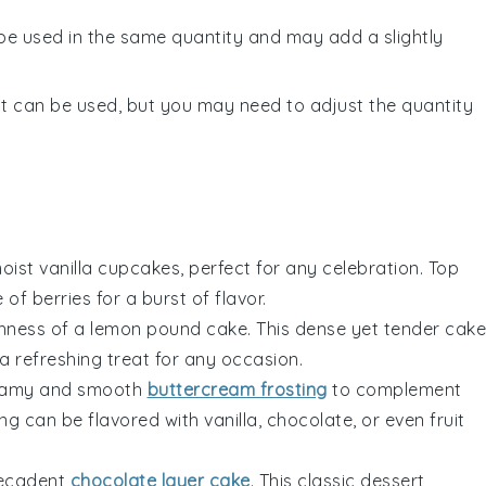
 be used in the same quantity and may add a slightly
lt can be used, but you may need to adjust the quantity
 moist vanilla cupcakes, perfect for any celebration. Top
e of
berries
for a burst of flavor.
shness of a lemon pound cake. This dense yet tender cake
 a refreshing treat for any occasion.
reamy and smooth
buttercream frosting
to complement
ing can be flavored with
vanilla
,
chocolate
, or even
fruit
 decadent
chocolate layer cake
. This classic dessert