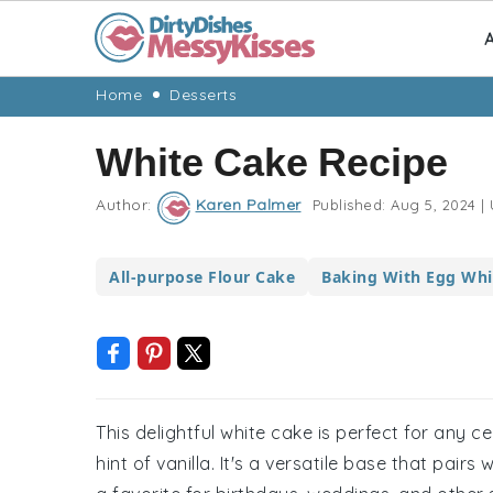
A
Skip
Skip
Skip
Skip
Home
Desserts
to
to
to
to
White Cake Recipe
primary
main
primary
footer
navigation
content
sidebar
Author:
Karen Palmer
Published:
Aug 5, 2024
|
All-purpose Flour Cake
Baking With Egg Whi
This delightful white cake is perfect for any ce
hint of vanilla. It's a versatile base that pairs