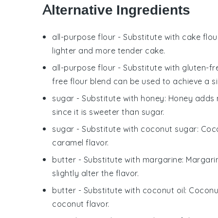
Alternative Ingredients
all-purpose flour
- Substitute with
cake flou
lighter and more tender cake.
all-purpose flour
- Substitute with
gluten-fr
free flour blend can be used to achieve a si
sugar
- Substitute with
honey
: Honey adds m
since it is sweeter than sugar.
sugar
- Substitute with
coconut sugar
: Coc
caramel flavor.
butter
- Substitute with
margarine
: Margari
slightly alter the flavor.
butter
- Substitute with
coconut oil
: Coconu
coconut flavor.