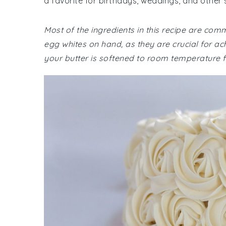
a favorite for birthdays, weddings, and other 
Most of the ingredients in this recipe are co
egg whites on hand, as they are crucial for ach
your butter is softened to room temperature f