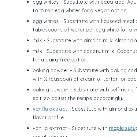
egg whites
- Substitute with
aquafaba
: Aq
to mimic egg whites for a vegan option.
egg whites
- Substitute with
flaxseed meal 
tablespoons of water per egg white for a v
milk
- Substitute with
almond milk
: Almond m
milk
- Substitute with
coconut milk
: Coconut
for a dairy-free option.
baking powder
- Substitute with
baking sod
with ½ teaspoon of cream of tartar for ea
baking powder
- Substitute with
self-rising 
salt, so adjust the recipe accordingly.
vanilla extract
- Substitute with
almond ext
flavor profile.
vanilla extract
- Substitute with
maple syru
equal amounts.