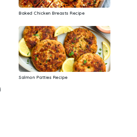
d
Baked Chicken Breasts Recipe
Salmon Patties Recipe
d