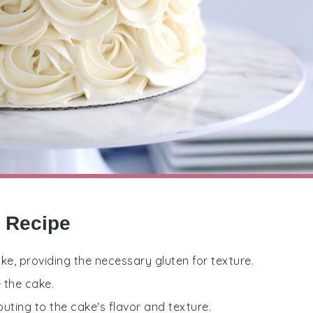
e Recipe
ake, providing the necessary gluten for texture.
 the cake.
buting to the cake's flavor and texture.