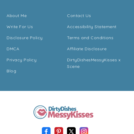
About Me
Contact Us
Write For Us
Accessibility Statement
Disclosure Policy
Terms and Conditions
DMCA
Affiliate Disclosure
Privacy Policy
DirtyDishesMessyKisses x
Scene
Blog