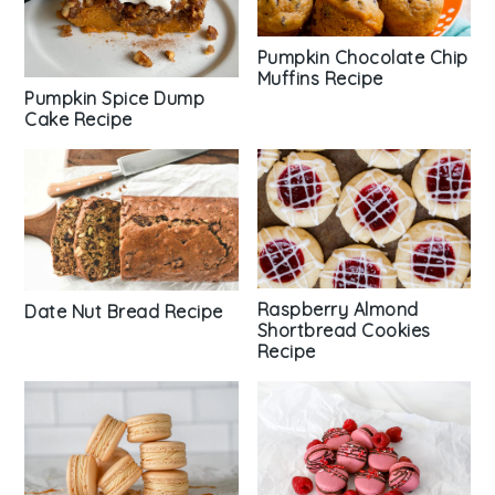
Pumpkin Chocolate Chip
Muffins Recipe
Pumpkin Spice Dump
Cake Recipe
Raspberry Almond
Date Nut Bread Recipe
Shortbread Cookies
Recipe