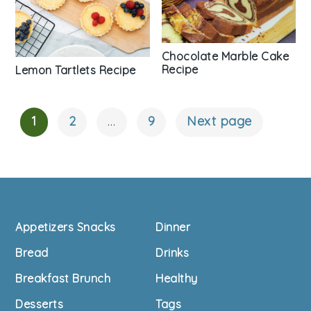
Chocolate Marble Cake
Recipe
Lemon Tartlets Recipe
1
2
…
9
Next page
Posts
Navigation
Footer
Appetizers Snacks
Dinner
Bread
Drinks
Breakfast Brunch
Healthy
Desserts
Tags