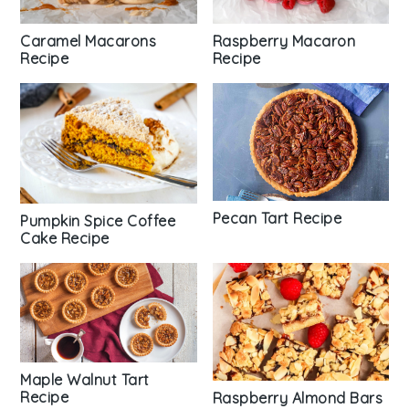
Caramel Macarons
Raspberry Macaron
Recipe
Recipe
Pecan Tart Recipe
Pumpkin Spice Coffee
Cake Recipe
Maple Walnut Tart
Recipe
Raspberry Almond Bars