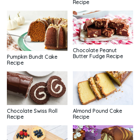
Recipe
Chocolate Peanut
Butter Fudge Recipe
Pumpkin Bundt Cake
Recipe
Chocolate Swiss Roll
Almond Pound Cake
Recipe
Recipe