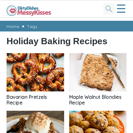
☰
Skip
Skip
Skip
Skip
Home
Tags
to
to
to
to
Holiday Baking Recipes
primary
main
primary
footer
navigation
content
sidebar
Bavarian Pretzels
Maple Walnut Blondies
Recipe
Recipe