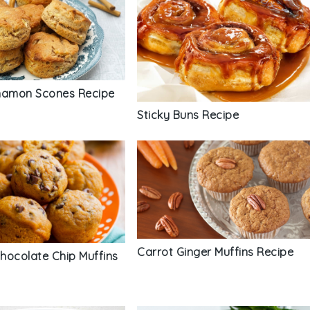
namon Scones Recipe
Sticky Buns Recipe
Carrot Ginger Muffins Recipe
hocolate Chip Muffins