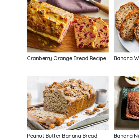
Cranberry Orange Bread Recipe
Banana Wa
Peanut Butter Banana Bread
Banana Nu