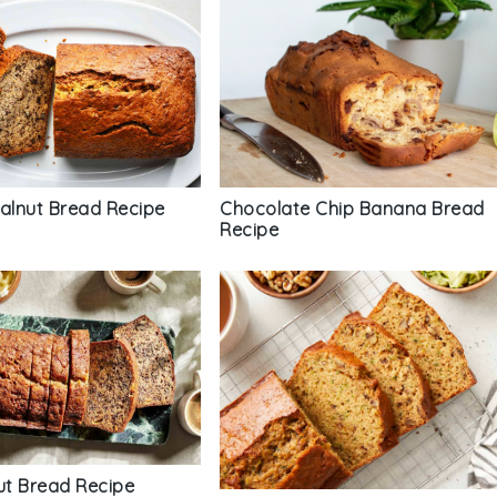
Chocolate Chip Banana Bread
lnut Bread Recipe
Recipe
t Bread Recipe