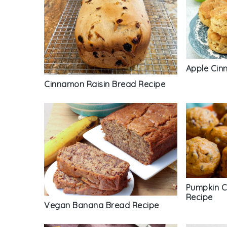
Apple Cin
Cinnamon Raisin Bread Recipe
Pumpkin C
Recipe
Vegan Banana Bread Recipe