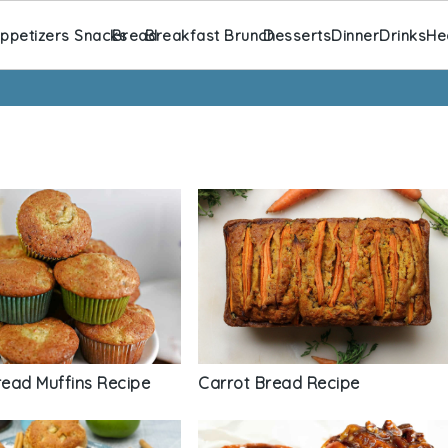
ppetizers Snacks
Bread
Breakfast Brunch
Desserts
Dinner
Drinks
He
ead Muffins Recipe
Carrot Bread Recipe