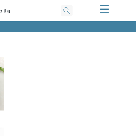
☰
althy