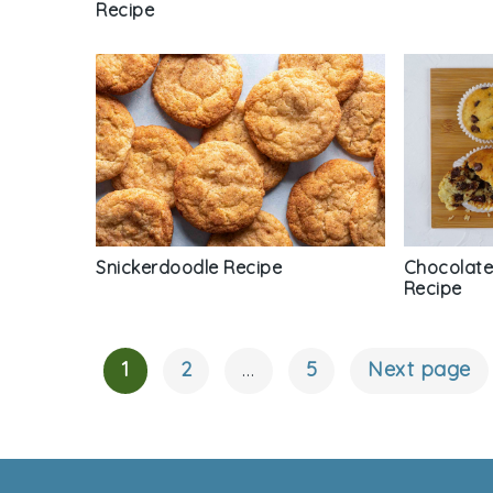
Recipe
Chocolate
Snickerdoodle Recipe
Recipe
1
2
…
5
Next page
Posts
Navigation