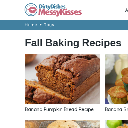
A
Skip
Skip
Skip
Skip
Home
Tags
to
to
to
to
Fall Baking Recipes
primary
main
primary
footer
navigation
content
sidebar
Banana Pumpkin Bread Recipe
Banana Br