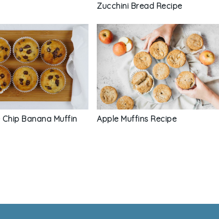
Zucchini Bread Recipe
Apple Muffins Recipe
 Chip Banana Muffin