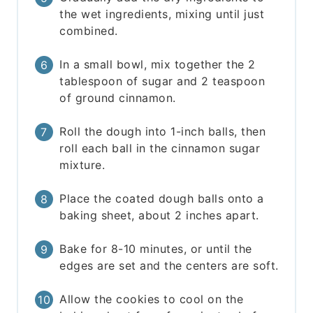
the wet ingredients, mixing until just
combined.
In a small bowl, mix together the 2
tablespoon of sugar and 2 teaspoon
of ground cinnamon.
Roll the dough into 1-inch balls, then
roll each ball in the cinnamon sugar
mixture.
Place the coated dough balls onto a
baking sheet, about 2 inches apart.
Bake for 8-10 minutes, or until the
edges are set and the centers are soft.
Allow the cookies to cool on the