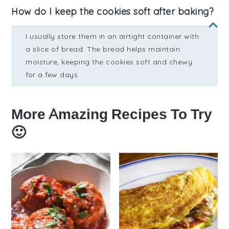
How do I keep the cookies soft after baking?
I usually store them in an airtight container with
a slice of bread. The bread helps maintain
moisture, keeping the cookies soft and chewy
for a few days.
More Amazing Recipes To Try
🙂