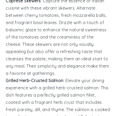
Caprese Skewers
: Capture the essence of
Italian
cuisine with these vibrant skewers. Alternate
between
cherry tomatoes
,
fresh mozzarella
balls,
and fragrant
basil leaves
. Drizzle with a touch of
balsamic glaze
to enhance the natural sweetness
of the tomatoes and the creaminess of the
cheese. These skewers are not only visually
appealing but also offer a refreshing taste that
cleanses the palate, making them an ideal start to
any meal. Their simplicity and elegance make them
a favorite at gatherings.
Grilled Herb-Crusted Salmon
: Elevate your dining
experience with a
grilled herb-crusted salmon
. This
dish features a perfectly
grilled
salmon fillet,
coated with a fragrant
herb crust
that includes
fresh
parsley
,
dill
, and
thyme
. The
salmon
is cooked