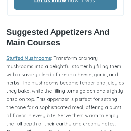
Let us know
how it was!
Suggested Appetizers And
Main Courses
Stuffed Mushrooms
: Transform ordinary
mushrooms
into a delightful starter by filling them
with a savory blend of
cream cheese
,
garlic
, and
herbs
. The
mushrooms
become tender and juicy as
they bake, while the filling turns golden and slightly
crisp on top. This appetizer is perfect for setting
the tone for a sophisticated meal, offering a burst
of flavor in every bite. Serve them warm to enjoy
the full depth of their earthy and creamy notes.