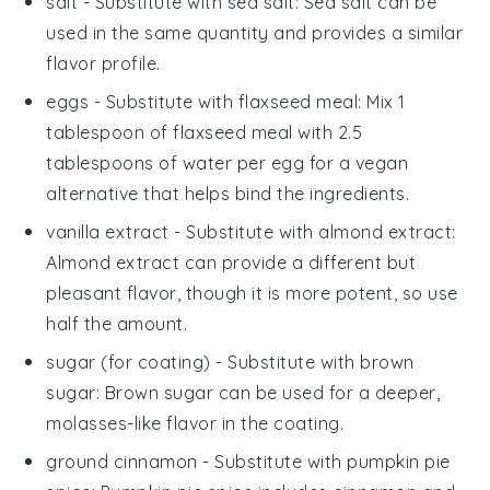
salt
- Substitute with
sea salt
: Sea salt can be
used in the same quantity and provides a similar
flavor profile.
eggs
- Substitute with
flaxseed meal
: Mix 1
tablespoon of flaxseed meal with 2.5
tablespoons of water per egg for a vegan
alternative that helps bind the ingredients.
vanilla extract
- Substitute with
almond extract
:
Almond extract can provide a different but
pleasant flavor, though it is more potent, so use
half the amount.
sugar
(for coating) - Substitute with
brown
sugar
: Brown sugar can be used for a deeper,
molasses-like flavor in the coating.
ground cinnamon
- Substitute with
pumpkin pie