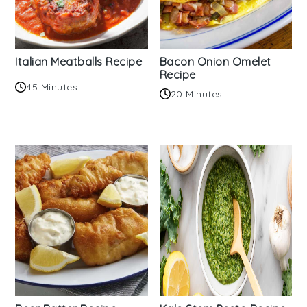
Italian Meatballs Recipe
Bacon Onion Omelet
Recipe
45 Minutes
20 Minutes