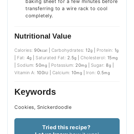
baking sheet for a few minutes before
transferring to a wire rack to cool
completely.
Nutritional Value
Calories:
90
|
Carbohydrates:
12
|
Protein:
1
kcal
g
g
|
Fat:
4
|
Saturated Fat:
2.5
|
Cholesterol:
15
g
g
mg
|
Sodium:
50
|
Potassium:
20
|
Sugar:
8
|
mg
mg
g
Vitamin A:
100
|
Calcium:
10
|
Iron:
0.5
IU
mg
mg
Keywords
Cookies, Snickerdoodle
Tried this recipe?