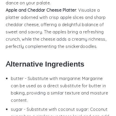
dance on your palate.
Apple and Cheddar Cheese Platter
: Visualize a
platter adorned with crisp
apple slices
and sharp
cheddar cheese
, offering a delightful balance of
sweet and savory. The
apples
bring a refreshing
crunch, while the
cheese
adds a creamy richness,
perfectly complementing the
snickerdoodles
.
Alternative Ingredients
butter
- Substitute with
margarine
: Margarine
can be used as a direct substitute for butter in
baking, providing a similar texture and moisture
content.
sugar
- Substitute with
coconut sugar
: Coconut