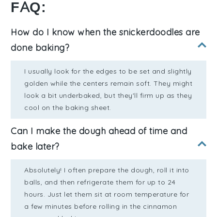
FAQ:
How do I know when the snickerdoodles are
done baking?
I usually look for the edges to be set and slightly
golden while the centers remain soft. They might
look a bit underbaked, but they'll firm up as they
cool on the baking sheet.
Can I make the dough ahead of time and
bake later?
Absolutely! I often prepare the dough, roll it into
balls, and then refrigerate them for up to 24
hours. Just let them sit at room temperature for
a few minutes before rolling in the cinnamon