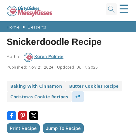
☰
Skip
Skip
Skip
Skip
Home
Desserts
to
to
to
to
Snickerdoodle Recipe
primary
main
primary
footer
navigation
content
sidebar
Author:
Karen Palmer
Published:
Nov 21, 2024
|
Updated:
Jul 7, 2025
Baking With Cinnamon
Butter Cookies Recipe
Christmas Cookie Recipes
+5
Print Recipe
Jump To Recipe