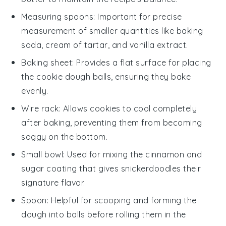
Measuring spoons
: Important for precise
measurement of smaller quantities like baking
soda, cream of tartar, and vanilla extract.
Baking sheet
: Provides a flat surface for placing
the cookie dough balls, ensuring they bake
evenly.
Wire rack
: Allows cookies to cool completely
after baking, preventing them from becoming
soggy on the bottom.
Small bowl
: Used for mixing the cinnamon and
sugar coating that gives snickerdoodles their
signature flavor.
Spoon
: Helpful for scooping and forming the
dough into balls before rolling them in the