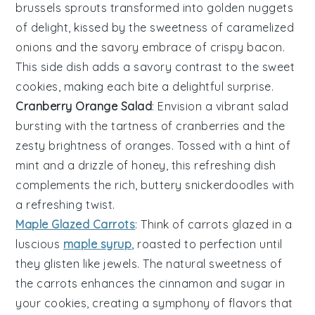
brussels sprouts
transformed into golden nuggets
of delight, kissed by the sweetness of
caramelized
onions
and the savory embrace of
crispy bacon
.
This side dish adds a savory contrast to the sweet
cookies
, making each bite a delightful surprise.
Cranberry Orange Salad
: Envision a vibrant
salad
bursting with the tartness of
cranberries
and the
zesty brightness of
oranges
. Tossed with a hint of
mint
and a drizzle of
honey
, this refreshing dish
complements the rich, buttery
snickerdoodles
with
a refreshing twist.
Maple Glazed Carrots
: Think of
carrots
glazed in a
luscious
maple syrup
, roasted to perfection until
they glisten like jewels. The natural sweetness of
the
carrots
enhances the
cinnamon
and
sugar
in
your
cookies
, creating a symphony of flavors that