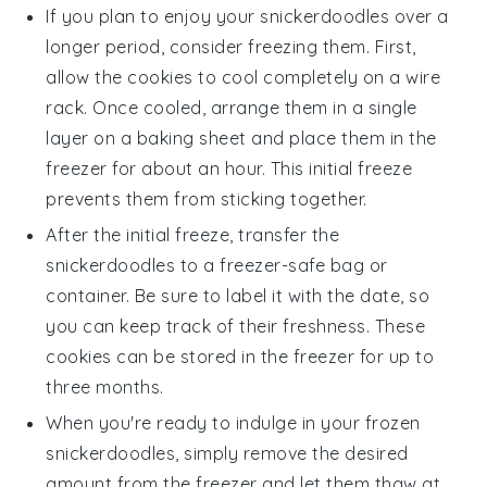
If you plan to enjoy your
snickerdoodles
over a
longer period, consider freezing them. First,
allow the cookies to cool completely on a wire
rack. Once cooled, arrange them in a single
layer on a baking sheet and place them in the
freezer for about an hour. This initial freeze
prevents them from sticking together.
After the initial freeze, transfer the
snickerdoodles
to a freezer-safe bag or
container. Be sure to label it with the date, so
you can keep track of their freshness. These
cookies can be stored in the freezer for up to
three months.
When you're ready to indulge in your frozen
snickerdoodles
, simply remove the desired
amount from the freezer and let them thaw at