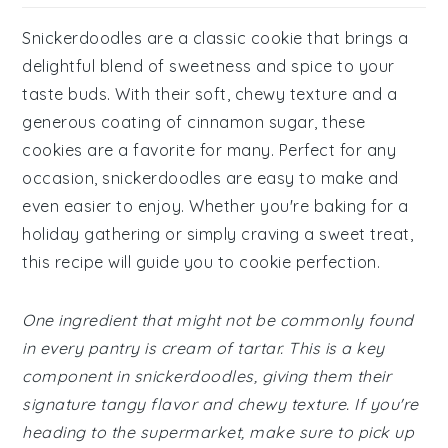
Snickerdoodles are a classic cookie that brings a
delightful blend of sweetness and spice to your
taste buds. With their soft, chewy texture and a
generous coating of cinnamon sugar, these
cookies are a favorite for many. Perfect for any
occasion, snickerdoodles are easy to make and
even easier to enjoy. Whether you're baking for a
holiday gathering or simply craving a sweet treat,
this recipe will guide you to cookie perfection.
One ingredient that might not be commonly found
in every pantry is cream of tartar. This is a key
component in snickerdoodles, giving them their
signature tangy flavor and chewy texture. If you're
heading to the supermarket, make sure to pick up