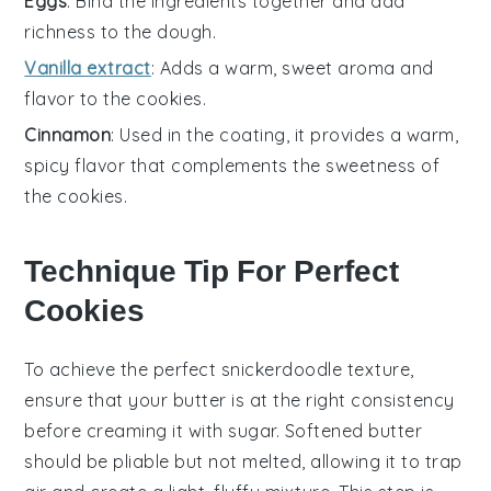
Eggs
: Bind the ingredients together and add
richness to the dough.
Vanilla extract
: Adds a warm, sweet aroma and
flavor to the cookies.
Cinnamon
: Used in the coating, it provides a warm,
spicy flavor that complements the sweetness of
the cookies.
Technique Tip For Perfect
Cookies
To achieve the perfect
snickerdoodle
texture,
ensure that your
butter
is at the right consistency
before creaming it with
sugar
. Softened
butter
should be pliable but not melted, allowing it to trap