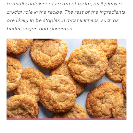
a small container of cream of tartar, as it plays a
crucial role in the recipe. The rest of the ingredients
are likely to be staples in most kitchens, such as
butter, sugar, and cinnamon.