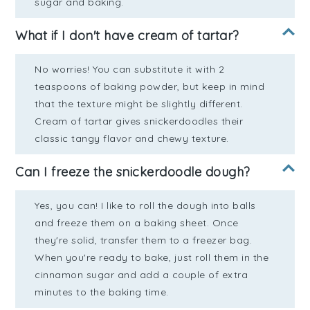
sugar and baking.
What if I don't have cream of tartar?
No worries! You can substitute it with 2
teaspoons of baking powder, but keep in mind
that the texture might be slightly different.
Cream of tartar gives snickerdoodles their
classic tangy flavor and chewy texture.
Can I freeze the snickerdoodle dough?
Yes, you can! I like to roll the dough into balls
and freeze them on a baking sheet. Once
they're solid, transfer them to a freezer bag.
When you're ready to bake, just roll them in the
cinnamon sugar and add a couple of extra
minutes to the baking time.