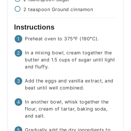
2
teaspoon
Ground cinnamon
Instructions
Preheat oven to 375°F (190°C).
In a mixing bowl, cream together the
butter and 1.5 cups of sugar until light
and fluffy.
Add the eggs and vanilla extract, and
beat until well combined.
In another bowl, whisk together the
flour, cream of tartar, baking soda,
and salt.
Gradually add the dry ingredients to