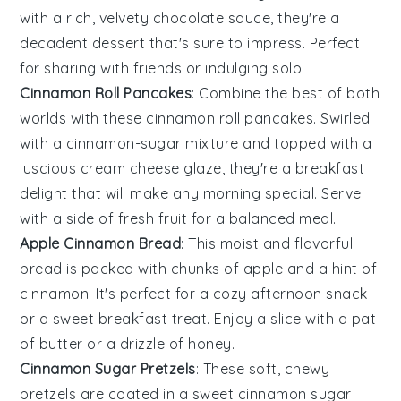
with a rich, velvety
chocolate
sauce, they're a
decadent dessert that's sure to impress. Perfect
for sharing with friends or indulging solo.
Cinnamon Roll Pancakes
: Combine the best of both
worlds with these
cinnamon
roll pancakes. Swirled
with a cinnamon-sugar mixture and topped with a
luscious cream cheese glaze, they're a breakfast
delight that will make any morning special. Serve
with a side of
fresh fruit
for a balanced meal.
Apple Cinnamon Bread
: This moist and flavorful
bread is packed with chunks of
apple
and a hint of
cinnamon. It's perfect for a cozy afternoon snack
or a sweet breakfast treat. Enjoy a slice with a pat
of
butter
or a drizzle of honey.
Cinnamon Sugar Pretzels
: These soft, chewy
pretzels are coated in a sweet cinnamon sugar