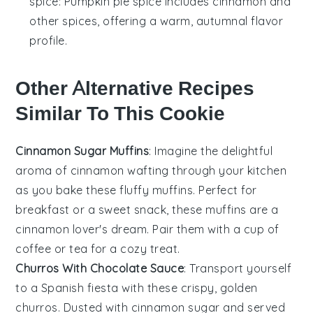
spice
: Pumpkin pie spice includes cinnamon and
other spices, offering a warm, autumnal flavor
profile.
Other Alternative Recipes
Similar To This Cookie
Cinnamon Sugar Muffins
: Imagine the delightful
aroma of
cinnamon
wafting through your kitchen
as you bake these fluffy muffins. Perfect for
breakfast or a sweet snack, these muffins are a
cinnamon lover's dream. Pair them with a cup of
coffee
or
tea
for a cozy treat.
Churros With Chocolate Sauce
: Transport yourself
to a Spanish fiesta with these crispy, golden
churros
. Dusted with cinnamon sugar and served