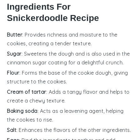
Ingredients For
Snickerdoodle Recipe
Butter
: Provides richness and moisture to the
cookies, creating a tender texture.
Sugar
: Sweetens the dough and is also used in the
cinnamon sugar coating for a delightful crunch.
Flour
: Forms the base of the cookie dough, giving
structure to the cookies.
Cream of tartar
: Adds a tangy flavor and helps to
create a chewy texture.
Baking soda
: Acts as a leavening agent, helping
the cookies to rise.
Salt
: Enhances the flavors of the other ingredients.