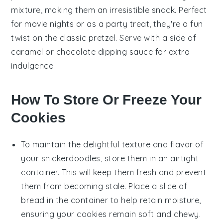
mixture, making them an irresistible snack. Perfect
for movie nights or as a party treat, they're a fun
twist on the classic pretzel. Serve with a side of
caramel
or
chocolate
dipping sauce for extra
indulgence.
How To Store Or Freeze Your
Cookies
To maintain the delightful texture and flavor of
your
snickerdoodles
, store them in an airtight
container. This will keep them fresh and prevent
them from becoming stale. Place a slice of
bread
in the container to help retain moisture,
ensuring your cookies remain soft and chewy.