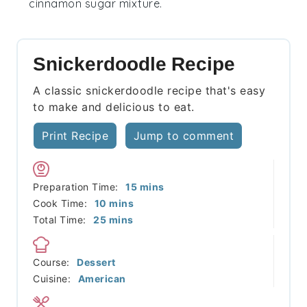
cinnamon sugar mixture.
Snickerdoodle Recipe
A classic snickerdoodle recipe that's easy
to make and delicious to eat.
Print Recipe
Jump to comment
minutes
Preparation Time:
15
mins
minutes
Cook Time:
10
mins
minutes
Total Time:
25
mins
Course:
Dessert
Cuisine:
American