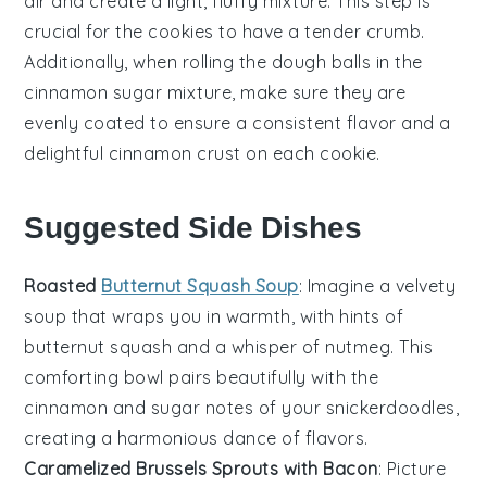
air and create a light, fluffy mixture. This step is
crucial for the
cookies
to have a tender crumb.
Additionally, when rolling the
dough
balls in the
cinnamon
sugar mixture, make sure they are
evenly coated to ensure a consistent flavor and a
delightful
cinnamon
crust on each
cookie
.
Suggested Side Dishes
Roasted
Butternut Squash Soup
: Imagine a velvety
soup
that wraps you in warmth, with hints of
butternut squash
and a whisper of
nutmeg
. This
comforting bowl pairs beautifully with the
cinnamon
and
sugar
notes of your
snickerdoodles
,
creating a harmonious dance of flavors.
Caramelized Brussels Sprouts with Bacon
: Picture