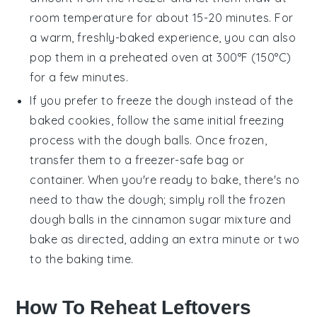
room temperature for about 15-20 minutes. For
a warm, freshly-baked experience, you can also
pop them in a preheated oven at 300°F (150°C)
for a few minutes.
If you prefer to freeze the dough instead of the
baked cookies, follow the same initial freezing
process with the dough balls. Once frozen,
transfer them to a freezer-safe bag or
container. When you're ready to bake, there's no
need to thaw the dough; simply roll the frozen
dough balls in the cinnamon sugar mixture and
bake as directed, adding an extra minute or two
to the baking time.
How To Reheat Leftovers