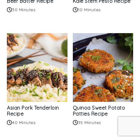
Beer Batter Recipe
Kale Stem Pesto Recipe
30 Minutes
10 Minutes
Asian Pork Tenderloin
Quinoa Sweet Potato
Recipe
Patties Recipe
40 Minutes
35 Minutes