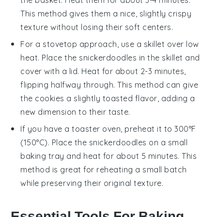
the basket. Heat them for about 3-4 minutes.
This method gives them a nice, slightly crispy
texture without losing their soft centers.
For a stovetop approach, use a skillet over low
heat. Place the
snickerdoodles
in the skillet and
cover with a lid. Heat for about 2-3 minutes,
flipping halfway through. This method can give
the cookies a slightly toasted flavor, adding a
new dimension to their taste.
If you have a toaster oven, preheat it to 300°F
(150°C). Place the
snickerdoodles
on a small
baking tray and heat for about 5 minutes. This
method is great for reheating a small batch
while preserving their original texture.
Essential Tools For Baking