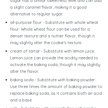
sugar has a similar sweetness level and can add
a slight caramel flavor, making it a good
alternative to regular sugar.
all-purpose flour
- Substitute with
whole wheat
flour
: Whole wheat flour can be used for a
denser texture and a nuttier flavor, though it
may slightly alter the cookie's texture.
cream of tartar
- Substitute with
lemon juice
:
Lemon juice can provide the acidity needed to
activate the baking soda, though it may slightly
alter the flavor.
baking soda
- Substitute with
baking powder
:
Use three times the amount of baking powder to
replace baking soda, as it contains both an acid
and a base.