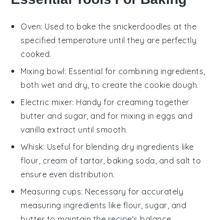
Oven
: Used to bake the snickerdoodles at the
specified temperature until they are perfectly
cooked.
Mixing bowl
: Essential for combining ingredients,
both wet and dry, to create the cookie dough.
Electric mixer
: Handy for creaming together
butter and sugar, and for mixing in eggs and
vanilla extract until smooth.
Whisk
: Useful for blending dry ingredients like
flour, cream of tartar, baking soda, and salt to
ensure even distribution.
Measuring cups
: Necessary for accurately
measuring ingredients like flour, sugar, and
butter to maintain the recipe's balance.