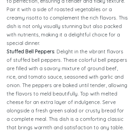
to perfection, ensuring a tender and flaky texture.
Pair it with a side of
roasted vegetables
or a
creamy risotto
to complement the rich flavors. This
dish is not only visually stunning but also packed
with nutrients, making it a delightful choice for a
special dinner.
Stuffed Bell Peppers
: Delight in the vibrant flavors
of
stuffed bell peppers
. These colorful
bell peppers
are filled with a savory mixture of
ground beef
,
rice
, and
tomato sauce
, seasoned with
garlic
and
onion
. The
peppers
are baked until tender, allowing
the flavors to meld beautifully. Top with
melted
cheese
for an extra layer of indulgence. Serve
alongside a fresh
green salad
or
crusty bread
for
a complete meal. This dish is a comforting classic
that brings warmth and satisfaction to any table.