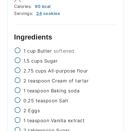
Calories:
90
kcal
Servings:
24
cookies
Ingredients
1
cup
Butter
softened
1.5
cups
Sugar
2.75
cups
All-purpose flour
2
teaspoon
Cream of tartar
1
teaspoon
Baking soda
0.25
teaspoon
Salt
2
Eggs
1
teaspoon
Vanilla extract
2
tablespoon
Sugar