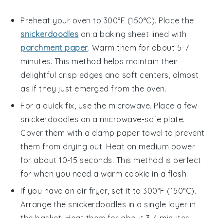
Preheat your oven to 300°F (150°C). Place the
snickerdoodles
on a baking sheet lined with
parchment paper
. Warm them for about 5-7
minutes. This method helps maintain their
delightful crisp edges and soft centers, almost
as if they just emerged from the oven.
For a quick fix, use the microwave. Place a few
snickerdoodles
on a microwave-safe plate.
Cover them with a damp paper towel to prevent
them from drying out. Heat on medium power
for about 10-15 seconds. This method is perfect
for when you need a warm cookie in a flash.
If you have an air fryer, set it to 300°F (150°C).
Arrange the
snickerdoodles
in a single layer in