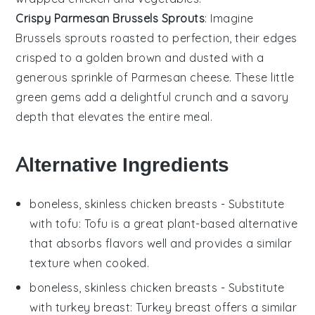
Crispy Parmesan Brussels Sprouts
: Imagine
Brussels sprouts
roasted to perfection, their edges
crisped to a golden brown and dusted with a
generous sprinkle of
Parmesan cheese
. These little
green gems add a delightful crunch and a savory
depth that elevates the entire meal.
Alternative Ingredients
boneless, skinless chicken breasts
- Substitute
with
tofu
: Tofu is a great plant-based alternative
that absorbs flavors well and provides a similar
texture when cooked.
boneless, skinless chicken breasts
- Substitute
with
turkey breast
: Turkey breast offers a similar