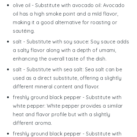
olive oil
- Substitute with
avocado oil
: Avocado
oil has a high smoke point and a mild flavor,
making it a good alternative for roasting or
sautéing.
salt
- Substitute with
soy sauce
: Soy sauce adds
a salty flavor along with a depth of umami,
enhancing the overall taste of the dish.
salt
- Substitute with
sea salt
: Sea salt can be
used as a direct substitute, offering a slightly
different mineral content and flavor.
freshly ground black pepper
- Substitute with
white pepper
: White pepper provides a similar
heat and flavor profile but with a slightly
different aroma.
freshly ground black pepper
- Substitute with