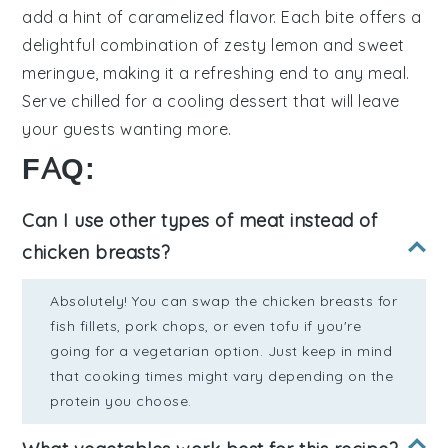
add a hint of
caramelized flavor
. Each bite offers a
delightful combination of
zesty lemon
and
sweet
meringue
, making it a refreshing end to any meal.
Serve chilled for a
cooling dessert
that will leave
your guests wanting more.
FAQ:
Can I use other types of meat instead of
chicken breasts?
Absolutely! You can swap the chicken breasts for
fish fillets, pork chops, or even tofu if you're
going for a vegetarian option. Just keep in mind
that cooking times might vary depending on the
protein you choose.