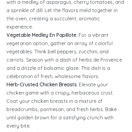
with a medley of
asparagus
,
cherry tomatoes
, and
a sprinkle of
dill
. Let the flavors meld together in
the oven, creating a succulent, aromatic
experience.
Vegetable Medley En Papillote
: For a vibrant
vegetarian option, gather an array of colorful
vegetables
. Think
bell peppers
,
zucchini
, and
carrots
. Season with a dash of
herbs de Provence
and a drizzle of balsamic glaze. This dish is a
celebration of fresh, wholesome flavors.
Herb-Crusted Chicken Breasts
: Elevate your
chicken
game with a crispy, herbaceous crust.
Coat your chicken breasts in a mixture of
breadcrumbs
,
parmesan
, and fresh
herbs
. Bake
until golden brown for a satisfying crunch with
every bite.