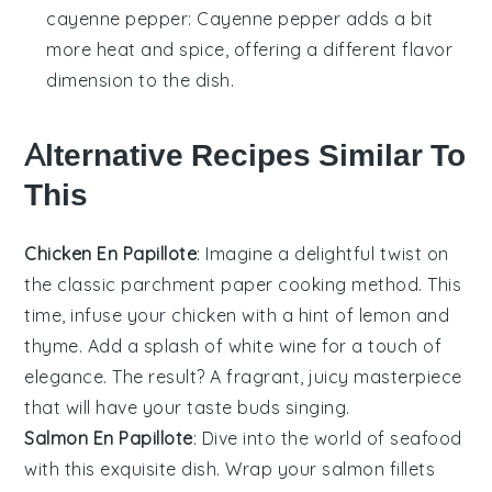
cayenne pepper
: Cayenne pepper adds a bit
more heat and spice, offering a different flavor
dimension to the dish.
Alternative Recipes Similar To
This
Chicken En Papillote
: Imagine a delightful twist on
the classic parchment paper cooking method. This
time, infuse your
chicken
with a hint of
lemon
and
thyme
. Add a splash of white wine for a touch of
elegance. The result? A fragrant, juicy masterpiece
that will have your taste buds singing.
Salmon En Papillote
: Dive into the world of
seafood
with this exquisite dish. Wrap your
salmon
fillets