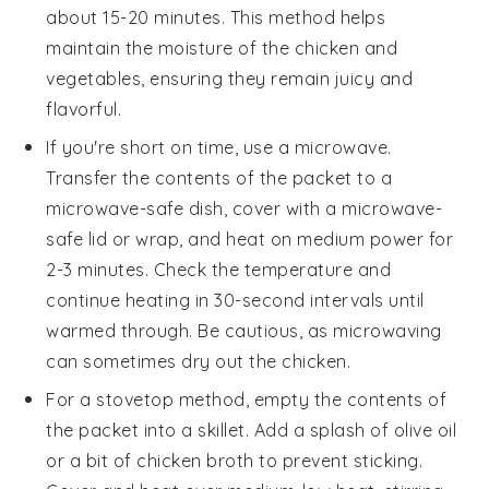
about 15-20 minutes. This method helps
maintain the moisture of the
chicken
and
vegetables
, ensuring they remain juicy and
flavorful.
If you're short on time, use a microwave.
Transfer the contents of the packet to a
microwave-safe dish, cover with a microwave-
safe lid or wrap, and heat on medium power for
2-3 minutes. Check the temperature and
continue heating in 30-second intervals until
warmed through. Be cautious, as microwaving
can sometimes dry out the
chicken
.
For a stovetop method, empty the contents of
the packet into a skillet. Add a splash of
olive oil
or a bit of
chicken broth
to prevent sticking.