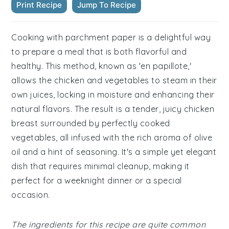
Print Recipe
Jump To Recipe
Cooking with parchment paper is a delightful way
to prepare a meal that is both flavorful and
healthy. This method, known as 'en papillote,'
allows the chicken and vegetables to steam in their
own juices, locking in moisture and enhancing their
natural flavors. The result is a tender, juicy chicken
breast surrounded by perfectly cooked
vegetables, all infused with the rich aroma of olive
oil and a hint of seasoning. It's a simple yet elegant
dish that requires minimal cleanup, making it
perfect for a weeknight dinner or a special
occasion.
The ingredients for this recipe are quite common