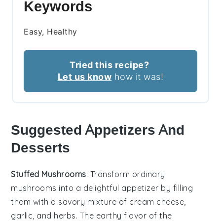
Keywords
Easy, Healthy
Tried this recipe?
Let us know
how it was!
Suggested Appetizers And
Desserts
Stuffed Mushrooms
: Transform ordinary
mushrooms into a delightful appetizer by filling
them with a savory mixture of
cream cheese
,
garlic
, and
herbs
. The earthy flavor of the