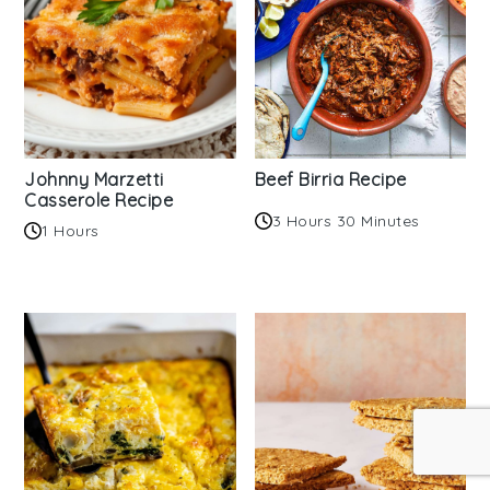
Johnny Marzetti
Beef Birria Recipe
Casserole Recipe
3 Hours 30 Minutes
1 Hours