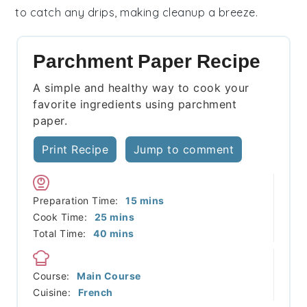
to catch any drips, making cleanup a breeze.
Parchment Paper Recipe
A simple and healthy way to cook your
favorite ingredients using parchment
paper.
Print Recipe
Jump to comment
minutes
Preparation Time:
15
mins
minutes
Cook Time:
25
mins
minutes
Total Time:
40
mins
Course:
Main Course
Cuisine:
French