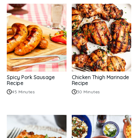
Spicy Pork Sausage
Chicken Thigh Marinade
Recipe
Recipe
45 Minutes
30 Minutes