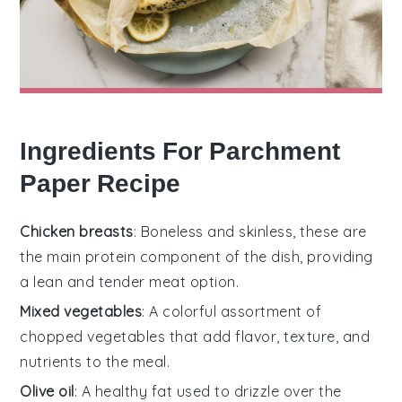
Ingredients For Parchment
Paper Recipe
Chicken breasts
: Boneless and skinless, these are
the main protein component of the dish, providing
a lean and tender meat option.
Mixed vegetables
: A colorful assortment of
chopped vegetables that add flavor, texture, and
nutrients to the meal.
Olive oil
: A healthy fat used to drizzle over the