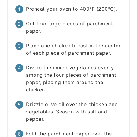
Preheat your oven to 400°F (200°C).
Cut four large pieces of parchment
paper.
Place one chicken breast in the center
of each piece of parchment paper.
Divide the mixed vegetables evenly
among the four pieces of parchment
paper, placing them around the
chicken.
Drizzle olive oil over the chicken and
vegetables. Season with salt and
pepper.
Fold the parchment paper over the