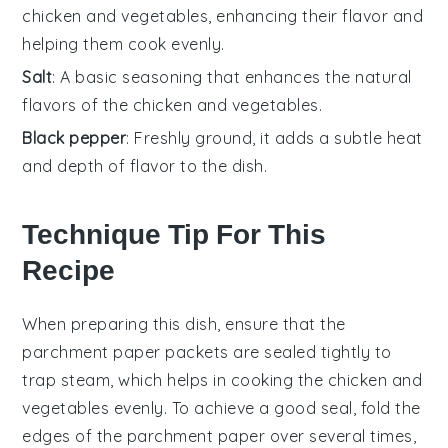
chicken and vegetables, enhancing their flavor and
helping them cook evenly.
Salt
: A basic seasoning that enhances the natural
flavors of the chicken and vegetables.
Black pepper
: Freshly ground, it adds a subtle heat
and depth of flavor to the dish.
Technique Tip For This
Recipe
When preparing this dish, ensure that the
parchment paper
packets are sealed tightly to
trap steam, which helps in cooking the
chicken
and
vegetables
evenly. To achieve a good seal, fold the
edges of the
parchment paper
over several times,