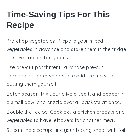
Time-Saving Tips For This
Recipe
Pre-chop vegetables
: Prepare your
mixed
vegetables
in advance and store them in the fridge
to save time on busy days.
Use pre-cut parchment
: Purchase pre-cut
parchment paper
sheets to avoid the hassle of
cutting them yourself.
Batch season
: Mix your
olive oil
,
salt
, and
pepper
in
a small bowl and drizzle over all packets at once.
Double the recipe
: Cook extra
chicken breasts
and
vegetables
to have leftovers for another meal.
Streamline cleanup
: Line your
baking sheet
with foil