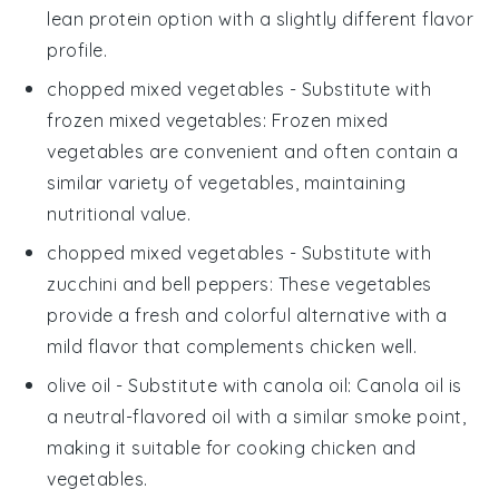
lean protein option with a slightly different flavor
profile.
chopped mixed vegetables
- Substitute with
frozen mixed vegetables
: Frozen mixed
vegetables are convenient and often contain a
similar variety of vegetables, maintaining
nutritional value.
chopped mixed vegetables
- Substitute with
zucchini and bell peppers
: These vegetables
provide a fresh and colorful alternative with a
mild flavor that complements chicken well.
olive oil
- Substitute with
canola oil
: Canola oil is
a neutral-flavored oil with a similar smoke point,
making it suitable for cooking chicken and
vegetables.