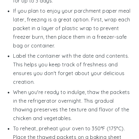
for up to 3 days.
If you plan to enjoy your
parchment paper
meal
later, freezing is a great option. First, wrap each
packet in a layer of plastic wrap to prevent
freezer burn, then place them in a freezer-safe
bag or container.
Label the container with the date and contents.
This helps you keep track of freshness and
ensures you don't forget about your delicious
creation.
When you're ready to indulge, thaw the packets
in the refrigerator overnight. This gradual
thawing preserves the texture and flavor of the
chicken
and
vegetables
.
To reheat, preheat your oven to 350°F (175°C).
Place the thawed packets on a baking sheet