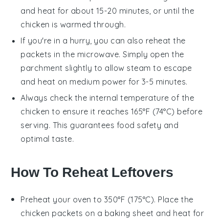
and heat for about 15-20 minutes, or until the
chicken
is warmed through.
If you're in a hurry, you can also reheat the
packets in the microwave. Simply open the
parchment slightly to allow steam to escape
and heat on medium power for 3-5 minutes.
Always check the internal temperature of the
chicken
to ensure it reaches 165°F (74°C) before
serving. This guarantees food safety and
optimal taste.
How To Reheat Leftovers
Preheat your oven to 350°F (175°C). Place the
chicken packets
on a baking sheet and heat for