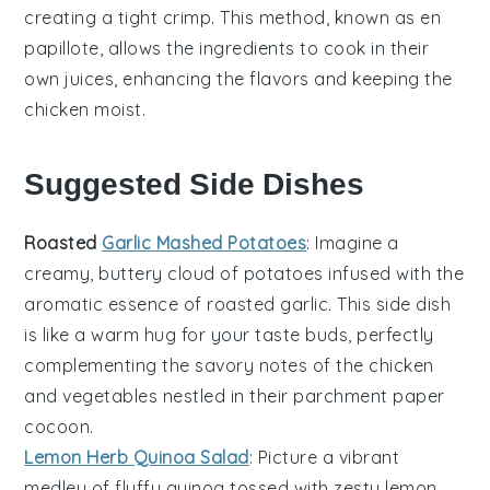
creating a tight crimp. This method, known as
en
papillote
, allows the ingredients to cook in their
own juices, enhancing the flavors and keeping the
chicken
moist.
Suggested Side Dishes
Roasted
Garlic Mashed Potatoes
: Imagine a
creamy, buttery cloud of
potatoes
infused with the
aromatic essence of roasted
garlic
. This side dish
is like a warm hug for your taste buds, perfectly
complementing the savory notes of the
chicken
and
vegetables
nestled in their parchment paper
cocoon.
Lemon Herb Quinoa Salad
: Picture a vibrant
medley of fluffy
quinoa
tossed with zesty
lemon