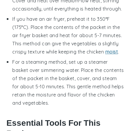
Cover and heat over medium-low heat, stirring
occasionally, until everything is heated through.
If you have an air fryer, preheat it to 350°F
(175°C). Place the contents of the packet in the
air fryer basket and heat for about 5-7 minutes.
This method can give the
vegetables
a slightly
crispy texture while keeping the
chicken
moist
.
For a steaming method, set up a steamer
basket over simmering water. Place the contents
of the packet in the basket, cover, and steam
for about 5-10 minutes. This gentle method helps
retain the moisture and flavor of the
chicken
and
vegetables
.
Essential Tools For This