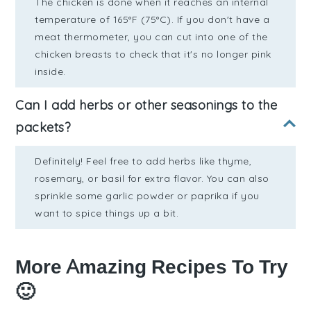
The chicken is done when it reaches an internal
temperature of 165°F (75°C). If you don't have a
meat thermometer, you can cut into one of the
chicken breasts to check that it's no longer pink
inside.
Can I add herbs or other seasonings to the
packets?
Definitely! Feel free to add herbs like thyme,
rosemary, or basil for extra flavor. You can also
sprinkle some garlic powder or paprika if you
want to spice things up a bit.
More Amazing Recipes To Try
🙂