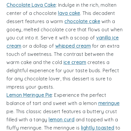
Chocolate Lava Cake
: Indulge in the rich, molten
center of a
chocolate
lava cake
. This decadent
dessert features a
warm
chocolate cake
with a
gooey,
melted chocolate
core that flows out when
you cut into it. Serve it with a scoop of
vanilla ice
cream
or a dollop of
whipped cream
for an extra
touch of sweetness. The contrast between the
warm cake
and the
cold
ice cream
creates a
delightful experience for your taste buds. Perfect
for any
chocolate lover
, this dessert is sure to
impress your guests.
Lemon Meringue Pie
: Experience the perfect
balance of tart and sweet with a
lemon
meringue
pie
. This classic dessert features a
buttery crust
filled with a
tangy
lemon curd
and topped with a
fluffy meringue
. The
meringue
is
lightly toasted
to