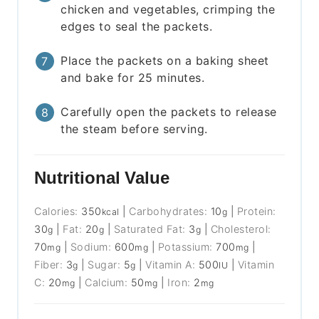
chicken and vegetables, crimping the
edges to seal the packets.
Place the packets on a baking sheet
and bake for 25 minutes.
Carefully open the packets to release
the steam before serving.
Nutritional Value
Calories:
350
|
Carbohydrates:
10
|
Protein:
kcal
g
30
|
Fat:
20
|
Saturated Fat:
3
|
Cholesterol:
g
g
g
70
|
Sodium:
600
|
Potassium:
700
|
mg
mg
mg
Fiber:
3
|
Sugar:
5
|
Vitamin A:
500
|
Vitamin
g
g
IU
C:
20
|
Calcium:
50
|
Iron:
2
mg
mg
mg