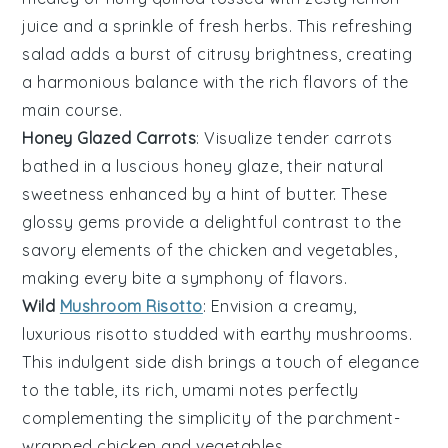
juice and a sprinkle of fresh
herbs
. This refreshing
salad adds a burst of citrusy brightness, creating
a harmonious balance with the rich flavors of the
main course.
Honey Glazed Carrots
: Visualize tender
carrots
bathed in a luscious
honey
glaze, their natural
sweetness enhanced by a hint of
butter
. These
glossy gems provide a delightful contrast to the
savory elements of the
chicken
and
vegetables
,
making every bite a symphony of flavors.
Wild
Mushroom Risotto
: Envision a creamy,
luxurious
risotto
studded with earthy
mushrooms
.
This indulgent side dish brings a touch of elegance
to the table, its rich, umami notes perfectly
complementing the simplicity of the parchment-
wrapped
chicken
and
vegetables
.