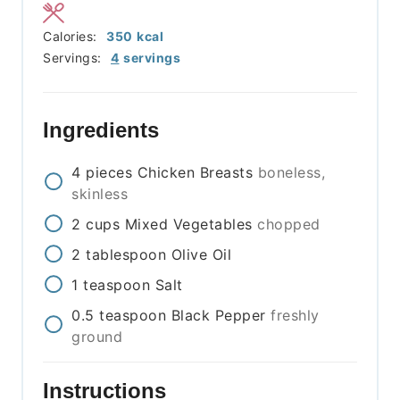
Calories:
350
kcal
Servings:
4
servings
Ingredients
4
pieces
Chicken Breasts
boneless,
skinless
2
cups
Mixed Vegetables
chopped
2
tablespoon
Olive Oil
1
teaspoon
Salt
0.5
teaspoon
Black Pepper
freshly
ground
Instructions