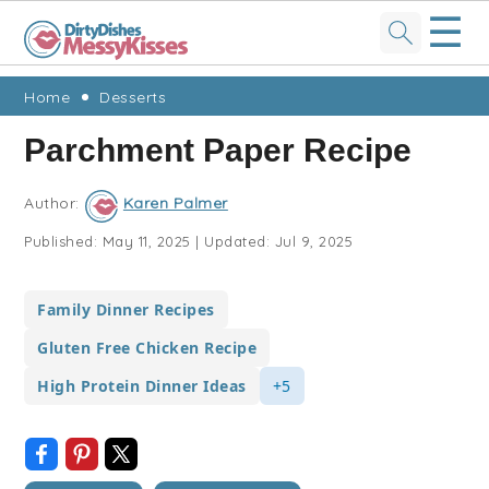
☰
Skip
Skip
Skip
Skip
Home
Desserts
to
to
to
to
Parchment Paper Recipe
primary
main
primary
footer
navigation
content
sidebar
Author:
Karen Palmer
Published:
May 11, 2025
|
Updated:
Jul 9, 2025
Family Dinner Recipes
Gluten Free Chicken Recipe
High Protein Dinner Ideas
+5