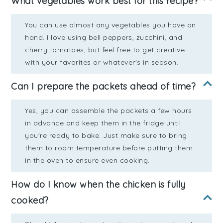
What vegetables work best for this recipe?
You can use almost any vegetables you have on
hand. I love using bell peppers, zucchini, and
cherry tomatoes, but feel free to get creative
with your favorites or whatever's in season.
Can I prepare the packets ahead of time?
Yes, you can assemble the packets a few hours
in advance and keep them in the fridge until
you're ready to bake. Just make sure to bring
them to room temperature before putting them
in the oven to ensure even cooking.
How do I know when the chicken is fully
cooked?