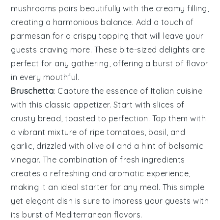
mushrooms pairs beautifully with the creamy filling,
creating a harmonious balance. Add a touch of
parmesan
for a crispy topping that will leave your
guests craving more. These bite-sized delights are
perfect for any gathering, offering a burst of flavor
in every mouthful.
Bruschetta
: Capture the essence of
Italian
cuisine
with this classic appetizer. Start with slices of
crusty bread
, toasted to perfection. Top them with
a vibrant mixture of
ripe tomatoes
,
basil
, and
garlic
, drizzled with
olive oil
and a hint of
balsamic
vinegar
. The combination of fresh ingredients
creates a refreshing and aromatic experience,
making it an ideal starter for any meal. This simple
yet elegant dish is sure to impress your guests with
its burst of Mediterranean flavors.