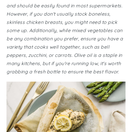
and should be easily found in most supermarkets.
However, if you don't usually stock boneless,
skinless chicken breasts, you might need to pick
some up. Additionally, while mixed vegetables can
be any combination you prefer, ensure you have a
variety that cooks well together, such as bell
peppers, zucchini, or carrots. Olive oil is a staple in
many kitchens, but if you're running low, it's worth
grabbing a fresh bottle to ensure the best flavor.