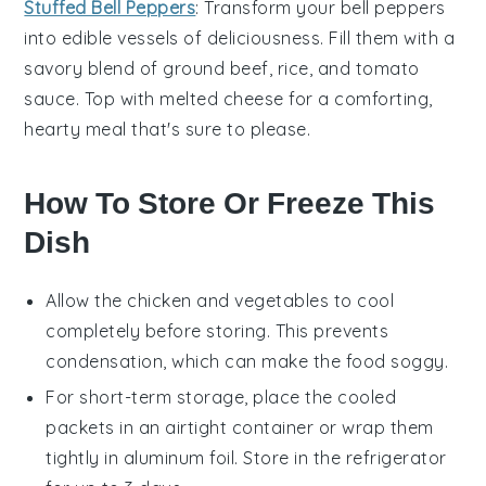
Stuffed Bell Peppers
: Transform your
bell peppers
into edible vessels of deliciousness. Fill them with a
savory blend of
ground beef
,
rice
, and
tomato
sauce
. Top with melted cheese for a comforting,
hearty meal that's sure to please.
How To Store Or Freeze This
Dish
Allow the
chicken
and
vegetables
to cool
completely before storing. This prevents
condensation, which can make the food soggy.
For short-term storage, place the cooled
packets in an airtight container or wrap them
tightly in aluminum foil. Store in the refrigerator