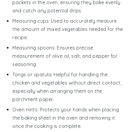
packets in the oven, ensuring they bake evenly
and catch any potential drips.
Measuring cups
: Used to accurately measure
the amount of mixed vegetables needed for the
recipe.
Measuring spoons
: Ensures precise
measurement of olive oil, salt, and pepper for
seasoning.
Tongs or spatula
: Helpful for handling the
chicken and vegetables without direct contact,
especially when arranging them on the
parchment paper.
Oven mitts
: Protects your hands when placing
the baking sheet in the oven and removing it
once the cooking is complete.