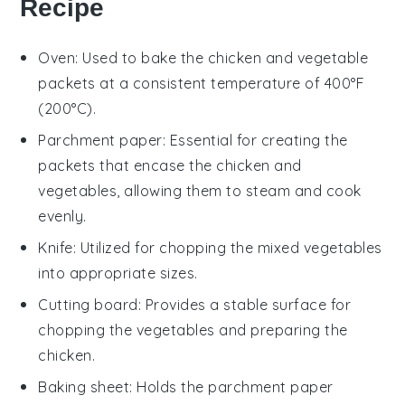
Recipe
Oven
: Used to bake the chicken and vegetable
packets at a consistent temperature of 400°F
(200°C).
Parchment paper
: Essential for creating the
packets that encase the chicken and
vegetables, allowing them to steam and cook
evenly.
Knife
: Utilized for chopping the mixed vegetables
into appropriate sizes.
Cutting board
: Provides a stable surface for
chopping the vegetables and preparing the
chicken.
Baking sheet
: Holds the parchment paper