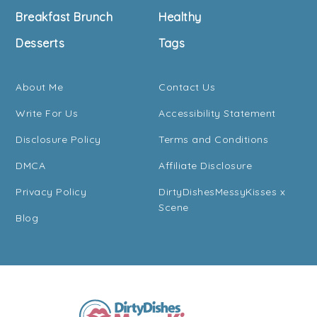
Breakfast Brunch
Healthy
Desserts
Tags
About Me
Contact Us
Write For Us
Accessibility Statement
Disclosure Policy
Terms and Conditions
DMCA
Affiliate Disclosure
Privacy Policy
DirtyDishesMessyKisses x
Scene
Blog