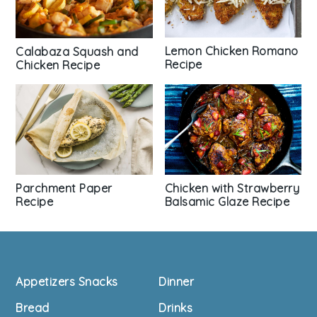
Lemon Chicken Romano
Calabaza Squash and
Recipe
Chicken Recipe
Parchment Paper
Chicken with Strawberry
Recipe
Balsamic Glaze Recipe
Footer
Appetizers Snacks
Dinner
Bread
Drinks