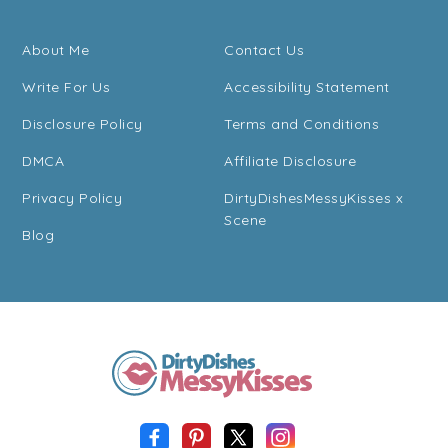
About Me
Contact Us
Write For Us
Accessibility Statement
Disclosure Policy
Terms and Conditions
DMCA
Affiliate Disclosure
Privacy Policy
DirtyDishesMessyKisses x
Scene
Blog