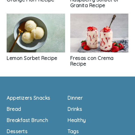
Granita Recipe
Lemon Sorbet Recipe
Fresas con Crema
Recipe
Footer
Appetizers Snacks
Dinner
Bread
Drinks
Breakfast Brunch
Healthy
Desserts
Tags