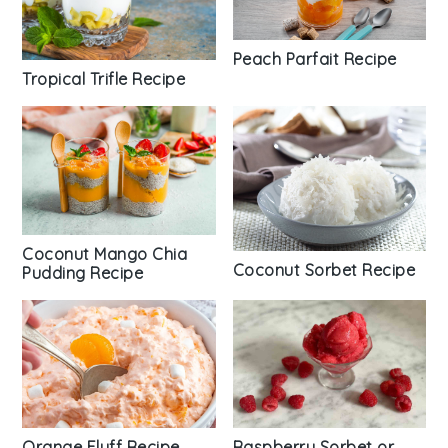
Peach Parfait Recipe
Tropical Trifle Recipe
Coconut Mango Chia
Coconut Sorbet Recipe
Pudding Recipe
Orange Fluff Recipe
Raspberry Sorbet or