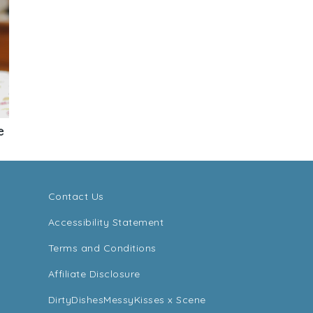
e
Contact Us
Accessibility Statement
Terms and Conditions
Affiliate Disclosure
DirtyDishesMessyKisses x Scene