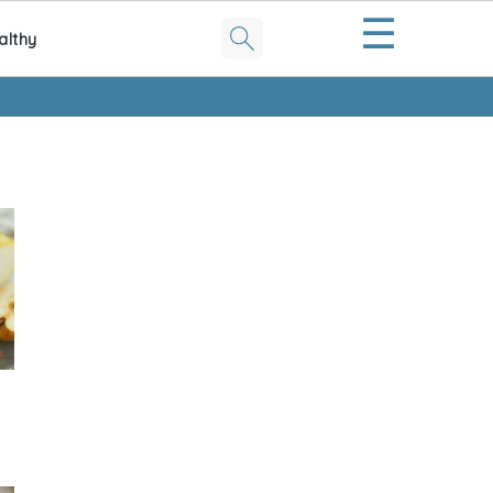
☰
althy