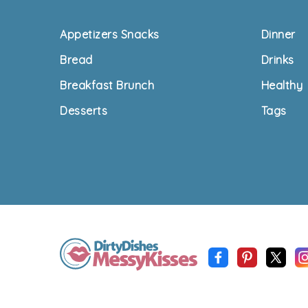
Footer
Appetizers Snacks
Dinner
Bread
Drinks
Breakfast Brunch
Healthy
Desserts
Tags