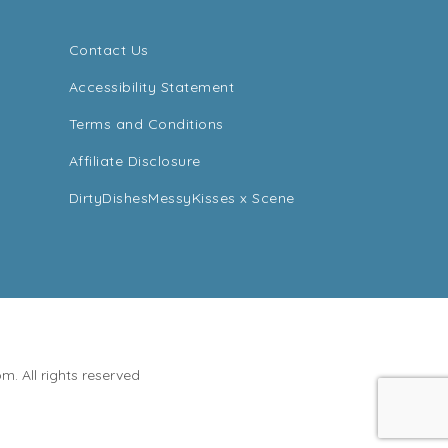
Contact Us
Accessibility Statement
Terms and Conditions
Affiliate Disclosure
DirtyDishesMessyKisses x Scene
. All rights reserved