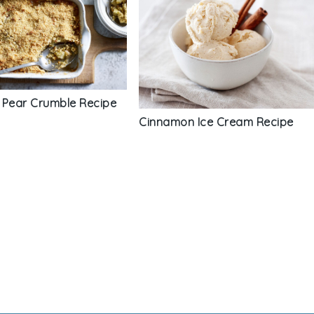
 Pear Crumble Recipe
Cinnamon Ice Cream Recipe