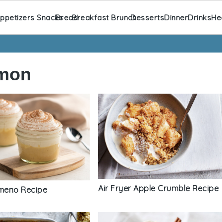
ppetizers Snacks
Bread
Breakfast Brunch
Desserts
Dinner
Drinks
He
amon
Air Fryer Apple Crumble Recipe
imeno Recipe