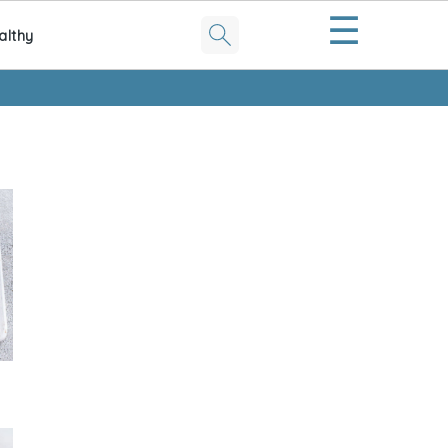
☰
althy