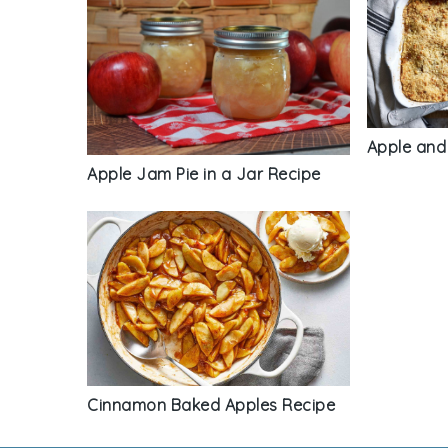
Apple and
Apple Jam Pie in a Jar Recipe
Cinnamon Baked Apples Recipe