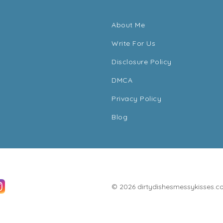
About Me
Write For Us
Disclosure Policy
DMCA
Privacy Policy
Blog
© 2026 dirtydishesmessykisses.com