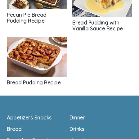
Pecan Pie Bread
Pudding Recipe
Bread Pudding with
Vanilla Sauce Recipe
Bread Pudding Recipe
Footer
Appetizers Snacks
Dinner
Bread
Drinks