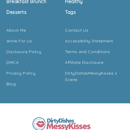
Breakfast Brunch
Healthy
Desserts
Tags
About Me
Contact Us
Write For Us
Accessibility Statement
Disclosure Policy
Terms and Conditions
DMCA
Affiliate Disclosure
Privacy Policy
DirtyDishesMessyKisses x
Scene
Blog