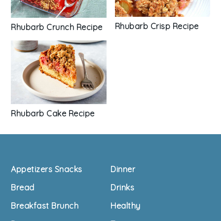
Rhubarb Crisp Recipe
Rhubarb Crunch Recipe
Rhubarb Cake Recipe
Footer
Appetizers Snacks
Dinner
Bread
Drinks
Breakfast Brunch
Healthy