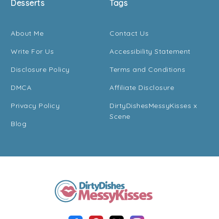
Desserts
Tags
About Me
Contact Us
Write For Us
Accessibility Statement
Disclosure Policy
Terms and Conditions
DMCA
Affiliate Disclosure
Privacy Policy
DirtyDishesMessyKisses x
Scene
Blog