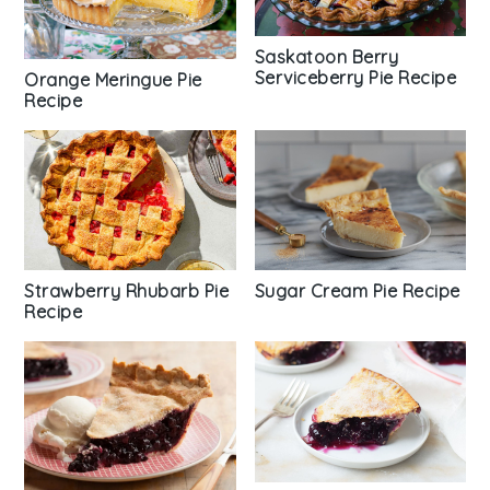
Saskatoon Berry
Serviceberry Pie Recipe
Orange Meringue Pie
Recipe
Strawberry Rhubarb Pie
Sugar Cream Pie Recipe
Recipe