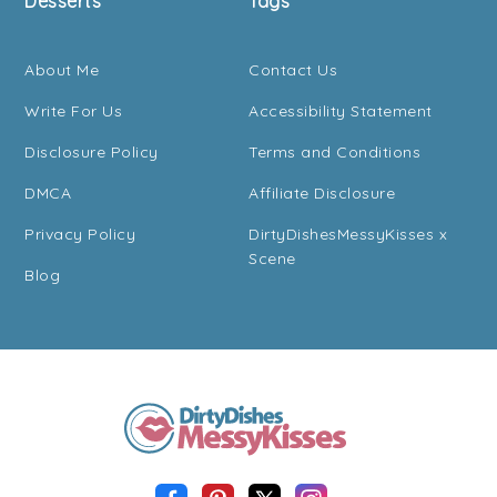
Desserts
Tags
About Me
Contact Us
Write For Us
Accessibility Statement
Disclosure Policy
Terms and Conditions
DMCA
Affiliate Disclosure
Privacy Policy
DirtyDishesMessyKisses x
Scene
Blog