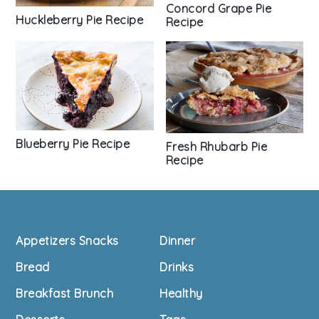
Concord Grape Pie
Huckleberry Pie Recipe
Recipe
Blueberry Pie Recipe
Fresh Rhubarb Pie
Recipe
Footer
Appetizers Snacks
Dinner
Bread
Drinks
Breakfast Brunch
Healthy