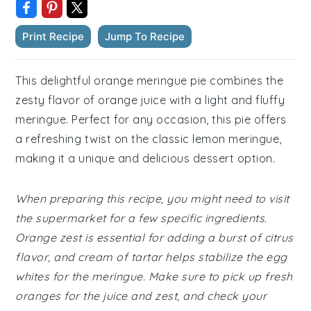
Print Recipe
Jump To Recipe
This delightful orange meringue pie combines the
zesty flavor of orange juice with a light and fluffy
meringue. Perfect for any occasion, this pie offers
a refreshing twist on the classic lemon meringue,
making it a unique and delicious dessert option.
When preparing this recipe, you might need to visit
the supermarket for a few specific ingredients.
Orange zest is essential for adding a burst of citrus
flavor, and cream of tartar helps stabilize the egg
whites for the meringue. Make sure to pick up fresh
oranges for the juice and zest, and check your