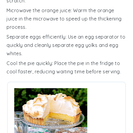
scratch.
Microwave the orange juice
: Warm the
orange
juice
in the microwave to speed up the thickening
process.
Separate eggs efficiently
: Use an egg separator to
quickly and cleanly separate
egg yolks
and
egg
whites
.
Cool the pie quickly
: Place the
pie
in the fridge to
cool faster, reducing waiting time before serving.