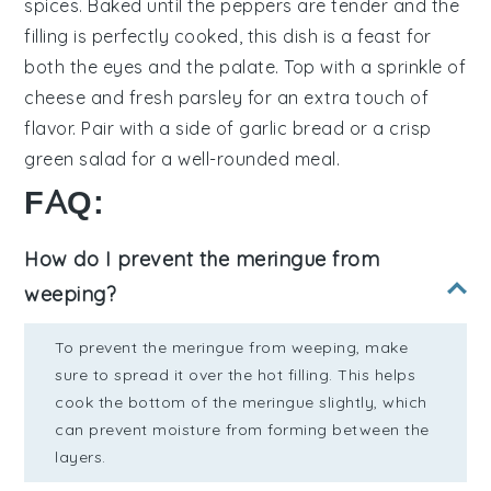
spices
. Baked until the peppers are tender and the
filling is perfectly cooked, this dish is a feast for
both the eyes and the palate. Top with a sprinkle of
cheese
and fresh
parsley
for an extra touch of
flavor. Pair with a side of
garlic bread
or a crisp
green salad
for a well-rounded meal.
FAQ:
How do I prevent the meringue from
weeping?
To prevent the meringue from weeping, make
sure to spread it over the hot filling. This helps
cook the bottom of the meringue slightly, which
can prevent moisture from forming between the
layers.