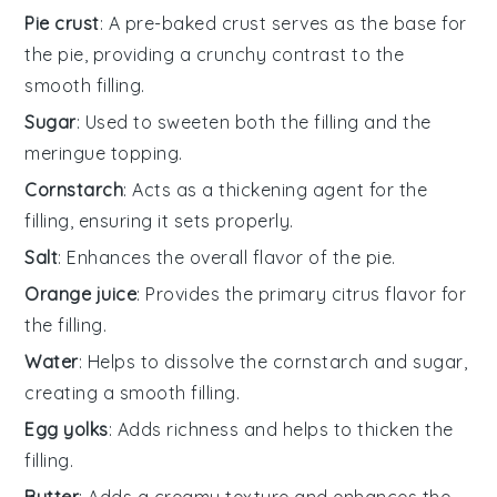
Pie crust
: A pre-baked crust serves as the base for
the pie, providing a crunchy contrast to the
smooth filling.
Sugar
: Used to sweeten both the filling and the
meringue topping.
Cornstarch
: Acts as a thickening agent for the
filling, ensuring it sets properly.
Salt
: Enhances the overall flavor of the pie.
Orange juice
: Provides the primary citrus flavor for
the filling.
Water
: Helps to dissolve the cornstarch and sugar,
creating a smooth filling.
Egg yolks
: Adds richness and helps to thicken the
filling.
Butter
: Adds a creamy texture and enhances the