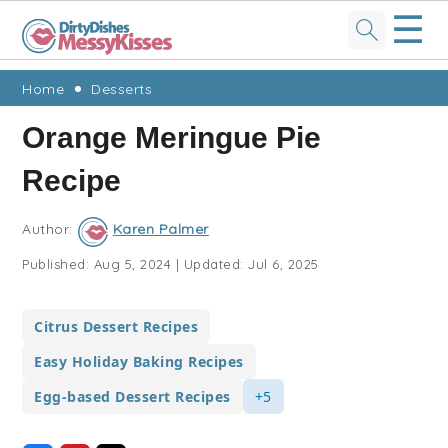
☰
Skip
Skip
Skip
Skip
Home
Desserts
to
to
to
to
Orange Meringue Pie
primary
main
primary
footer
Recipe
navigation
content
sidebar
Author:
Karen Palmer
Published:
Aug 5, 2024
|
Updated:
Jul 6, 2025
Citrus Dessert Recipes
Easy Holiday Baking Recipes
Egg-based Dessert Recipes
+5