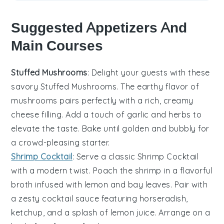
Suggested Appetizers And
Main Courses
Stuffed Mushrooms
: Delight your guests with these
savory
Stuffed Mushrooms
. The earthy flavor of
mushrooms
pairs perfectly with a rich, creamy
cheese
filling. Add a touch of
garlic
and
herbs
to
elevate the taste. Bake until golden and bubbly for
a crowd-pleasing starter.
Shrimp Cocktail
: Serve a classic
Shrimp Cocktail
with a modern twist. Poach the
shrimp
in a flavorful
broth
infused with
lemon
and
bay leaves
. Pair with
a zesty
cocktail sauce
featuring
horseradish
,
ketchup
, and a splash of
lemon juice
. Arrange on a