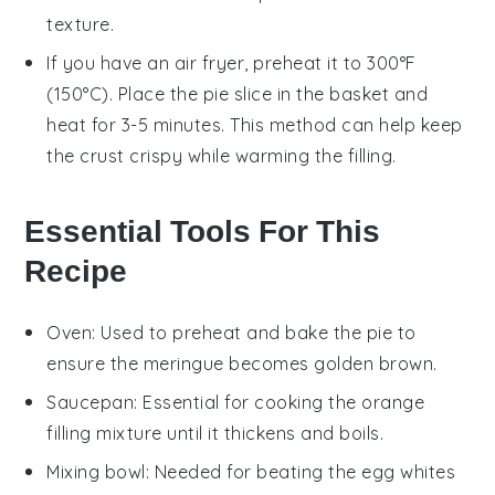
texture.
If you have an air fryer, preheat it to 300°F
(150°C). Place the
pie
slice in the basket and
heat for 3-5 minutes. This method can help keep
the
crust
crispy while warming the filling.
Essential Tools For This
Recipe
Oven
: Used to preheat and bake the pie to
ensure the meringue becomes golden brown.
Saucepan
: Essential for cooking the orange
filling mixture until it thickens and boils.
Mixing bowl
: Needed for beating the egg whites