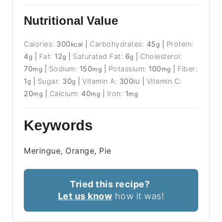
Nutritional Value
Calories:
300
|
Carbohydrates:
45
|
Protein:
kcal
g
4
|
Fat:
12
|
Saturated Fat:
6
|
Cholesterol:
g
g
g
70
|
Sodium:
150
|
Potassium:
100
|
Fiber:
mg
mg
mg
1
|
Sugar:
30
|
Vitamin A:
300
|
Vitamin C:
g
g
IU
20
|
Calcium:
40
|
Iron:
1
mg
mg
mg
Keywords
Meringue, Orange, Pie
Tried this recipe?
Let us know
how it was!