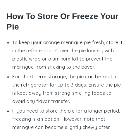
How To Store Or Freeze Your
Pie
To keep your
orange meringue pie
fresh, store it
in the refrigerator. Cover the pie loosely with
plastic wrap or aluminum foil to prevent the
meringue
from sticking to the cover.
For short-term storage, the pie can be kept in
the refrigerator for up to 3 days. Ensure the pie
is kept away from strong-smelling foods to
avoid any flavor transfer.
If you need to store the pie for a longer period,
freezing is an option. However, note that
meringue
can become slightly chewy after