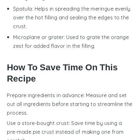
Spatula
: Helps in spreading the meringue evenly
over the hot filling and sealing the edges to the
crust.
Microplane or grater
: Used to grate the orange
zest for added flavor in the filling.
How To Save Time On This
Recipe
Prepare ingredients in advance
: Measure and set
out all
ingredients
before starting to streamline the
process.
Use a store-bought crust
: Save time by using a
pre-made
pie crust
instead of making one from