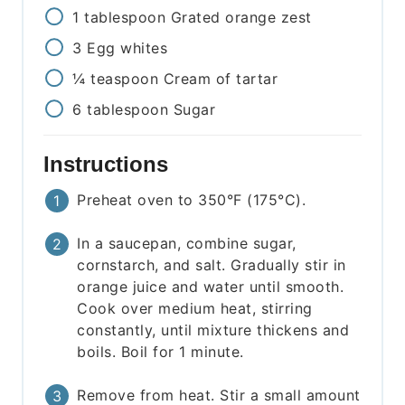
1
tablespoon
Grated orange zest
3
Egg whites
¼
teaspoon
Cream of tartar
6
tablespoon
Sugar
Instructions
Preheat oven to 350°F (175°C).
In a saucepan, combine sugar,
cornstarch, and salt. Gradually stir in
orange juice and water until smooth.
Cook over medium heat, stirring
constantly, until mixture thickens and
boils. Boil for 1 minute.
Remove from heat. Stir a small amount