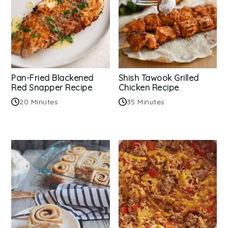
Pan-Fried Blackened
Shish Tawook Grilled
Red Snapper Recipe
Chicken Recipe
20 Minutes
35 Minutes