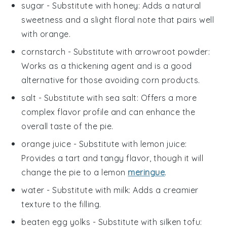
sugar
- Substitute with
honey
: Adds a natural
sweetness and a slight floral note that pairs well
with orange.
cornstarch
- Substitute with
arrowroot powder
:
Works as a thickening agent and is a good
alternative for those avoiding corn products.
salt
- Substitute with
sea salt
: Offers a more
complex flavor profile and can enhance the
overall taste of the pie.
orange juice
- Substitute with
lemon juice
:
Provides a tart and tangy flavor, though it will
change the pie to a lemon
meringue
.
water
- Substitute with
milk
: Adds a creamier
texture to the filling.
beaten egg yolks
- Substitute with
silken tofu
: