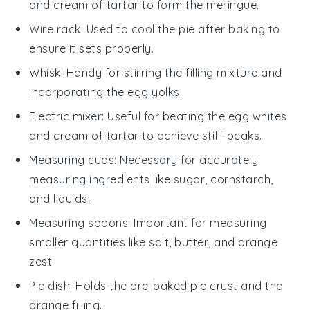
and cream of tartar to form the meringue.
Wire rack
: Used to cool the pie after baking to
ensure it sets properly.
Whisk
: Handy for stirring the filling mixture and
incorporating the egg yolks.
Electric mixer
: Useful for beating the egg whites
and cream of tartar to achieve stiff peaks.
Measuring cups
: Necessary for accurately
measuring ingredients like sugar, cornstarch,
and liquids.
Measuring spoons
: Important for measuring
smaller quantities like salt, butter, and orange
zest.
Pie dish
: Holds the pre-baked pie crust and the
orange filling.