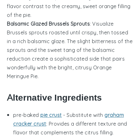
flavor contrast to the creamy, sweet
orange
filling
of the pie.
Balsamic Glazed Brussels Sprouts
: Visualize
Brussels sprouts
roasted until crispy, then tossed
in a rich
balsamic glaze
. The slight bitterness of the
sprouts and the sweet tang of the balsamic
reduction create a sophisticated side that pairs
wonderfully with the bright, citrusy
Orange
Meringue Pie
.
Alternative Ingredients
pre-baked
pie crust
- Substitute with
graham
cracker crust
: Provides a different texture and
flavor that complements the citrus filling.