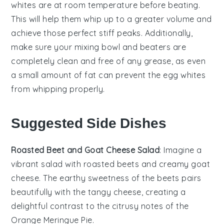
whites
are at room temperature before beating.
This will help them whip up to a greater volume and
achieve those perfect
stiff peaks
. Additionally,
make sure your mixing bowl and beaters are
completely clean and free of any grease, as even
a small amount of fat can prevent the
egg whites
from whipping properly.
Suggested Side Dishes
Roasted Beet and Goat Cheese Salad
: Imagine a
vibrant
salad
with
roasted beets
and creamy
goat
cheese
. The earthy sweetness of the beets pairs
beautifully with the tangy cheese, creating a
delightful contrast to the citrusy notes of the
Orange Meringue Pie
.