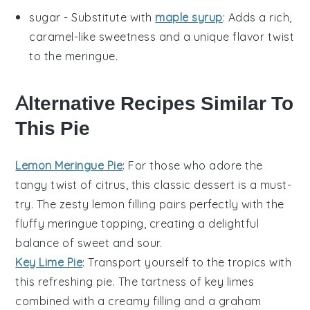
sugar
- Substitute with
maple syrup
: Adds a rich,
caramel-like sweetness and a unique flavor twist
to the meringue.
Alternative Recipes Similar To
This Pie
Lemon Meringue Pie
: For those who adore the
tangy twist of citrus, this classic
dessert
is a must-
try. The zesty
lemon
filling pairs perfectly with the
fluffy meringue topping, creating a delightful
balance of sweet and sour.
Key Lime Pie
: Transport yourself to the tropics with
this refreshing
pie
. The tartness of
key limes
combined with a creamy filling and a graham