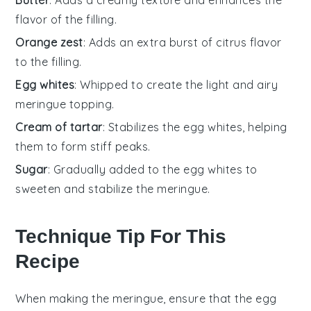
flavor of the filling.
Orange zest
: Adds an extra burst of citrus flavor
to the filling.
Egg whites
: Whipped to create the light and airy
meringue topping.
Cream of tartar
: Stabilizes the egg whites, helping
them to form stiff peaks.
Sugar
: Gradually added to the egg whites to
sweeten and stabilize the meringue.
Technique Tip For This
Recipe
When making the
meringue
, ensure that the
egg