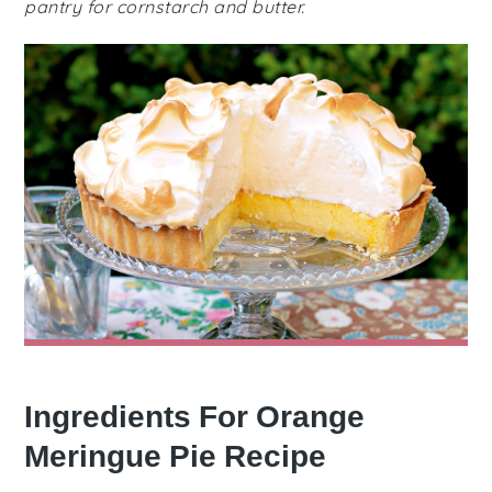
pantry for cornstarch and butter.
Ingredients For Orange
Meringue Pie Recipe