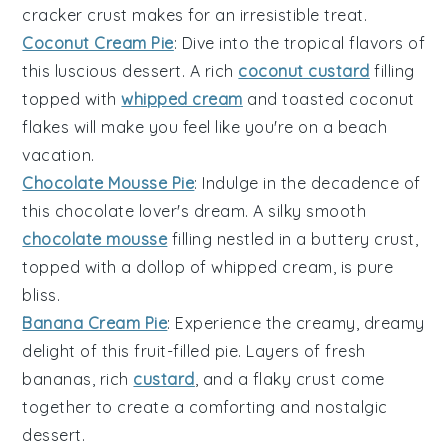
cracker crust makes for an irresistible treat.
Coconut Cream Pie
: Dive into the tropical flavors of
this luscious
dessert
. A rich
coconut custard
filling
topped with
whipped cream
and toasted coconut
flakes will make you feel like you're on a beach
vacation.
Chocolate Mousse Pie
: Indulge in the decadence of
this
chocolate
lover's dream. A silky smooth
chocolate mousse
filling nestled in a buttery crust,
topped with a dollop of whipped cream, is pure
bliss.
Banana Cream Pie
: Experience the creamy, dreamy
delight of this
fruit
-filled pie. Layers of fresh
bananas
, rich
custard
, and a flaky crust come
together to create a comforting and nostalgic
dessert
.