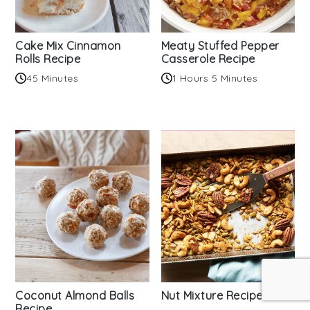
Cake Mix Cinnamon
Meaty Stuffed Pepper
Rolls Recipe
Casserole Recipe
45 Minutes
1 Hours 5 Minutes
Coconut Almond Balls
Nut Mixture Recipe
Recipe