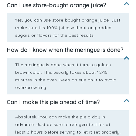
Can I use store-bought orange juice?
Yes, you can use store-bought orange juice. Just
make sure it's 100% juice without any added
sugars or flavors for the best results.
How do I know when the meringue is done?
The meringue is done when it turns a golden
brown color. This usually takes about 12-15
minutes in the oven. Keep an eye on it to avoid
over-browning.
Can I make this pie ahead of time?
Absolutely! You can make the pie a day in
advance. Just be sure to refrigerate it for at
least 3 hours before serving to let it set properly.