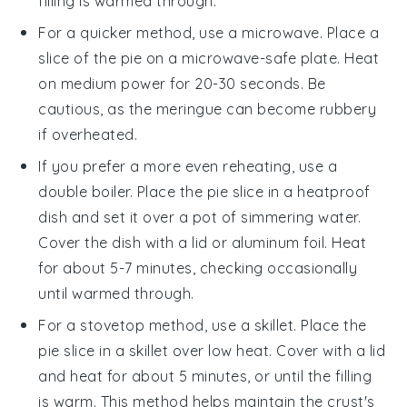
filling is warmed through.
For a quicker method, use a microwave. Place a
slice of the
pie
on a microwave-safe plate. Heat
on medium power for 20-30 seconds. Be
cautious, as the
meringue
can become rubbery
if overheated.
If you prefer a more even reheating, use a
double boiler. Place the
pie
slice in a heatproof
dish and set it over a pot of simmering water.
Cover the dish with a lid or aluminum foil. Heat
for about 5-7 minutes, checking occasionally
until warmed through.
For a stovetop method, use a skillet. Place the
pie
slice in a skillet over low heat. Cover with a lid
and heat for about 5 minutes, or until the filling
is warm. This method helps maintain the
crust
's