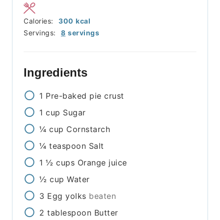
Calories:
300
kcal
Servings:
8
servings
Ingredients
1
Pre-baked pie crust
1
cup
Sugar
¼
cup
Cornstarch
¼
teaspoon
Salt
1 ½
cups
Orange juice
½
cup
Water
3
Egg yolks
beaten
2
tablespoon
Butter