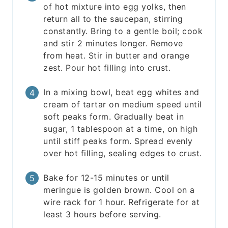
of hot mixture into egg yolks, then
return all to the saucepan, stirring
constantly. Bring to a gentle boil; cook
and stir 2 minutes longer. Remove
from heat. Stir in butter and orange
zest. Pour hot filling into crust.
In a mixing bowl, beat egg whites and
cream of tartar on medium speed until
soft peaks form. Gradually beat in
sugar, 1 tablespoon at a time, on high
until stiff peaks form. Spread evenly
over hot filling, sealing edges to crust.
Bake for 12-15 minutes or until
meringue is golden brown. Cool on a
wire rack for 1 hour. Refrigerate for at
least 3 hours before serving.