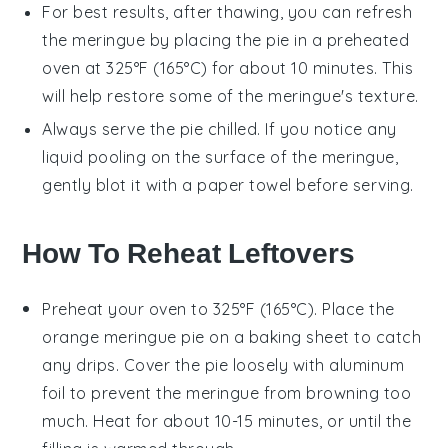
For best results, after thawing, you can refresh
the
meringue
by placing the pie in a preheated
oven at 325°F (165°C) for about 10 minutes. This
will help restore some of the
meringue
's texture.
Always serve the pie chilled. If you notice any
liquid pooling on the surface of the
meringue
,
gently blot it with a paper towel before serving.
How To Reheat Leftovers
Preheat your oven to 325°F (165°C). Place the
orange meringue pie
on a baking sheet to catch
any drips. Cover the pie loosely with aluminum
foil to prevent the
meringue
from browning too
much. Heat for about 10-15 minutes, or until the