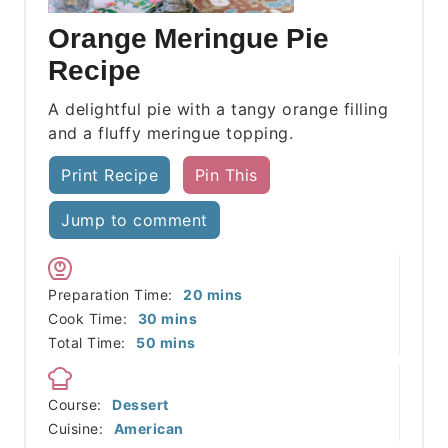
Orange Meringue Pie
Recipe
A delightful pie with a tangy orange filling
and a fluffy meringue topping.
Print Recipe
Pin This
Jump to comment
minutes
Preparation Time:
20
mins
minutes
Cook Time:
30
mins
minutes
Total Time:
50
mins
Course:
Dessert
Cuisine:
American