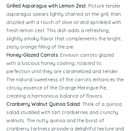
Grilled Asparagus with Lemon Zest
: Picture tender
asparagus spears
lightly charred on the grill, then
drizzled with a touch of
olive oil
and sprinkled with
fresh
lemon zest
. This dish adds a refreshing,
slightly smoky flavor that complements the bright,
zesty
orange
filling of the pie.
Honey-Glazed Carrots
: Envision
carrots
glazed
with a luscious
honey
coating, roasted to
perfection until they are caramelized and tender.
The natural sweetness of the carrots enhances the
citrusy essence of the
Orange Meringue Pie
,
creating a harmonious balance of flavors.
Cranberry Walnut Quinoa Salad
: Think of a
quinoa
salad
studded with tart
cranberries
and crunchy
walnuts
. The nutty quinoa and the burst of
cranberry tartness provide a delightful texture and