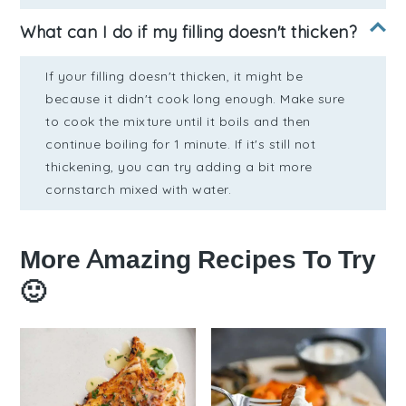
What can I do if my filling doesn't thicken?
If your filling doesn't thicken, it might be
because it didn't cook long enough. Make sure
to cook the mixture until it boils and then
continue boiling for 1 minute. If it's still not
thickening, you can try adding a bit more
cornstarch mixed with water.
More Amazing Recipes To Try
🙂