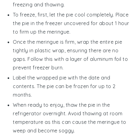
freezing and thawing.
To freeze, first, let the pie cool completely. Place
the pie in the freezer uncovered for about 1 hour
to firm up the
meringue
.
Once the
meringue
is firm, wrap the entire pie
tightly in plastic wrap, ensuring there are no
gaps. Follow this with a layer of aluminum foil to
prevent freezer burn.
Label the wrapped pie with the date and
contents. The pie can be frozen for up to 2
months.
When ready to enjoy, thaw the pie in the
refrigerator overnight. Avoid thawing at room
temperature as this can cause the
meringue
to
weep and become soggy.