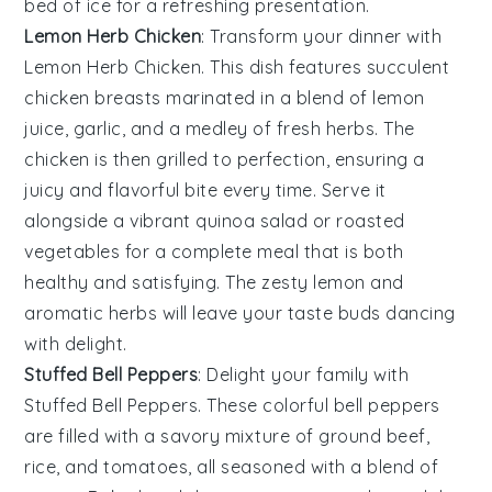
bed of
ice
for a refreshing presentation.
Lemon Herb Chicken
: Transform your dinner with
Lemon Herb Chicken
. This dish features succulent
chicken breasts marinated in a blend of
lemon
juice
,
garlic
, and a medley of fresh
herbs
. The
chicken is then grilled to perfection, ensuring a
juicy and flavorful bite every time. Serve it
alongside a vibrant
quinoa salad
or roasted
vegetables
for a complete meal that is both
healthy and satisfying. The zesty
lemon
and
aromatic
herbs
will leave your taste buds dancing
with delight.
Stuffed Bell Peppers
: Delight your family with
Stuffed Bell Peppers
. These colorful
bell peppers
are filled with a savory mixture of
ground beef
,
rice
, and
tomatoes
, all seasoned with a blend of