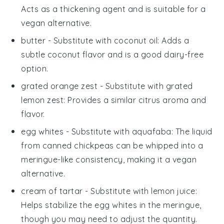
Acts as a thickening agent and is suitable for a
vegan alternative.
butter
- Substitute with
coconut oil
: Adds a
subtle coconut flavor and is a good dairy-free
option.
grated orange zest
- Substitute with
grated
lemon zest
: Provides a similar citrus aroma and
flavor.
egg whites
- Substitute with
aquafaba
: The liquid
from canned chickpeas can be whipped into a
meringue-like consistency, making it a vegan
alternative.
cream of tartar
- Substitute with
lemon juice
:
Helps stabilize the egg whites in the meringue,
though you may need to adjust the quantity.