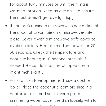
for about 10-15 minutes or until the filling is
warmed through. Keep an eye on it to ensure
the crust doesn't get overly crispy.
If you prefer using a microwave, place a slice of
the
coconut cream pie
on a microwave-safe
plate. Cover it with a microwave-safe cover to
avoid splatters. Heat on medium power for 20-
30 seconds. Check the temperature and
continue heating in 10-second intervals if
needed. Be cautious as the
whipped cream
might melt slightly.
For a quick stovetop method, use a double
boiler. Place the
coconut cream pie
slice in a
heatproof dish and set it over a pot of
simmering water. Cover the dish loosely with foil