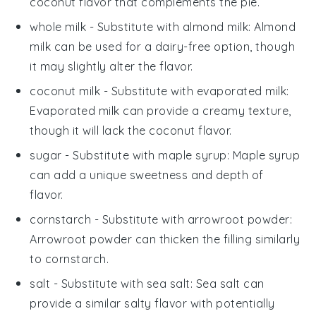
coconut flavor that complements the pie.
whole milk
- Substitute with
almond milk
: Almond
milk can be used for a dairy-free option, though
it may slightly alter the flavor.
coconut milk
- Substitute with
evaporated milk
:
Evaporated milk can provide a creamy texture,
though it will lack the coconut flavor.
sugar
- Substitute with
maple syrup
: Maple syrup
can add a unique sweetness and depth of
flavor.
cornstarch
- Substitute with
arrowroot powder
:
Arrowroot powder can thicken the filling similarly
to cornstarch.
salt
- Substitute with
sea salt
: Sea salt can
provide a similar salty flavor with potentially