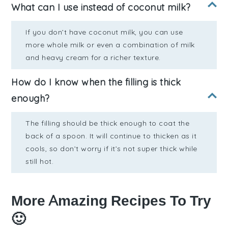
What can I use instead of coconut milk?
If you don’t have coconut milk, you can use
more whole milk or even a combination of milk
and heavy cream for a richer texture.
How do I know when the filling is thick
enough?
The filling should be thick enough to coat the
back of a spoon. It will continue to thicken as it
cools, so don’t worry if it’s not super thick while
still hot.
More Amazing Recipes To Try
🙂