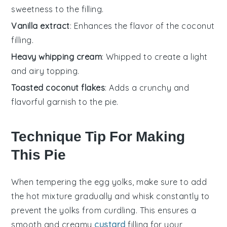
sweetness to the filling.
Vanilla extract
: Enhances the flavor of the coconut
filling.
Heavy whipping cream
: Whipped to create a light
and airy topping.
Toasted coconut flakes
: Adds a crunchy and
flavorful garnish to the pie.
Technique Tip For Making
This Pie
When tempering the
egg yolks
, make sure to add
the hot mixture gradually and whisk constantly to
prevent the yolks from curdling. This ensures a
smooth and creamy
custard
filling for your