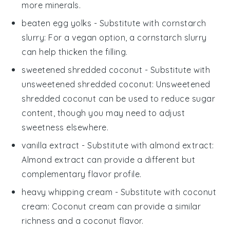
more minerals.
beaten egg yolks
- Substitute with
cornstarch
slurry
: For a vegan option, a cornstarch slurry
can help thicken the filling.
sweetened shredded coconut
- Substitute with
unsweetened shredded coconut
: Unsweetened
shredded coconut can be used to reduce sugar
content, though you may need to adjust
sweetness elsewhere.
vanilla extract
- Substitute with
almond extract
:
Almond extract can provide a different but
complementary flavor profile.
heavy whipping cream
- Substitute with
coconut
cream
: Coconut cream can provide a similar
richness and a coconut flavor.