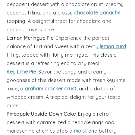
decadent
dessert
with a chocolate crust, creamy
coconut filling, and a glossy
chocolate ganache
topping. A delightful treat for
chocolate
and
coconut
lovers alike.
Lemon Meringue Pie
: Experience the perfect
balance of tart and sweet with a zesty
lemon curd
filling, topped with fluffy meringue. This classic
dessert
is a refreshing end to any meal.
Key Lime Pie
: Savor the tangy and creamy
goodness of this
dessert
made with fresh key lime
juice, a
graham cracker crust
, and a dollop of
whipped cream. A tropical delight for your taste
buds.
Pineapple Upside-Down Cake
: Enjoy a retro
dessert
with caramelized pineapple rings and
maraschino cherries atop a
moist
and buttery