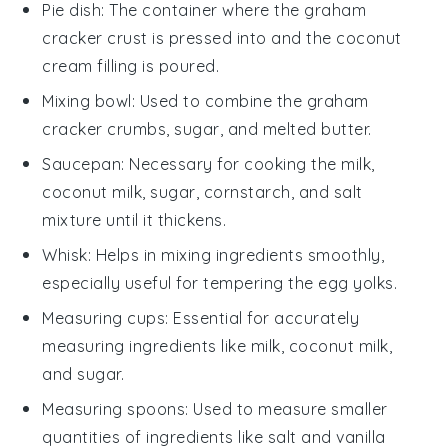
Pie dish
: The container where the graham
cracker crust is pressed into and the coconut
cream filling is poured.
Mixing bowl
: Used to combine the graham
cracker crumbs, sugar, and melted butter.
Saucepan
: Necessary for cooking the milk,
coconut milk, sugar, cornstarch, and salt
mixture until it thickens.
Whisk
: Helps in mixing ingredients smoothly,
especially useful for tempering the egg yolks.
Measuring cups
: Essential for accurately
measuring ingredients like milk, coconut milk,
and sugar.
Measuring spoons
: Used to measure smaller
quantities of ingredients like salt and vanilla