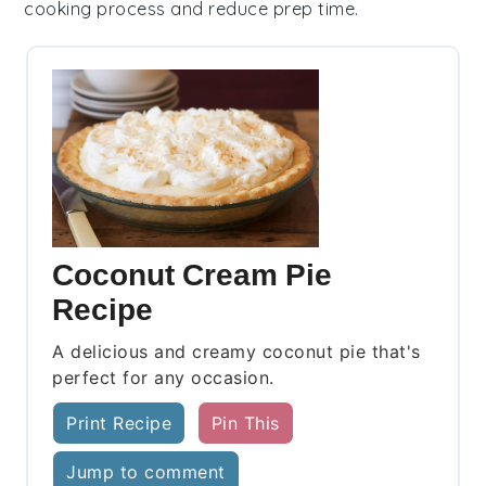
cooking process and reduce prep time.
Coconut Cream Pie
Recipe
A delicious and creamy coconut pie that's
perfect for any occasion.
Print Recipe
Pin This
Jump to comment