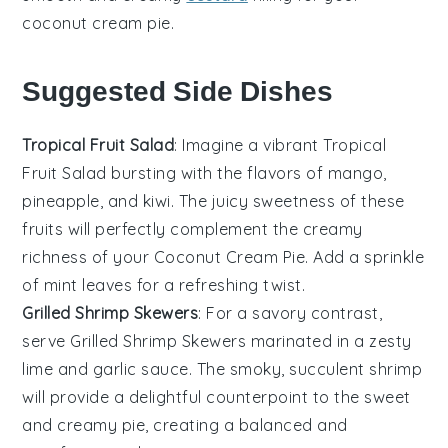
coconut cream pie
.
Suggested Side Dishes
Tropical Fruit Salad
: Imagine a vibrant
Tropical
Fruit Salad
bursting with the flavors of
mango
,
pineapple
, and
kiwi
. The juicy sweetness of these
fruits
will perfectly complement the creamy
richness of your
Coconut Cream Pie
. Add a sprinkle
of
mint leaves
for a refreshing twist.
Grilled Shrimp Skewers
: For a savory contrast,
serve
Grilled Shrimp Skewers
marinated in a zesty
lime
and
garlic
sauce. The smoky, succulent
shrimp
will provide a delightful counterpoint to the sweet
and creamy pie, creating a balanced and