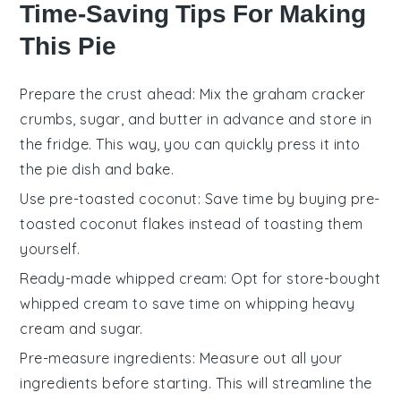
Time-Saving Tips For Making
This Pie
Prepare the crust ahead
: Mix the
graham cracker
crumbs
,
sugar
, and
butter
in advance and store in
the fridge. This way, you can quickly press it into
the
pie dish
and bake.
Use pre-toasted coconut
: Save time by buying
pre-
toasted coconut flakes
instead of toasting them
yourself.
Ready-made whipped cream
: Opt for
store-bought
whipped cream
to save time on whipping
heavy
cream
and
sugar
.
Pre-measure ingredients
: Measure out all your
ingredients
before starting. This will streamline the