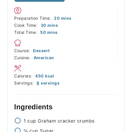
minutes
Preparation Time:
20
mins
minutes
Cook Time:
30
mins
minutes
Total Time:
50
mins
Course:
Dessert
Cuisine:
American
Calories:
450
kcal
Servings:
8
servings
Ingredients
1
cup
Graham cracker crumbs
¼
cup
Sugar