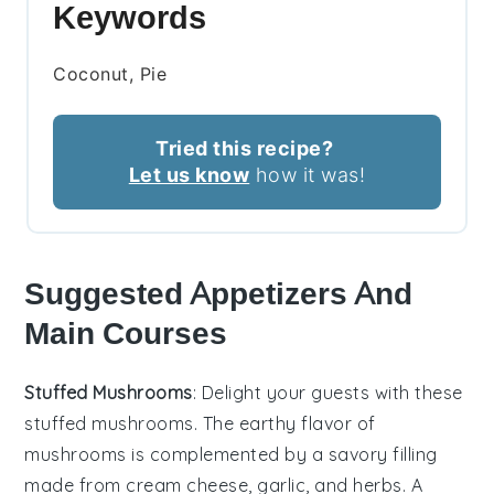
Keywords
Coconut, Pie
Tried this recipe?
Let us know
how it was!
Suggested Appetizers And
Main Courses
Stuffed Mushrooms
: Delight your guests with these
stuffed mushrooms
. The earthy flavor of
mushrooms
is complemented by a savory filling
made from
cream cheese
,
garlic
, and
herbs
. A