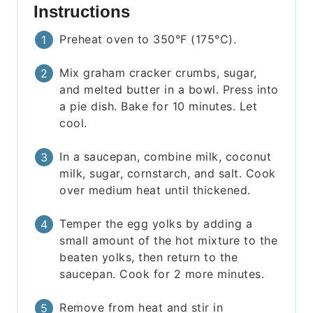
Instructions
Preheat oven to 350°F (175°C).
Mix graham cracker crumbs, sugar,
and melted butter in a bowl. Press into
a pie dish. Bake for 10 minutes. Let
cool.
In a saucepan, combine milk, coconut
milk, sugar, cornstarch, and salt. Cook
over medium heat until thickened.
Temper the egg yolks by adding a
small amount of the hot mixture to the
beaten yolks, then return to the
saucepan. Cook for 2 more minutes.
Remove from heat and stir in