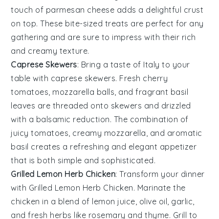
touch of
parmesan cheese
adds a delightful crust
on top. These bite-sized treats are perfect for any
gathering and are sure to impress with their rich
and creamy texture.
Caprese Skewers
: Bring a taste of Italy to your
table with
caprese skewers
. Fresh
cherry
tomatoes
,
mozzarella balls
, and fragrant
basil
leaves
are threaded onto skewers and drizzled
with a balsamic reduction. The combination of
juicy tomatoes, creamy mozzarella, and aromatic
basil creates a refreshing and elegant appetizer
that is both simple and sophisticated.
Grilled Lemon Herb Chicken
: Transform your dinner
with
Grilled Lemon Herb Chicken
. Marinate the
chicken in a blend of
lemon juice
,
olive oil
,
garlic
,
and
fresh herbs
like
rosemary
and
thyme
. Grill to