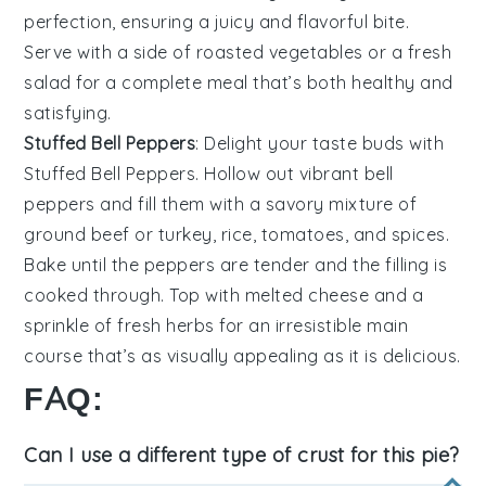
perfection, ensuring a juicy and flavorful bite.
Serve with a side of
roasted vegetables
or a
fresh
salad
for a complete meal that’s both healthy and
satisfying.
Stuffed Bell Peppers
: Delight your taste buds with
Stuffed Bell Peppers
. Hollow out vibrant
bell
peppers
and fill them with a savory mixture of
ground beef
or
turkey
,
rice
,
tomatoes
, and
spices
.
Bake until the peppers are tender and the filling is
cooked through. Top with
melted cheese
and a
sprinkle of
fresh herbs
for an irresistible main
course that’s as visually appealing as it is delicious.
FAQ:
Can I use a different type of crust for this pie?