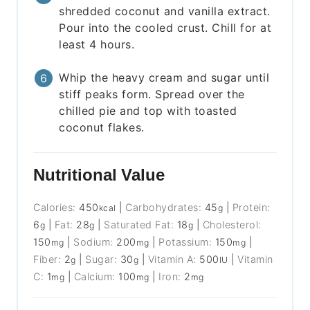
shredded coconut and vanilla extract.
Pour into the cooled crust. Chill for at
least 4 hours.
Whip the heavy cream and sugar until
stiff peaks form. Spread over the
chilled pie and top with toasted
coconut flakes.
Nutritional Value
Calories:
450
|
Carbohydrates:
45
|
Protein:
kcal
g
6
|
Fat:
28
|
Saturated Fat:
18
|
Cholesterol:
g
g
g
150
|
Sodium:
200
|
Potassium:
150
|
mg
mg
mg
Fiber:
2
|
Sugar:
30
|
Vitamin A:
500
|
Vitamin
g
g
IU
C:
1
|
Calcium:
100
|
Iron:
2
mg
mg
mg