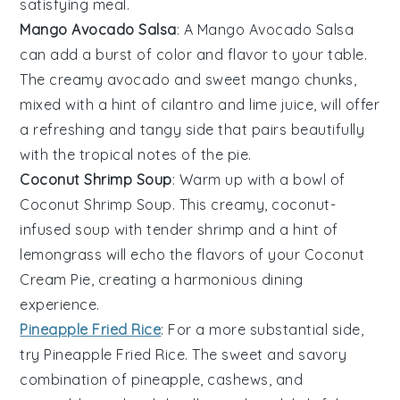
satisfying meal.
Mango Avocado Salsa
: A
Mango Avocado Salsa
can add a burst of color and flavor to your table.
The creamy
avocado
and sweet
mango
chunks,
mixed with a hint of
cilantro
and
lime juice
, will offer
a refreshing and tangy side that pairs beautifully
with the tropical notes of the pie.
Coconut Shrimp Soup
: Warm up with a bowl of
Coconut Shrimp Soup
. This creamy, coconut-
infused
soup
with tender
shrimp
and a hint of
lemongrass
will echo the flavors of your
Coconut
Cream Pie
, creating a harmonious dining
experience.
Pineapple Fried Rice
: For a more substantial side,
try
Pineapple Fried Rice
. The sweet and savory
combination of
pineapple
,
cashews
, and