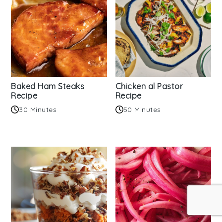
Baked Ham Steaks
Chicken al Pastor
Recipe
Recipe
30 Minutes
50 Minutes