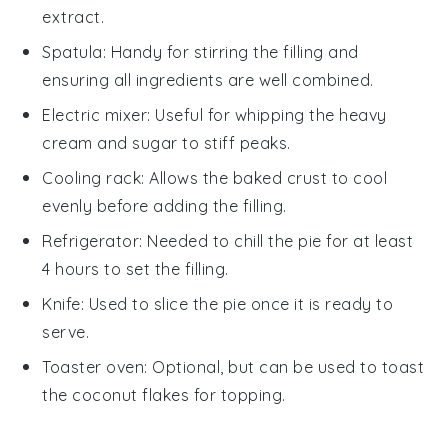
extract.
Spatula
: Handy for stirring the filling and
ensuring all ingredients are well combined.
Electric mixer
: Useful for whipping the heavy
cream and sugar to stiff peaks.
Cooling rack
: Allows the baked crust to cool
evenly before adding the filling.
Refrigerator
: Needed to chill the pie for at least
4 hours to set the filling.
Knife
: Used to slice the pie once it is ready to
serve.
Toaster oven
: Optional, but can be used to toast
the coconut flakes for topping.