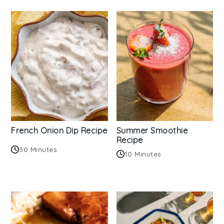
French Onion Dip Recipe
Summer Smoothie
Recipe
30 Minutes
10 Minutes