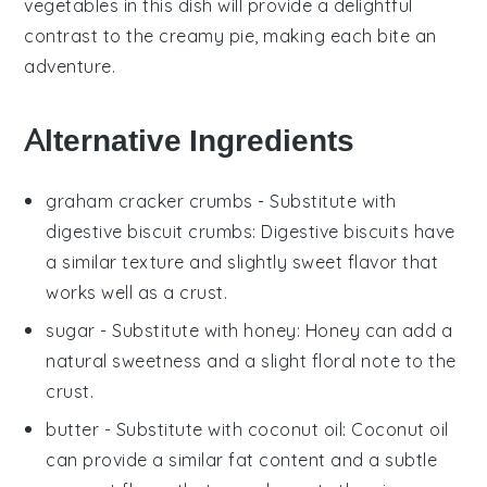
vegetables
in this dish will provide a delightful
contrast to the creamy pie, making each bite an
adventure.
Alternative Ingredients
graham cracker crumbs
- Substitute with
digestive biscuit crumbs
: Digestive biscuits have
a similar texture and slightly sweet flavor that
works well as a crust.
sugar
- Substitute with
honey
: Honey can add a
natural sweetness and a slight floral note to the
crust.
butter
- Substitute with
coconut oil
: Coconut oil
can provide a similar fat content and a subtle