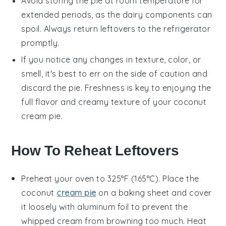
Avoid storing the pie at room temperature for
extended periods, as the dairy components can
spoil. Always return leftovers to the refrigerator
promptly.
If you notice any changes in texture, color, or
smell, it's best to err on the side of caution and
discard the pie. Freshness is key to enjoying the
full flavor and creamy texture of your
coconut
cream pie
.
How To Reheat Leftovers
Preheat your oven to 325°F (165°C). Place the
coconut
cream pie
on a baking sheet and cover
it loosely with aluminum foil to prevent the
whipped cream
from browning too much. Heat