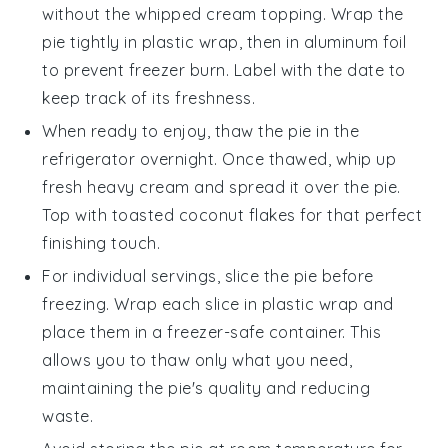
without the
whipped cream
topping. Wrap the
pie tightly in plastic wrap, then in aluminum foil
to prevent freezer burn. Label with the date to
keep track of its freshness.
When ready to enjoy, thaw the pie in the
refrigerator overnight. Once thawed, whip up
fresh
heavy cream
and spread it over the pie.
Top with
toasted coconut flakes
for that perfect
finishing touch.
For individual servings, slice the pie before
freezing. Wrap each slice in plastic wrap and
place them in a freezer-safe container. This
allows you to thaw only what you need,
maintaining the pie's quality and reducing
waste.