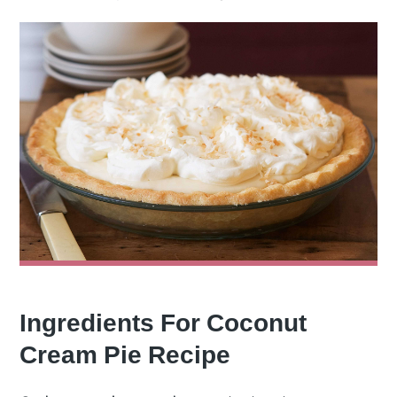
Ingredients For Coconut
Cream Pie Recipe