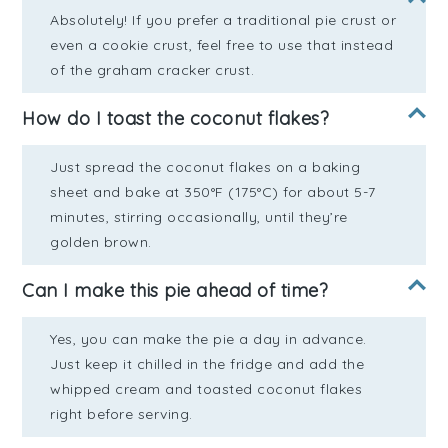
Absolutely! If you prefer a traditional pie crust or
even a cookie crust, feel free to use that instead
of the graham cracker crust.
How do I toast the coconut flakes?
Just spread the coconut flakes on a baking
sheet and bake at 350°F (175°C) for about 5-7
minutes, stirring occasionally, until they’re
golden brown.
Can I make this pie ahead of time?
Yes, you can make the pie a day in advance.
Just keep it chilled in the fridge and add the
whipped cream and toasted coconut flakes
right before serving.