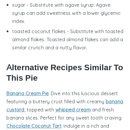
sugar
- Substitute with
agave syrup
: Agave
syrup can add sweetness with a lower glycemic
index.
toasted coconut flakes
- Substitute with
toasted
almond flakes
: Toasted almond flakes can add a
similar crunch and a nutty flavor.
Alternative Recipes Similar To
This Pie
Banana Cream Pie
: Dive into this luscious
dessert
featuring a buttery crust filled with creamy
banana
custard
, topped with
whipped cream
and fresh
banana slices. Perfect for any
sweet tooth
craving.
Chocolate Coconut Tart
: Indulge in a rich and