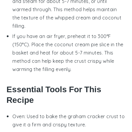
and steam for about 5-7 minutes, or until
warmed through. This method helps maintain
the texture of the
whipped cream
and
coconut
filling
.
If you have an air fryer, preheat it to 300°F
(150°C). Place the
coconut cream pie
slice in the
basket and heat for about 5-7 minutes. This
method can help keep the crust crispy while
warming the filling evenly.
Essential Tools For This
Recipe
Oven
: Used to bake the graham cracker crust to
give it a firm and crispy texture.