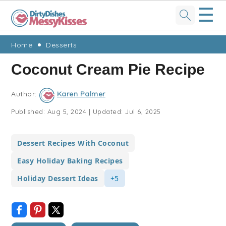
☰
Skip
Skip
Skip
Skip
Home
Desserts
to
to
to
to
Coconut Cream Pie Recipe
primary
main
primary
footer
navigation
content
sidebar
Author:
Karen Palmer
Published:
Aug 5, 2024
|
Updated:
Jul 6, 2025
Dessert Recipes With Coconut
Easy Holiday Baking Recipes
Holiday Dessert Ideas
+5