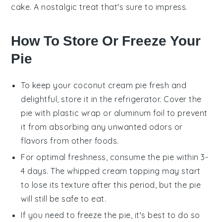
cake. A nostalgic treat that's sure to impress.
How To Store Or Freeze Your
Pie
To keep your
coconut cream pie
fresh and
delightful, store it in the refrigerator. Cover the
pie with plastic wrap or aluminum foil to prevent
it from absorbing any unwanted odors or
flavors from other foods.
For optimal freshness, consume the pie within 3-
4 days. The
whipped cream
topping may start
to lose its texture after this period, but the pie
will still be safe to eat.
If you need to freeze the pie, it's best to do so