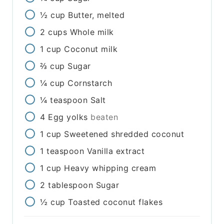
½
cup
Butter, melted
2
cups
Whole milk
1
cup
Coconut milk
⅔
cup
Sugar
¼
cup
Cornstarch
¼
teaspoon
Salt
4
Egg yolks
beaten
1
cup
Sweetened shredded coconut
1
teaspoon
Vanilla extract
1
cup
Heavy whipping cream
2
tablespoon
Sugar
½
cup
Toasted coconut flakes