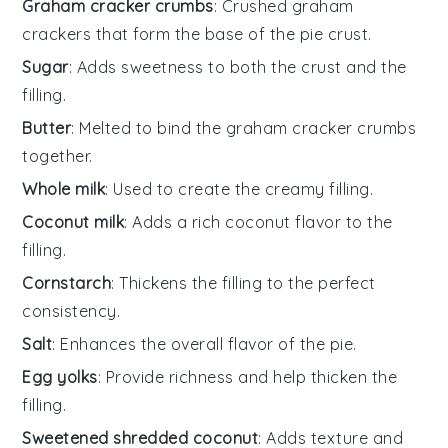
Graham cracker crumbs
: Crushed graham
crackers that form the base of the pie crust.
Sugar
: Adds sweetness to both the crust and the
filling.
Butter
: Melted to bind the graham cracker crumbs
together.
Whole milk
: Used to create the creamy filling.
Coconut milk
: Adds a rich coconut flavor to the
filling.
Cornstarch
: Thickens the filling to the perfect
consistency.
Salt
: Enhances the overall flavor of the pie.
Egg yolks
: Provide richness and help thicken the
filling.
Sweetened shredded coconut
: Adds texture and