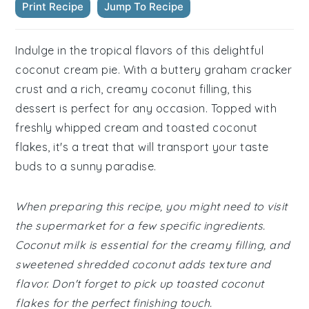
Print Recipe
Jump To Recipe
Indulge in the tropical flavors of this delightful
coconut cream pie. With a buttery graham cracker
crust and a rich, creamy coconut filling, this
dessert is perfect for any occasion. Topped with
freshly whipped cream and toasted coconut
flakes, it's a treat that will transport your taste
buds to a sunny paradise.
When preparing this recipe, you might need to visit
the supermarket for a few specific ingredients.
Coconut milk is essential for the creamy filling, and
sweetened shredded coconut adds texture and
flavor. Don't forget to pick up toasted coconut
flakes for the perfect finishing touch.