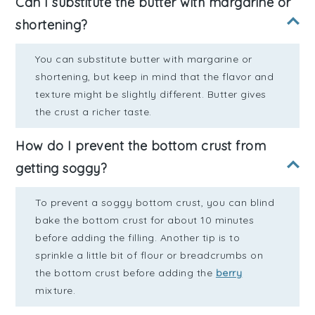
Can I substitute the butter with margarine or
shortening?
You can substitute butter with margarine or
shortening, but keep in mind that the flavor and
texture might be slightly different. Butter gives
the crust a richer taste.
How do I prevent the bottom crust from
getting soggy?
To prevent a soggy bottom crust, you can blind
bake the bottom crust for about 10 minutes
before adding the filling. Another tip is to
sprinkle a little bit of flour or breadcrumbs on
the bottom crust before adding the
berry
mixture.