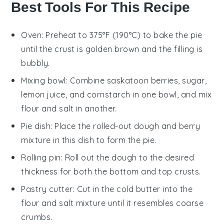
Best Tools For This Recipe
Oven
: Preheat to 375°F (190°C) to bake the pie
until the crust is golden brown and the filling is
bubbly.
Mixing bowl
: Combine saskatoon berries, sugar,
lemon juice, and cornstarch in one bowl, and mix
flour and salt in another.
Pie dish
: Place the rolled-out dough and berry
mixture in this dish to form the pie.
Rolling pin
: Roll out the dough to the desired
thickness for both the bottom and top crusts.
Pastry cutter
: Cut in the cold butter into the
flour and salt mixture until it resembles coarse
crumbs.