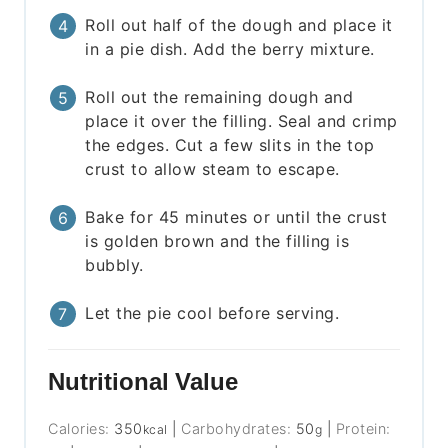
Roll out half of the dough and place it
in a pie dish. Add the berry mixture.
Roll out the remaining dough and
place it over the filling. Seal and crimp
the edges. Cut a few slits in the top
crust to allow steam to escape.
Bake for 45 minutes or until the crust
is golden brown and the filling is
bubbly.
Let the pie cool before serving.
Nutritional Value
Calories:
350
|
Carbohydrates:
50
|
Protein:
kcal
g