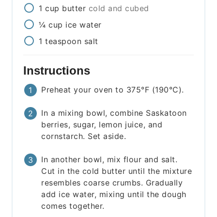
1
cup
butter
cold and cubed
¼
cup
ice water
1
teaspoon
salt
Instructions
Preheat your oven to 375°F (190°C).
In a mixing bowl, combine Saskatoon
berries, sugar, lemon juice, and
cornstarch. Set aside.
In another bowl, mix flour and salt.
Cut in the cold butter until the mixture
resembles coarse crumbs. Gradually
add ice water, mixing until the dough
comes together.