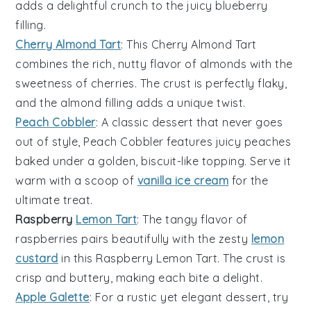
adds a delightful crunch to the
juicy blueberry
filling
.
Cherry Almond Tart
: This
Cherry Almond Tart
combines the rich, nutty flavor of
almonds
with the
sweetness of cherries
. The
crust
is perfectly flaky,
and the
almond filling
adds a unique twist.
Peach Cobbler
: A
classic dessert
that never goes
out of style,
Peach Cobbler
features
juicy peaches
baked under a
golden, biscuit-like topping
. Serve it
warm with a scoop of
vanilla ice cream
for the
ultimate treat.
Raspberry
Lemon Tart
: The
tangy flavor
of
raspberries
pairs beautifully with the
zesty
lemon
custard
in this
Raspberry Lemon Tart
. The
crust
is
crisp and buttery, making each bite a delight.
Apple Galette
: For a rustic yet elegant dessert, try