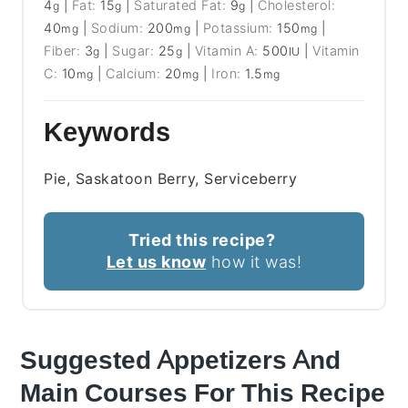
4
|
Fat:
15
|
Saturated Fat:
9
|
Cholesterol:
g
g
g
40
|
Sodium:
200
|
Potassium:
150
|
mg
mg
mg
Fiber:
3
|
Sugar:
25
|
Vitamin A:
500
|
Vitamin
g
g
IU
C:
10
|
Calcium:
20
|
Iron:
1.5
mg
mg
mg
Keywords
Pie, Saskatoon Berry, Serviceberry
Tried this recipe?
Let us know
how it was!
Suggested Appetizers And
Main Courses For This Recipe