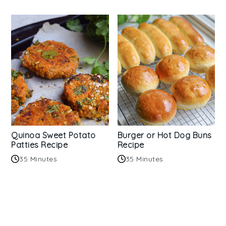
Quinoa Sweet Potato
Burger or Hot Dog Buns
Patties Recipe
Recipe
35 Minutes
35 Minutes
Reader