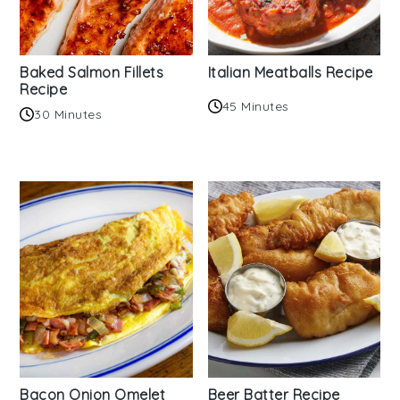
Baked Salmon Fillets
Italian Meatballs Recipe
Recipe
45 Minutes
30 Minutes
Bacon Onion Omelet
Beer Batter Recipe