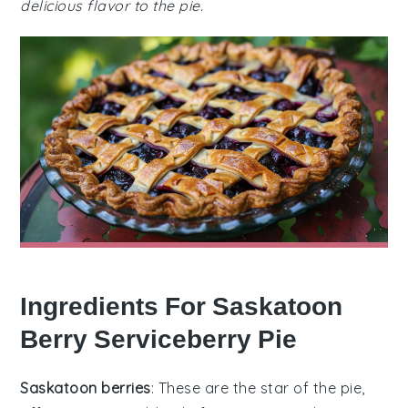
delicious flavor to the pie.
Ingredients For Saskatoon
Berry Serviceberry Pie
Saskatoon berries
: These are the star of the pie,