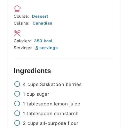
Course:
Dessert
Cuisine:
Canadian
Calories:
350
kcal
Servings:
8
servings
Ingredients
4
cups
Saskatoon berries
1
cup
sugar
1
tablespoon
lemon juice
1
tablespoon
cornstarch
2
cups
all-purpose flour