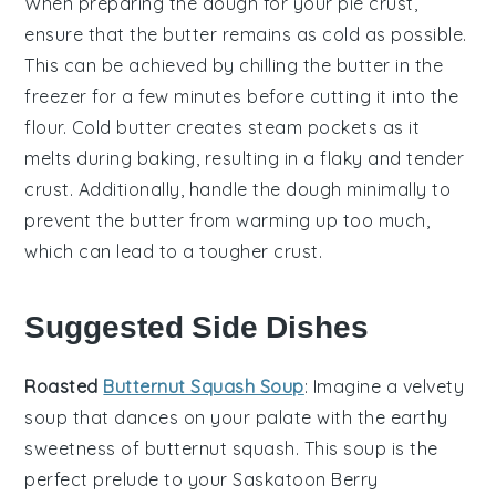
When preparing the
dough
for your
pie crust
,
ensure that the
butter
remains as cold as possible.
This can be achieved by chilling the
butter
in the
freezer for a few minutes before cutting it into the
flour
. Cold
butter
creates steam pockets as it
melts during baking, resulting in a flaky and tender
crust
. Additionally, handle the
dough
minimally to
prevent the
butter
from warming up too much,
which can lead to a tougher
crust
.
Suggested Side Dishes
Roasted
Butternut Squash Soup
: Imagine a velvety
soup
that dances on your palate with the earthy
sweetness of
butternut squash
. This
soup
is the
perfect prelude to your Saskatoon Berry