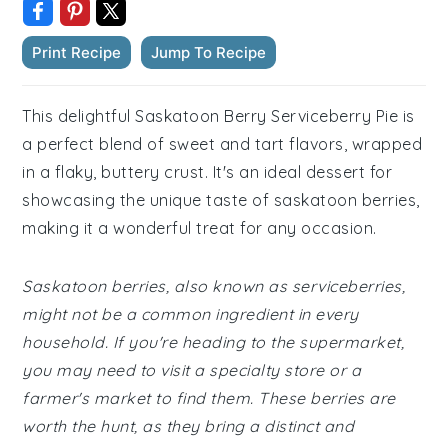
Print Recipe
Jump To Recipe
This delightful Saskatoon Berry Serviceberry Pie is
a perfect blend of sweet and tart flavors, wrapped
in a flaky, buttery crust. It's an ideal dessert for
showcasing the unique taste of saskatoon berries,
making it a wonderful treat for any occasion.
Saskatoon berries, also known as serviceberries,
might not be a common ingredient in every
household. If you're heading to the supermarket,
you may need to visit a specialty store or a
farmer's market to find them. These berries are
worth the hunt, as they bring a distinct and