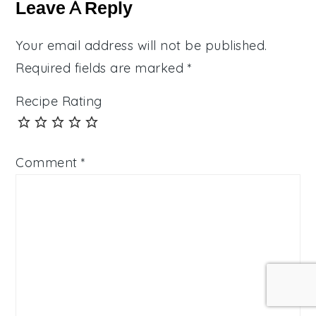
Interactions
Leave A Reply
Your email address will not be published.
Required fields are marked
*
Recipe Rating
Comment
*