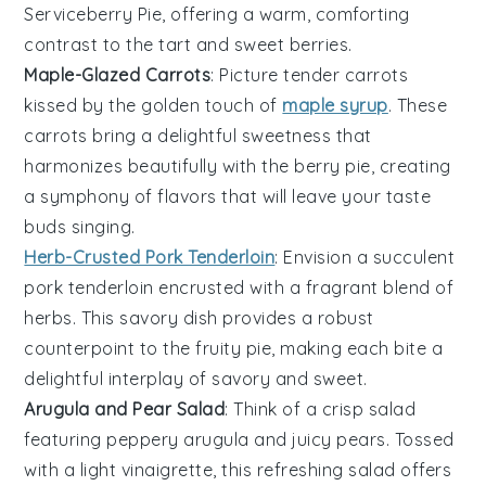
Serviceberry Pie, offering a warm, comforting
contrast to the tart and sweet
berries
.
Maple-Glazed Carrots
: Picture tender
carrots
kissed by the golden touch of
maple syrup
. These
carrots
bring a delightful sweetness that
harmonizes beautifully with the berry pie, creating
a symphony of flavors that will leave your taste
buds singing.
Herb-Crusted Pork Tenderloin
: Envision a succulent
pork tenderloin
encrusted with a fragrant blend of
herbs
. This savory dish provides a robust
counterpoint to the fruity pie, making each bite a
delightful interplay of savory and sweet.
Arugula and Pear Salad
: Think of a crisp
salad
featuring peppery
arugula
and juicy
pears
. Tossed
with a light
vinaigrette
, this refreshing salad offers