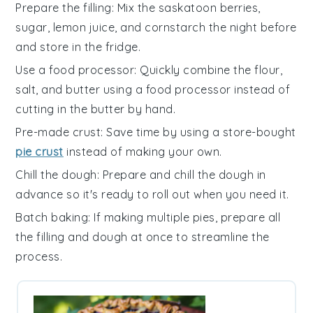
Prepare the filling
: Mix the
saskatoon berries
,
sugar
,
lemon juice
, and
cornstarch
the night before
and store in the fridge.
Use a food processor
: Quickly combine the
flour
,
salt
, and
butter
using a food processor instead of
cutting in the butter by hand.
Pre-made crust
: Save time by using a store-bought
pie crust
instead of making your own.
Chill the dough
: Prepare and chill the
dough
in
advance so it's ready to roll out when you need it.
Batch baking
: If making multiple pies, prepare all
the
filling
and
dough
at once to streamline the
process.