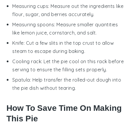
Measuring cups
: Measure out the ingredients like
flour, sugar, and berries accurately.
Measuring spoons
: Measure smaller quantities
like lemon juice, cornstarch, and salt.
Knife
: Cut a few slits in the top crust to allow
steam to escape during baking.
Cooling rack
: Let the pie cool on this rack before
serving to ensure the filling sets properly.
Spatula
: Help transfer the rolled-out dough into
the pie dish without tearing.
How To Save Time On Making
This Pie