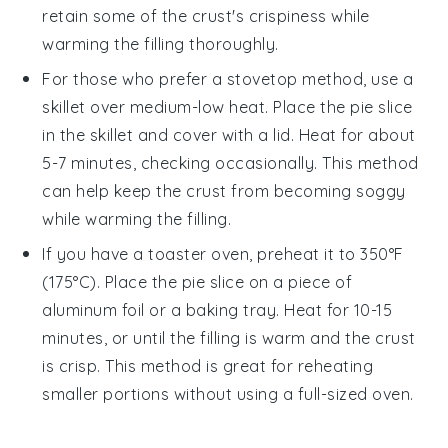
retain some of the
crust's
crispiness while
warming the
filling
thoroughly.
For those who prefer a stovetop method, use a
skillet over medium-low heat. Place the
pie
slice
in the skillet and cover with a lid. Heat for about
5-7 minutes, checking occasionally. This method
can help keep the
crust
from becoming soggy
while warming the
filling
.
If you have a toaster oven, preheat it to 350°F
(175°C). Place the
pie
slice on a piece of
aluminum foil or a baking tray. Heat for 10-15
minutes, or until the
filling
is warm and the
crust
is crisp. This method is great for reheating
smaller portions without using a full-sized oven.