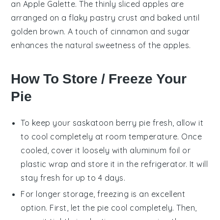
an
Apple Galette
. The
thinly sliced apples
are
arranged on a
flaky pastry crust
and baked until
golden brown
. A touch of
cinnamon
and
sugar
enhances the natural sweetness of the
apples
.
How To Store / Freeze Your
Pie
To keep your
saskatoon berry
pie fresh, allow it
to cool completely at room temperature. Once
cooled, cover it loosely with aluminum foil or
plastic wrap and store it in the refrigerator. It will
stay fresh for up to 4 days.
For longer storage, freezing is an excellent
option. First, let the pie cool completely. Then,