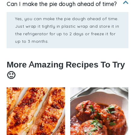
Can I make the pie dough ahead of time?
Yes, you can make the pie dough ahead of time.
Just wrap it tightly in plastic wrap and store it in
the refrigerator for up to 2 days or freeze it for
up to 3 months.
More Amazing Recipes To Try
🙂