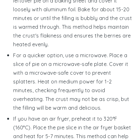
leftover
pie
on a baking sheet and cover it
loosely with aluminum foil. Bake for about 15-20
minutes or until the
filling
is bubbly and the
crust
is warmed through. This method helps maintain
the
crust's
flakiness and ensures the
berries
are
heated evenly.
For a quicker option, use a microwave. Place a
slice of
pie
on a microwave-safe plate. Cover it
with a microwave-safe cover to prevent
splatters. Heat on medium power for 1-2
minutes, checking frequently to avoid
overheating. The
crust
may not be as crisp, but
the
filling
will be warm and delicious.
If you have an air fryer, preheat it to 320°F
(160°C). Place the
pie
slice in the air fryer basket
and heat for 5-7 minutes. This method can help