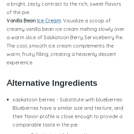
a bright, zesty contrast to the rich, sweet flavors
of the pie.
Vanilla Bean
Ice Cream
: Visualize a scoop of
creamy
vanilla bean ice cream
melting slowly over
a warm slice of Saskatoon Berry Serviceberry Pie.
The cool, smooth
ice cream
complements the
warm, fruity filling, creating a heavenly dessert
experience.
Alternative Ingredients
saskatoon berries
- Substitute with
blueberries
:
Blueberries have a similar size and texture, and
their flavor profile is close enough to provide a
comparable taste in the pie.