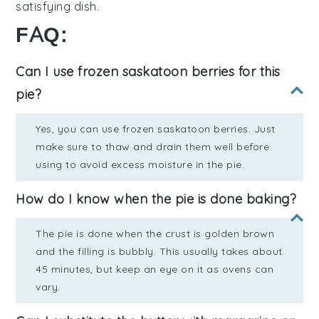
satisfying dish.
FAQ:
Can I use frozen saskatoon berries for this
pie?
Yes, you can use frozen saskatoon berries. Just
make sure to thaw and drain them well before
using to avoid excess moisture in the pie.
How do I know when the pie is done baking?
The pie is done when the crust is golden brown
and the filling is bubbly. This usually takes about
45 minutes, but keep an eye on it as ovens can
vary.