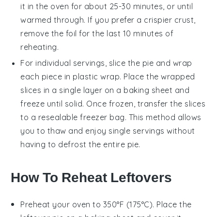
it in the oven for about 25-30 minutes, or until
warmed through. If you prefer a crispier crust,
remove the foil for the last 10 minutes of
reheating.
For individual servings, slice the pie and wrap
each piece in plastic wrap. Place the wrapped
slices in a single layer on a baking sheet and
freeze until solid. Once frozen, transfer the slices
to a resealable freezer bag. This method allows
you to thaw and enjoy single servings without
having to defrost the entire pie.
How To Reheat Leftovers
Preheat your oven to 350°F (175°C). Place the