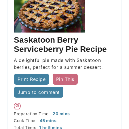
Saskatoon Berry
Serviceberry Pie Recipe
A delightful pie made with Saskatoon
berries, perfect for a summer dessert.
Print Recipe
Pin This
Jump to comment
minutes
Preparation Time:
20
mins
minutes
Cook Time:
45
mins
hour
minutes
Total Time:
1
hr
5
mins