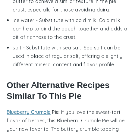
butter to achieve a similar texture in the pie
crust, especially for those avoiding dairy.
ice water
- Substitute with
cold milk
: Cold milk
can help to bind the dough together and adds a
bit of richness to the crust.
salt
- Substitute with
sea salt
: Sea salt can be
used in place of regular salt, offering a slightly
different mineral content and flavor profile.
Other Alternative Recipes
Similar To This Pie
Blueberry Crumble
Pie
: If you love the
sweet-tart
flavor
of
berries
, this
Blueberry Crumble Pie
will be
your new favorite. The
buttery crumble topping