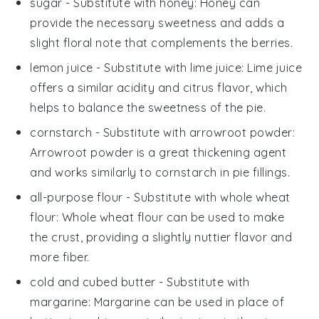
sugar
- Substitute with
honey
: Honey can
provide the necessary sweetness and adds a
slight floral note that complements the berries.
lemon juice
- Substitute with
lime juice
: Lime juice
offers a similar acidity and citrus flavor, which
helps to balance the sweetness of the pie.
cornstarch
- Substitute with
arrowroot powder
:
Arrowroot powder is a great thickening agent
and works similarly to cornstarch in pie fillings.
all-purpose flour
- Substitute with
whole wheat
flour
: Whole wheat flour can be used to make
the crust, providing a slightly nuttier flavor and
more fiber.
cold and cubed butter
- Substitute with
margarine
: Margarine can be used in place of