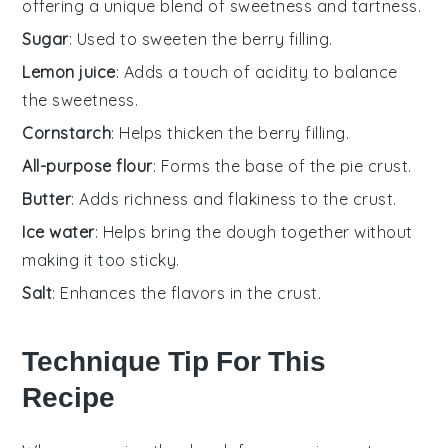
offering a unique blend of sweetness and tartness.
Sugar
: Used to sweeten the berry filling.
Lemon juice
: Adds a touch of acidity to balance
the sweetness.
Cornstarch
: Helps thicken the berry filling.
All-purpose flour
: Forms the base of the pie crust.
Butter
: Adds richness and flakiness to the crust.
Ice water
: Helps bring the dough together without
making it too sticky.
Salt
: Enhances the flavors in the crust.
Technique Tip For This
Recipe