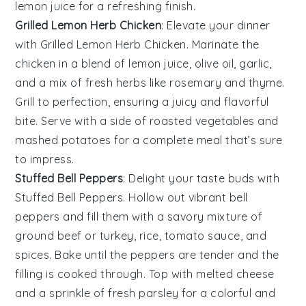
lemon juice
for a refreshing finish.
Grilled Lemon Herb Chicken
: Elevate your dinner
with
Grilled Lemon Herb Chicken
. Marinate the
chicken in a blend of
lemon juice
,
olive oil
,
garlic
,
and a mix of fresh
herbs
like
rosemary
and
thyme
.
Grill to perfection, ensuring a juicy and flavorful
bite. Serve with a side of
roasted vegetables
and
mashed potatoes
for a complete meal that’s sure
to impress.
Stuffed Bell Peppers
: Delight your taste buds with
Stuffed Bell Peppers
. Hollow out vibrant
bell
peppers
and fill them with a savory mixture of
ground beef
or
turkey
,
rice
,
tomato sauce
, and
spices
. Bake until the peppers are tender and the
filling is cooked through. Top with
melted cheese
and a sprinkle of
fresh parsley
for a colorful and