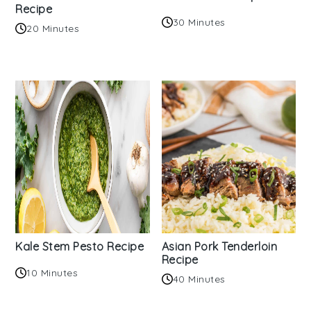
Recipe
30 Minutes
20 Minutes
Kale Stem Pesto Recipe
Asian Pork Tenderloin
Recipe
10 Minutes
40 Minutes