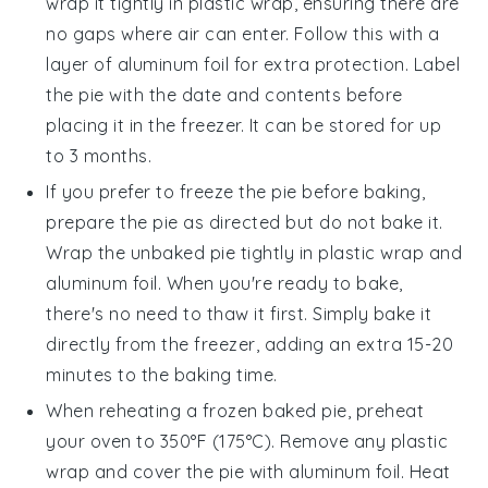
wrap it tightly in plastic wrap, ensuring there are
no gaps where air can enter. Follow this with a
layer of aluminum foil for extra protection. Label
the pie with the date and contents before
placing it in the freezer. It can be stored for up
to 3 months.
If you prefer to freeze the pie before baking,
prepare the pie as directed but do not bake it.
Wrap the unbaked pie tightly in plastic wrap and
aluminum foil. When you're ready to bake,
there's no need to thaw it first. Simply bake it
directly from the freezer, adding an extra 15-20
minutes to the baking time.
When reheating a frozen baked pie, preheat
your oven to 350°F (175°C). Remove any plastic
wrap and cover the pie with aluminum foil. Heat