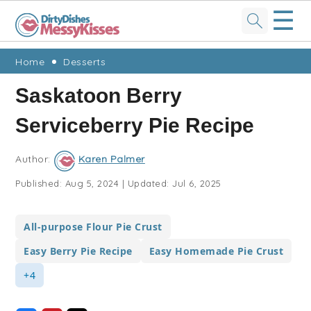
☰
Skip
Skip
Skip
Skip
Home
Desserts
to
to
to
to
Saskatoon Berry
primary
main
primary
footer
Serviceberry Pie Recipe
navigation
content
sidebar
Author:
Karen Palmer
Published:
Aug 5, 2024
|
Updated:
Jul 6, 2025
All-purpose Flour Pie Crust
Easy Berry Pie Recipe
Easy Homemade Pie Crust
+4