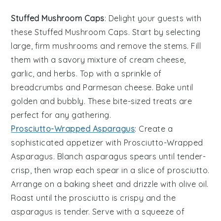
Stuffed Mushroom Caps
: Delight your guests with
these
Stuffed Mushroom Caps
. Start by selecting
large, firm
mushrooms
and remove the stems. Fill
them with a savory mixture of
cream cheese
,
garlic
, and
herbs
. Top with a sprinkle of
breadcrumbs
and
Parmesan cheese
. Bake until
golden and bubbly. These bite-sized treats are
perfect for any gathering.
Prosciutto-Wrapped Asparagus
: Create a
sophisticated appetizer with
Prosciutto-Wrapped
Asparagus
. Blanch
asparagus spears
until tender-
crisp, then wrap each spear in a slice of
prosciutto
.
Arrange on a baking sheet and drizzle with
olive oil
.
Roast until the prosciutto is crispy and the
asparagus is tender. Serve with a squeeze of