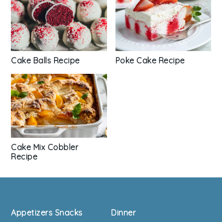
Cake Balls Recipe
Poke Cake Recipe
Cake Mix Cobbler
Recipe
Footer
Appetizers Snacks
Dinner