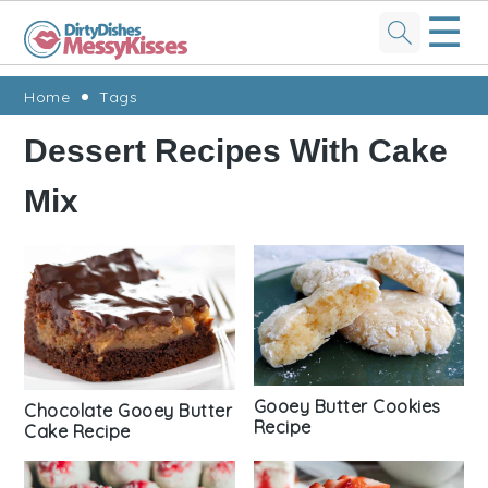
☰
Skip
Skip
Skip
Skip
Home
Tags
to
to
to
to
Dessert Recipes With Cake
primary
main
primary
footer
Mix
navigation
content
sidebar
Gooey Butter Cookies
Chocolate Gooey Butter
Recipe
Cake Recipe