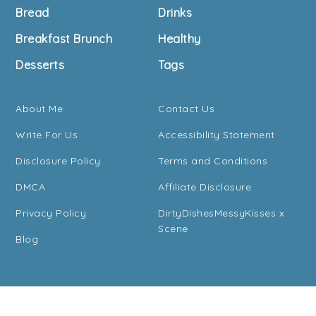
Bread
Drinks
Breakfast Brunch
Healthy
Desserts
Tags
About Me
Contact Us
Write For Us
Accessibility Statement
Disclosure Policy
Terms and Conditions
DMCA
Affiliate Disclosure
Privacy Policy
DirtyDishesMessyKisses x
Scene
Blog