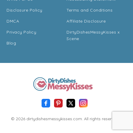
Disclosure Policy
Terms and Conditions
DMCA
Affiliate Disclosure
Privacy Policy
DirtyDishesMessyKisses x
Scene
Blog
© 2026 dirtydishesmessykisses.com. All rights reserved