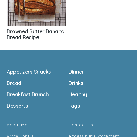
Browned Butter Banana
Bread Recipe
Footer
Appetizers Snacks
Dinner
Bread
Drinks
Breakfast Brunch
Healthy
Desserts
Tags
About Me
Contact Us
Write For Us
Accessibility Statement