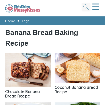
☰
Skip
Skip
Skip
Skip
Home
Tags
to
to
to
to
Banana Bread Baking
primary
main
primary
footer
Recipe
navigation
content
sidebar
Coconut Banana Bread
Chocolate Banana
Recipe
Bread Recipe