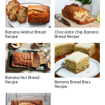
Chocolate Chip Banana
Banana Walnut Bread
Bread Recipe
Recipe
Banana Nut Bread
Recipe
Banana Bread Bars
Recipe