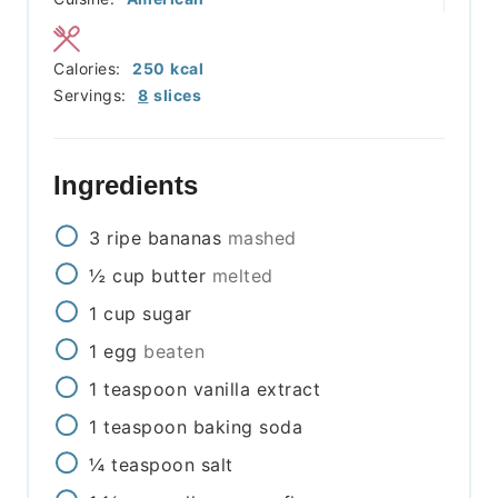
Calories:
250
kcal
Servings:
8
slices
Ingredients
3
ripe bananas
mashed
½
cup
butter
melted
1
cup
sugar
1
egg
beaten
1
teaspoon
vanilla extract
1
teaspoon
baking soda
¼
teaspoon
salt