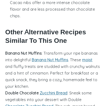
Cacao nibs offer a more intense chocolate
flavor and are less processed than chocolate
chips.
Other Alternative Recipes
Similar To This One
Banana Nut Muffins
: Transform your ripe
bananas
into delightful
Banana Nut Muffins
. These
moist
and fluffy treats are studded with crunchy
walnuts
and a hint of
cinnamon
. Perfect for breakfast or a
quick snack, they bring a cozy, homemade feel to
your kitchen.
Double Chocolate
Zucchini Bread
: Sneak some
vegetables
into your dessert with Double