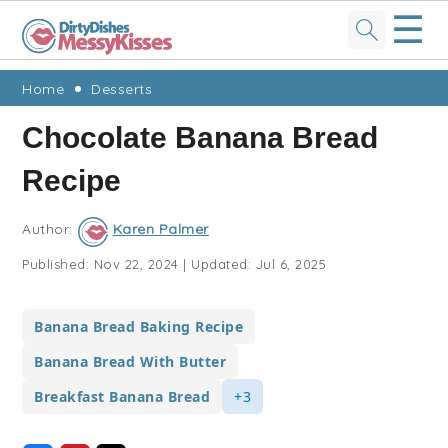
☰
Skip
Skip
Skip
Skip
Home
Desserts
to
to
to
to
Chocolate Banana Bread
primary
main
primary
footer
Recipe
navigation
content
sidebar
Author:
Karen Palmer
Published:
Nov 22, 2024
|
Updated:
Jul 6, 2025
Banana Bread Baking Recipe
Banana Bread With Butter
Breakfast Banana Bread
+3