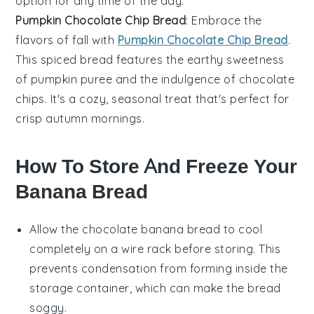
option for any time of the day.
Pumpkin Chocolate Chip Bread
: Embrace the
flavors of fall with
Pumpkin Chocolate Chip Bread
.
This spiced bread features the earthy sweetness
of
pumpkin
puree and the indulgence of
chocolate
chips
. It's a cozy, seasonal treat that's perfect for
crisp autumn mornings.
How To Store And Freeze Your
Banana Bread
Allow the
chocolate banana bread
to cool
completely on a wire rack before storing. This
prevents condensation from forming inside the
storage container, which can make the bread
soggy.