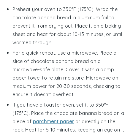
Preheat your oven to 350°F (175°C). Wrap the
chocolate banana bread
in aluminum foil to
prevent it from drying out. Place it on a baking
sheet and heat for about 10-15 minutes, or until
warmed through.
For a quick reheat, use a microwave. Place a
slice of
chocolate banana bread
on a
microwave-safe plate. Cover it with a damp
paper towel to retain moisture. Microwave on
medium power for 20-30 seconds, checking to
ensure it doesn't overheat.
If you have a toaster oven, set it to 350°F
(175°C). Place the
chocolate banana bread
on a
piece of
parchment paper
or directly on the
rack. Heat for 5-10 minutes, keeping an eye on it