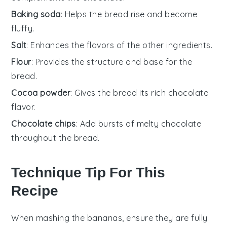
Baking soda
: Helps the bread rise and become
fluffy.
Salt
: Enhances the flavors of the other ingredients.
Flour
: Provides the structure and base for the
bread.
Cocoa powder
: Gives the bread its rich chocolate
flavor.
Chocolate chips
: Add bursts of melty chocolate
throughout the bread.
Technique Tip For This
Recipe
When mashing the
bananas
, ensure they are fully