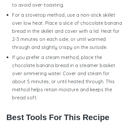
to avoid over-toasting.
For a stovetop method, use a non-stick skillet
over low heat. Place a slice of
chocolate banana
bread
in the skillet and cover with a lid. Heat for
2-3 minutes on each side, or until warmed
through and slightly crispy on the outside.
If you prefer a steam method, place the
chocolate banana bread
in a steamer basket
over simmering water. Cover and steam for
about 5 minutes, or until heated through. This
method helps retain moisture and keeps the
bread soft.
Best Tools For This Recipe