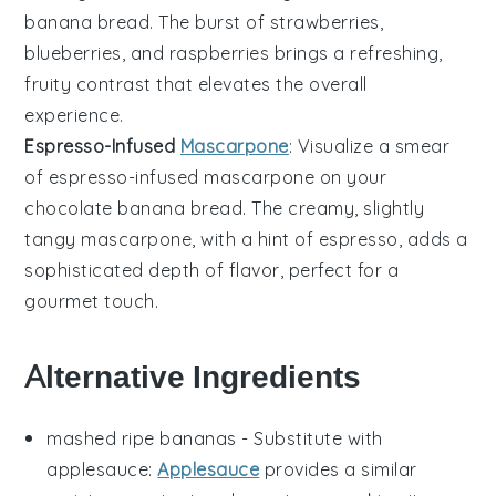
banana bread
. The burst of
strawberries
,
blueberries
, and
raspberries
brings a refreshing,
fruity contrast that elevates the overall
experience.
Espresso-Infused
Mascarpone
: Visualize a smear
of
espresso-infused mascarpone
on your
chocolate banana bread
. The creamy, slightly
tangy
mascarpone
, with a hint of
espresso
, adds a
sophisticated depth of flavor, perfect for a
gourmet touch.
Alternative Ingredients
mashed ripe bananas
- Substitute with
applesauce
:
Applesauce
provides a similar