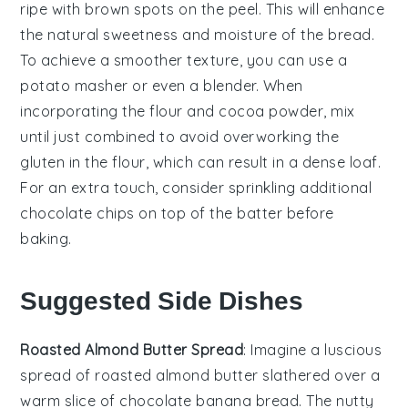
ripe with brown spots on the peel. This will enhance
the natural sweetness and moisture of the
bread
.
To achieve a smoother texture, you can use a
potato masher
or even a
blender
. When
incorporating the
flour
and
cocoa powder
, mix
until just combined to avoid overworking the
gluten
in the
flour
, which can result in a dense
loaf
.
For an extra touch, consider sprinkling additional
chocolate chips
on top of the
batter
before
baking.
Suggested Side Dishes
Roasted Almond Butter Spread
: Imagine a luscious
spread of
roasted almond butter
slathered over a
warm slice of
chocolate banana bread
. The nutty