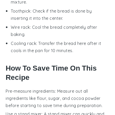
mixture.
Toothpick
: Check if the bread is done by
inserting it into the center.
Wire rack
: Cool the bread completely after
baking.
Cooling rack
: Transfer the bread here after it
cools in the pan for 10 minutes.
How To Save Time On This
Recipe
Pre-measure ingredients
: Measure out all
ingredients
like
flour
,
sugar
, and
cocoa powder
before starting to save time during preparation.
Use a stand mixer
: A
stand mixer
can quickly and