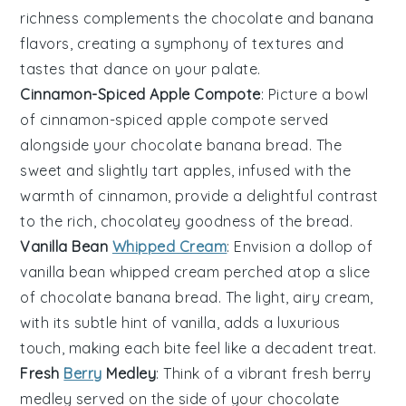
richness complements the
chocolate
and
banana
flavors, creating a symphony of textures and
tastes that dance on your palate.
Cinnamon-Spiced Apple Compote
: Picture a bowl
of
cinnamon-spiced apple compote
served
alongside your
chocolate banana bread
. The
sweet and slightly tart
apples
, infused with the
warmth of
cinnamon
, provide a delightful contrast
to the rich, chocolatey goodness of the bread.
Vanilla Bean
Whipped Cream
: Envision a dollop of
vanilla bean whipped cream
perched atop a slice
of
chocolate banana bread
. The light, airy cream,
with its subtle hint of
vanilla
, adds a luxurious
touch, making each bite feel like a decadent treat.
Fresh
Berry
Medley
: Think of a vibrant
fresh berry
medley
served on the side of your
chocolate