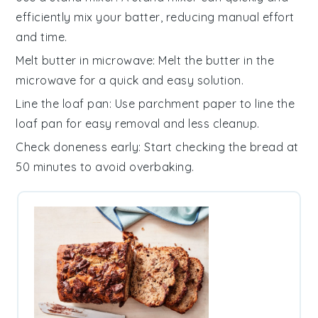
efficiently mix your
batter
, reducing manual effort
and time.
Melt butter in microwave
: Melt the
butter
in the
microwave for a quick and easy solution.
Line the loaf pan
: Use
parchment paper
to line the
loaf pan
for easy removal and less cleanup.
Check doneness early
: Start checking the
bread
at
50 minutes to avoid overbaking.