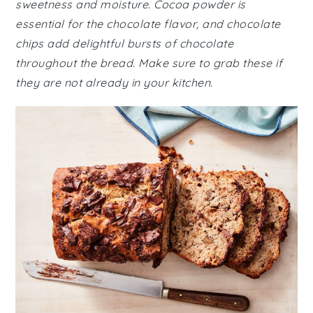
sweetness and moisture. Cocoa powder is
essential for the chocolate flavor, and chocolate
chips add delightful bursts of chocolate
throughout the bread. Make sure to grab these if
they are not already in your kitchen.