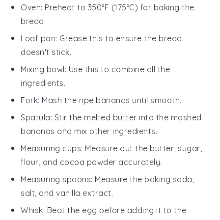
Oven
: Preheat to 350°F (175°C) for baking the
bread.
Loaf pan
: Grease this to ensure the bread
doesn't stick.
Mixing bowl
: Use this to combine all the
ingredients.
Fork
: Mash the ripe bananas until smooth.
Spatula
: Stir the melted butter into the mashed
bananas and mix other ingredients.
Measuring cups
: Measure out the butter, sugar,
flour, and cocoa powder accurately.
Measuring spoons
: Measure the baking soda,
salt, and vanilla extract.
Whisk
: Beat the egg before adding it to the