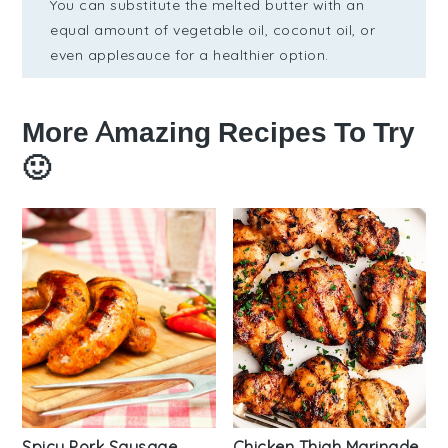
You can substitute the melted butter with an
equal amount of vegetable oil, coconut oil, or
even applesauce for a healthier option.
More Amazing Recipes To Try
🙂
Spicy Pork Sausage
Chicken Thigh Marinade