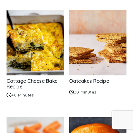
Cottage Cheese Bake
Oatcakes Recipe
Recipe
30 Minutes
40 Minutes