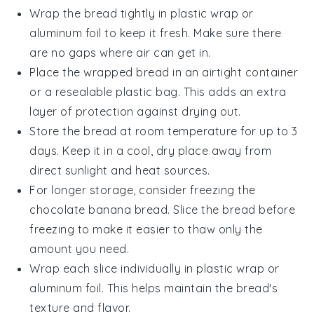
Wrap the
bread
tightly in plastic wrap or
aluminum foil to keep it fresh. Make sure there
are no gaps where air can get in.
Place the wrapped
bread
in an airtight container
or a resealable plastic bag. This adds an extra
layer of protection against drying out.
Store the
bread
at room temperature for up to 3
days. Keep it in a cool, dry place away from
direct sunlight and heat sources.
For longer storage, consider freezing the
chocolate banana bread
. Slice the bread before
freezing to make it easier to thaw only the
amount you need.
Wrap each slice individually in plastic wrap or
aluminum foil. This helps maintain the
bread's
texture and flavor.