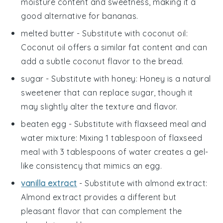
moisture content and sweetness, making it a
good alternative for bananas.
melted butter
- Substitute with
coconut oil
:
Coconut oil offers a similar fat content and can
add a subtle coconut flavor to the bread.
sugar
- Substitute with
honey
: Honey is a natural
sweetener that can replace sugar, though it
may slightly alter the texture and flavor.
beaten egg
- Substitute with
flaxseed meal and
water mixture
: Mixing 1 tablespoon of flaxseed
meal with 3 tablespoons of water creates a gel-
like consistency that mimics an egg.
vanilla extract
- Substitute with
almond extract
:
Almond extract provides a different but
pleasant flavor that can complement the