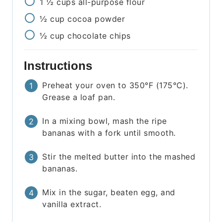
1 ½
cups
all-purpose flour
½
cup
cocoa powder
½
cup
chocolate chips
Instructions
Preheat your oven to 350°F (175°C).
Grease a loaf pan.
In a mixing bowl, mash the ripe
bananas with a fork until smooth.
Stir the melted butter into the mashed
bananas.
Mix in the sugar, beaten egg, and
vanilla extract.