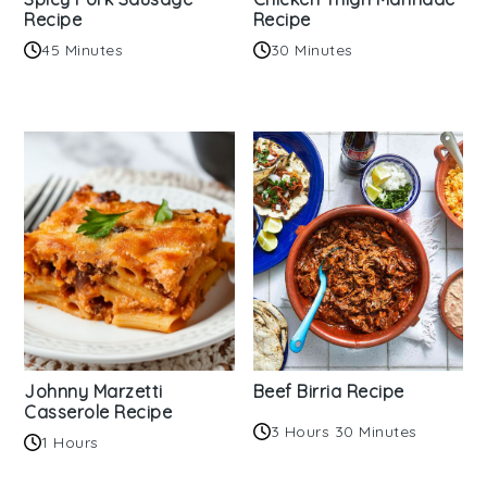
Recipe
Recipe
45 Minutes
30 Minutes
Johnny Marzetti
Beef Birria Recipe
Casserole Recipe
3 Hours 30 Minutes
1 Hours