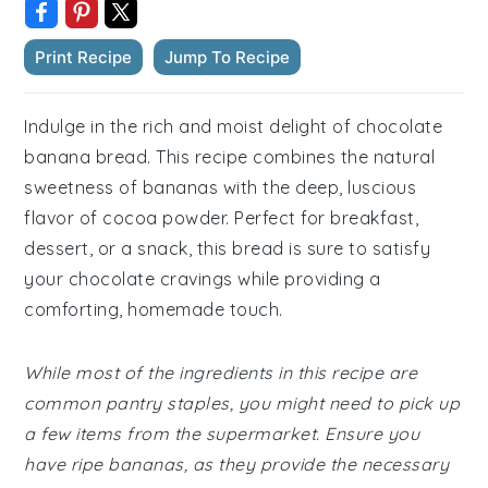
Print Recipe
Jump To Recipe
Indulge in the rich and moist delight of chocolate
banana bread. This recipe combines the natural
sweetness of bananas with the deep, luscious
flavor of cocoa powder. Perfect for breakfast,
dessert, or a snack, this bread is sure to satisfy
your chocolate cravings while providing a
comforting, homemade touch.
While most of the ingredients in this recipe are
common pantry staples, you might need to pick up
a few items from the supermarket. Ensure you
have ripe bananas, as they provide the necessary