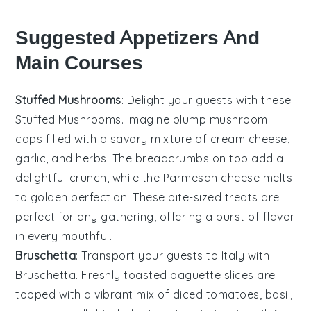
Suggested Appetizers And
Main Courses
Stuffed Mushrooms
: Delight your guests with these
Stuffed Mushrooms
. Imagine plump
mushroom
caps
filled with a savory mixture of
cream cheese
,
garlic
, and
herbs
. The
breadcrumbs
on top add a
delightful crunch, while the
Parmesan cheese
melts
to golden perfection. These bite-sized treats are
perfect for any gathering, offering a burst of flavor
in every mouthful.
Bruschetta
: Transport your guests to Italy with
Bruschetta
. Freshly toasted
baguette slices
are
topped with a vibrant mix of
diced tomatoes
,
basil
,