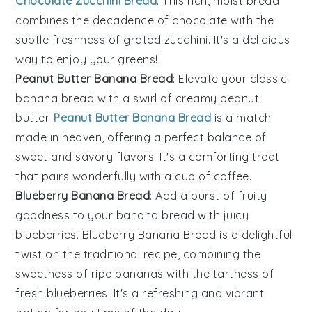
Chocolate Zucchini Bread
. This rich, moist bread
combines the decadence of
chocolate
with the
subtle freshness of grated
zucchini
. It's a delicious
way to enjoy your greens!
Peanut Butter Banana Bread
: Elevate your classic
banana bread with a swirl of creamy
peanut
butter
.
Peanut Butter Banana Bread
is a match
made in heaven, offering a perfect balance of
sweet and savory flavors. It's a comforting treat
that pairs wonderfully with a cup of
coffee
.
Blueberry Banana Bread
: Add a burst of fruity
goodness to your banana bread with juicy
blueberries
. Blueberry Banana Bread is a delightful
twist on the traditional recipe, combining the
sweetness of ripe
bananas
with the tartness of
fresh
blueberries
. It's a refreshing and vibrant