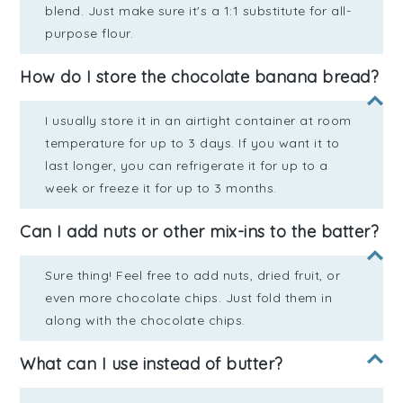
blend. Just make sure it's a 1:1 substitute for all-
purpose flour.
How do I store the chocolate banana bread?
I usually store it in an airtight container at room
temperature for up to 3 days. If you want it to
last longer, you can refrigerate it for up to a
week or freeze it for up to 3 months.
Can I add nuts or other mix-ins to the batter?
Sure thing! Feel free to add nuts, dried fruit, or
even more chocolate chips. Just fold them in
along with the chocolate chips.
What can I use instead of butter?