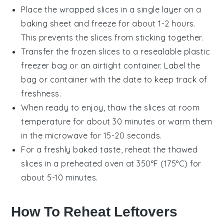
Place the wrapped slices in a single layer on a
baking sheet and freeze for about 1-2 hours.
This prevents the slices from sticking together.
Transfer the frozen slices to a resealable plastic
freezer bag or an airtight container. Label the
bag or container with the date to keep track of
freshness.
When ready to enjoy, thaw the slices at room
temperature for about 30 minutes or warm them
in the
microwave
for 15-20 seconds.
For a freshly baked taste, reheat the thawed
slices in a preheated
oven
at 350°F (175°C) for
about 5-10 minutes.
How To Reheat Leftovers