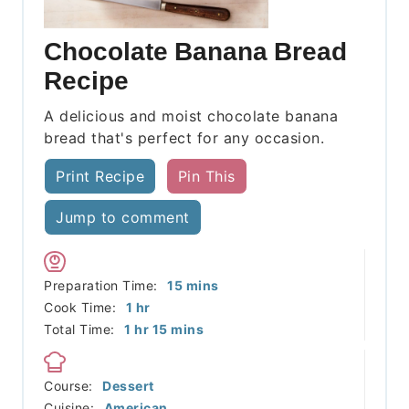
Chocolate Banana Bread
Recipe
A delicious and moist chocolate banana
bread that's perfect for any occasion.
Print Recipe
Pin This
Jump to comment
minutes
Preparation Time:
15
mins
hour
Cook Time:
1
hr
hour
minutes
Total Time:
1
hr
15
mins
Course:
Dessert
Cuisine:
American