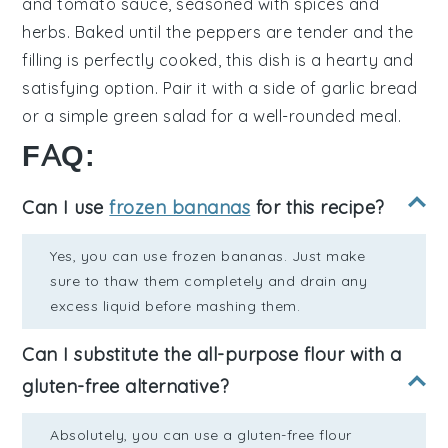
and
tomato sauce
, seasoned with
spices
and
herbs
. Baked until the peppers are tender and the
filling is perfectly cooked, this dish is a hearty and
satisfying option. Pair it with a side of
garlic bread
or a
simple green salad
for a well-rounded meal.
FAQ:
Can I use
frozen bananas
for this recipe?
Yes, you can use frozen bananas. Just make
sure to thaw them completely and drain any
excess liquid before mashing them.
Can I substitute the all-purpose flour with a
gluten-free alternative?
Absolutely, you can use a gluten-free flour