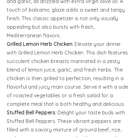
and
garlic
, all drizzled with
extra virgin olive oil
. A
touch of
balsamic glaze
adds a sweet and tangy
finish. This classic appetizer is not only visually
appealing but also bursts with fresh,
Mediterranean flavors.
Grilled Lemon Herb Chicken
: Elevate your dinner
with
Grilled Lemon Herb Chicken
. This dish features
succulent chicken breasts marinated in a zesty
blend of
lemon juice
,
garlic
, and fresh
herbs
. The
chicken is then grilled to perfection, resulting in a
flavorful and juicy main course. Serve it with a side
of
roasted vegetables
or a
fresh salad
for a
complete meal that is both healthy and delicious.
Stuffed Bell Peppers
: Delight your taste buds with
Stuffed Bell Peppers
. These vibrant peppers are
filled with a savory mixture of
ground beef
,
rice
,