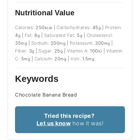
Nutritional Value
Calories:
250
|
Carbohydrates:
45
|
Protein:
kcal
g
4
|
Fat:
8
|
Saturated Fat:
5
|
Cholesterol:
g
g
g
35
|
Sodium:
200
|
Potassium:
300
|
mg
mg
mg
Fiber:
3
|
Sugar:
25
|
Vitamin A:
100
|
Vitamin
g
g
IU
C:
5
|
Calcium:
20
|
Iron:
1.5
mg
mg
mg
Keywords
Chocolate Banana Bread
Tried this recipe?
Let us know
how it was!