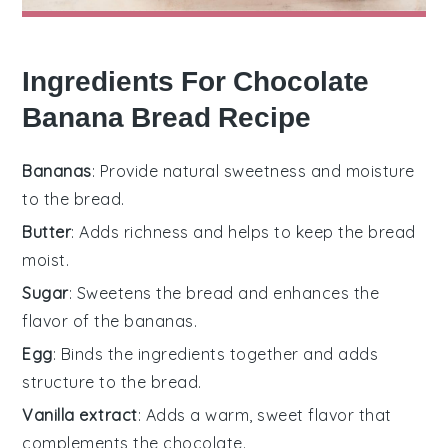
Ingredients For Chocolate
Banana Bread Recipe
Bananas
: Provide natural sweetness and moisture
to the bread.
Butter
: Adds richness and helps to keep the bread
moist.
Sugar
: Sweetens the bread and enhances the
flavor of the bananas.
Egg
: Binds the ingredients together and adds
structure to the bread.
Vanilla extract
: Adds a warm, sweet flavor that
complements the chocolate.