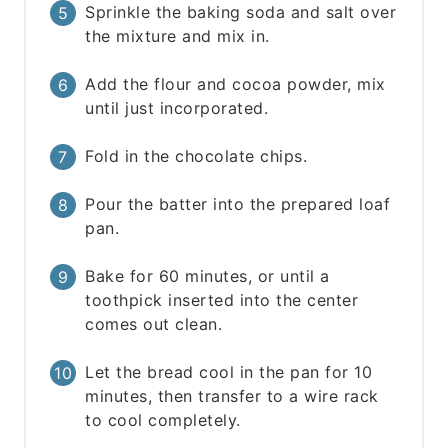
Sprinkle the baking soda and salt over
the mixture and mix in.
Add the flour and cocoa powder, mix
until just incorporated.
Fold in the chocolate chips.
Pour the batter into the prepared loaf
pan.
Bake for 60 minutes, or until a
toothpick inserted into the center
comes out clean.
Let the bread cool in the pan for 10
minutes, then transfer to a wire rack
to cool completely.