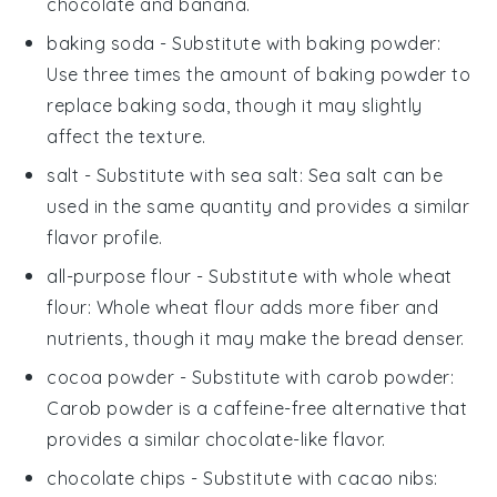
chocolate and banana.
baking soda
- Substitute with
baking powder
:
Use three times the amount of baking powder to
replace baking soda, though it may slightly
affect the texture.
salt
- Substitute with
sea salt
: Sea salt can be
used in the same quantity and provides a similar
flavor profile.
all-purpose flour
- Substitute with
whole wheat
flour
: Whole wheat flour adds more fiber and
nutrients, though it may make the bread denser.
cocoa powder
- Substitute with
carob powder
:
Carob powder is a caffeine-free alternative that
provides a similar chocolate-like flavor.
chocolate chips
- Substitute with
cacao nibs
: