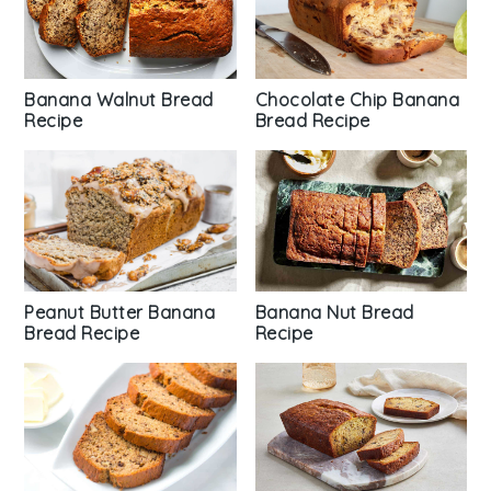
Chocolate Chip Banana
Banana Walnut Bread
Bread Recipe
Recipe
Peanut Butter Banana
Banana Nut Bread
Bread Recipe
Recipe