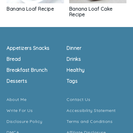
Banana Loaf Recipe
Banana Loaf Cake
Recipe
Footer
Appetizers Snacks
Dinner
Bread
Drinks
Breakfast Brunch
Healthy
Desserts
Tags
About Me
Contact Us
Write For Us
Accessibility Statement
Disclosure Policy
Terms and Conditions
DMCA
Affiliate Disclosure