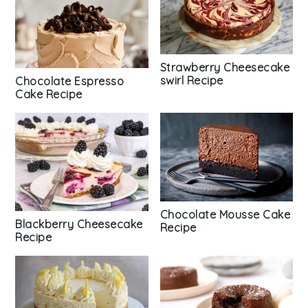
Strawberry Cheesecake
swirl Recipe
Chocolate Espresso
Cake Recipe
Chocolate Mousse Cake
Blackberry Cheesecake
Recipe
Recipe