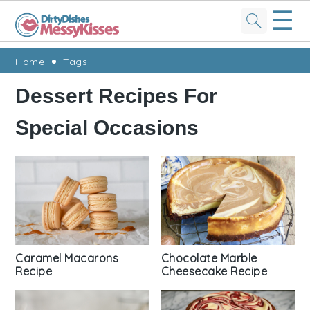
☰
Skip
Skip
Skip
Skip
Home
Tags
to
to
to
to
Dessert Recipes For
primary
main
primary
footer
Special Occasions
navigation
content
sidebar
Caramel Macarons
Chocolate Marble
Recipe
Cheesecake Recipe