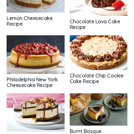
Lemon Cheesecake
Chocolate Lava Cake
Recipe
Recipe
Chocolate Chip Cookie
Philadelphia New York
Cake Recipe
Cheesecake Recipe
Burnt Basque