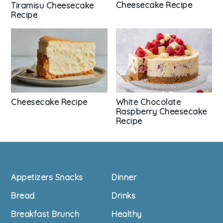
Cheesecake Recipe
Tiramisu Cheesecake
Recipe
Cheesecake Recipe
White Chocolate
Raspberry Cheesecake
Recipe
Footer
Appetizers Snacks
Dinner
Bread
Drinks
Breakfast Brunch
Healthy