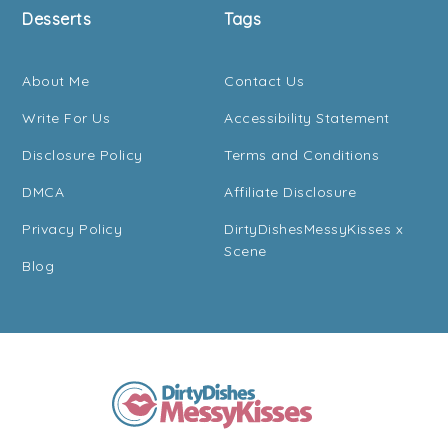
Desserts
Tags
About Me
Contact Us
Write For Us
Accessibility Statement
Disclosure Policy
Terms and Conditions
DMCA
Affiliate Disclosure
Privacy Policy
DirtyDishesMessyKisses x
Scene
Blog