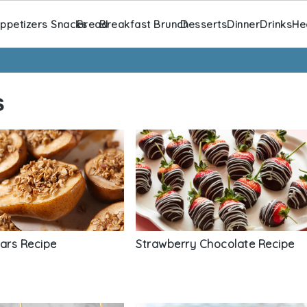
ppetizers Snacks
Bread
Breakfast Brunch
Desserts
Dinner
Drinks
He
s
ears Recipe
Strawberry Chocolate Recipe