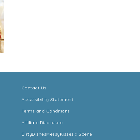
Contact Us
Accessibility Statement
Terms and Conditions
Affiliate Disclosure
DirtyDishesMessyKisses x Scene