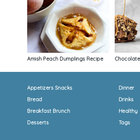
Chocolate
Amish Peach Dumplings Recipe
Footer
Appetizers Snacks
Dinner
Bread
Drinks
Breakfast Brunch
Healthy
Desserts
Tags