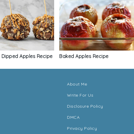
 Dipped Apples Recipe
Baked Apples Recipe
About Me
Write For Us
Disclosure Policy
DMCA
Privacy Policy