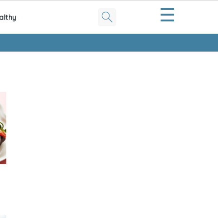
☰
althy