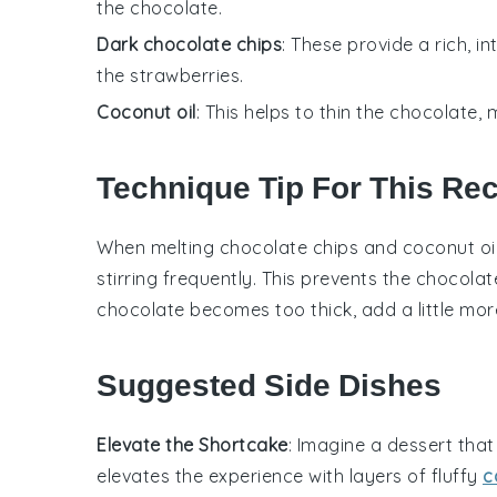
the chocolate.
Dark chocolate chips
: These provide a rich, 
the strawberries.
Coconut oil
: This helps to thin the chocolate, m
Technique Tip For This Re
When melting
chocolate chips
and
coconut oi
stirring frequently. This prevents the
chocolat
chocolate
becomes too thick, add a little mo
Suggested Side Dishes
Elevate the Shortcake
: Imagine a
dessert
that
elevates the experience with layers of fluffy
c