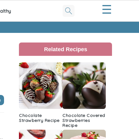
☰
althy
Primary
Sidebar
Related Recipes
e
Chocolate
Chocolate Covered
Strawberry Recipe
Strawberries
Recipe