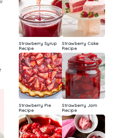
ly
Strawberry Syrup
Strawberry Cake
Recipe
Recipe
t
Strawberry Pie
Strawberry Jam
Recipe
Recipe