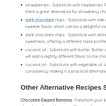
strawberries
- Substitute with
raspberries
:
them a great alternative for
strawberry cho
dark chocolate
chips
- Substitute with
milk
sweeter flavor, which can be a delightful va
dark chocolate chips
- Substitute with
whit
sweetness, offering a different taste profil
coconut oil
- Substitute with
butter
: Butter
will add a slightly different flavor to the
cho
coconut oil
- Substitute with
vegetable oil
: 
consistency, making it a practical alternati
Other Alternative Recipes S
Chocolate-Dipped Bananas
: Transform your k