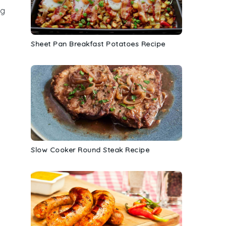
ng
Sheet Pan Breakfast Potatoes Recipe
Slow Cooker Round Steak Recipe