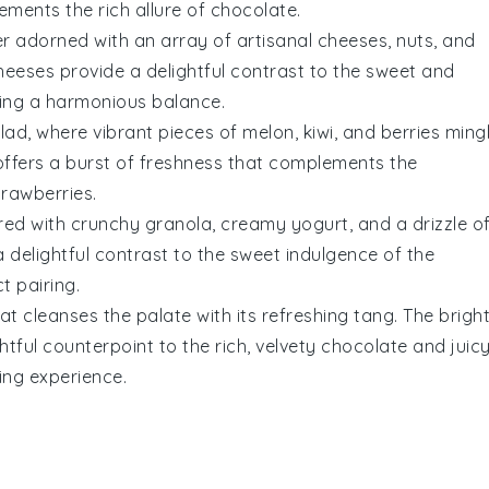
ments the rich allure of
chocolate
.
r adorned with an array of artisanal cheeses, nuts, and
heeses provide a delightful contrast to the sweet and
ing a harmonious balance.
lad, where vibrant pieces of
melon
,
kiwi
, and
berries
ming
h offers a burst of freshness that complements the
trawberries
.
ered with crunchy
granola
, creamy yogurt, and a drizzle o
 delightful contrast to the sweet indulgence of the
t pairing.
t cleanses the palate with its refreshing tang. The bright
ghtful counterpoint to the rich, velvety
chocolate
and juic
ing experience.