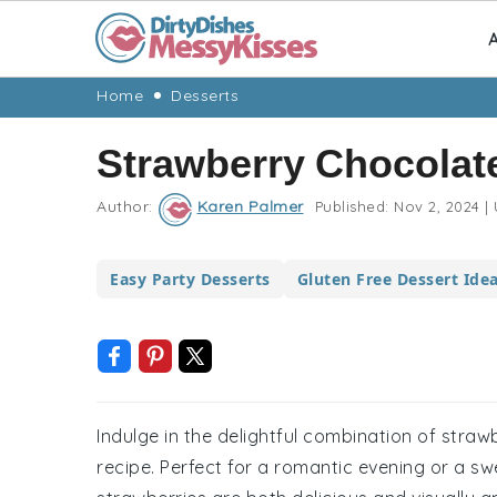
A
Skip
Skip
Skip
Skip
Home
Desserts
to
to
to
to
Strawberry Chocolat
primary
main
primary
footer
navigation
content
sidebar
Author:
Karen Palmer
Published:
Nov 2, 2024
|
Easy Party Desserts
Gluten Free Dessert Ide
Indulge in the delightful combination of straw
recipe. Perfect for a romantic evening or a sw