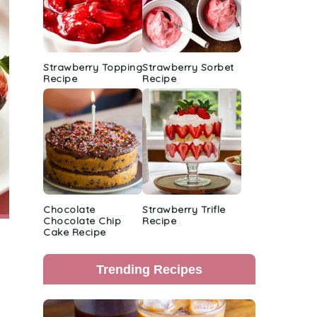
Strawberry Topping
Strawberry Sorbet
Recipe
Recipe
Chocolate
Strawberry Trifle
Chocolate Chip
Recipe
Cake Recipe
Trending Recipes