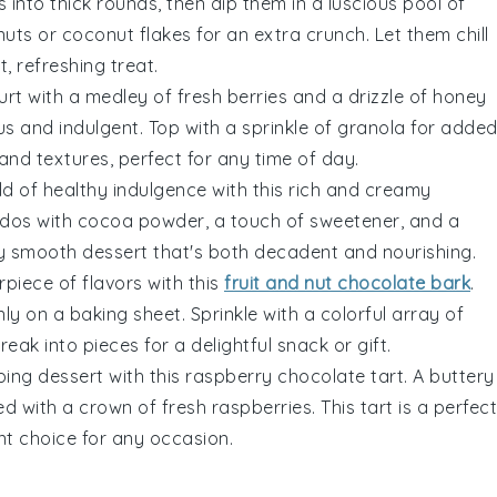
s
into thick rounds, then dip them in a luscious pool of
 nuts or
coconut flakes
for an extra crunch. Let them chill
, refreshing treat.
urt
with a medley of fresh
berries
and a drizzle of honey
ous and indulgent. Top with a sprinkle of granola for adde
 and textures, perfect for any time of day.
rld of healthy indulgence with this rich and creamy
dos
with
cocoa powder
, a touch of sweetener, and a
vety smooth dessert that's both decadent and nourishing.
rpiece of flavors with this
fruit and nut chocolate bark
.
ly on a baking sheet. Sprinkle with a colorful array of
 break into pieces for a delightful snack or gift.
ing dessert with this raspberry chocolate tart. A buttery
ed with a crown of fresh
raspberries
. This tart is a perfect
nt choice for any occasion.