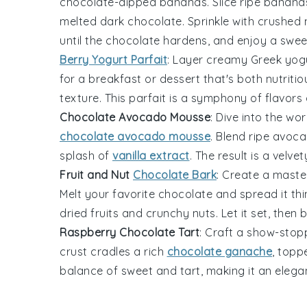
chocolate-dipped bananas. Slice ripe
banana
melted
dark chocolate
. Sprinkle with crushed
until the chocolate hardens, and enjoy a sweet
Berry Yogurt Parfait
: Layer creamy
Greek yog
for a breakfast or dessert that's both nutriti
texture. This parfait is a symphony of flavors
Chocolate Avocado Mousse
: Dive into the wo
chocolate avocado mousse
. Blend ripe
avoca
splash of
vanilla extract
. The result is a vel
Fruit and Nut
Chocolate Bark
: Create a maste
Melt your favorite
chocolate
and spread it thin
dried
fruits
and crunchy
nuts
. Let it set, then
Raspberry Chocolate Tart
: Craft a show-stopp
crust cradles a rich
chocolate ganache
, topp
balance of sweet and tart, making it an elega