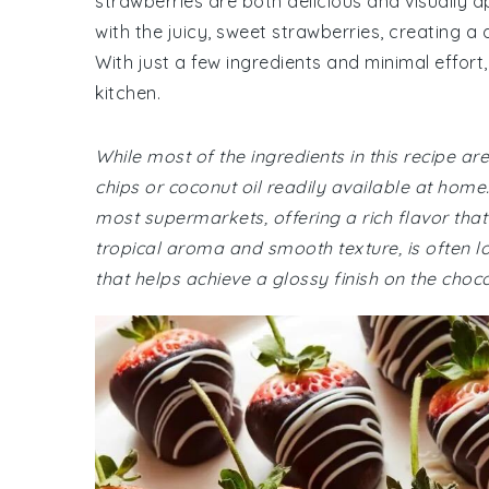
strawberries are both delicious and visually a
with the juicy, sweet strawberries, creating a d
With just a few ingredients and minimal effor
kitchen.
While most of the ingredients in this recipe
chips or coconut oil readily available at home
most supermarkets, offering a rich flavor that'
tropical aroma and smooth texture, is often loca
that helps achieve a glossy finish on the choc