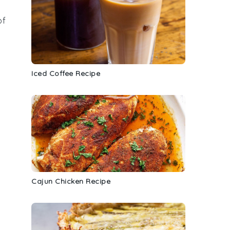
of
Iced Coffee Recipe
Cajun Chicken Recipe