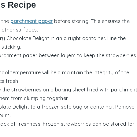
is Recipe
n the
parchment paper
before storing. This ensures the
o other surfaces.
ry Chocolate Delight
in an airtight container. Line the
sticking.
 parchment paper between layers to keep the
strawberries
cool temperature will help maintain the integrity of the
es
fresh.
e the
strawberries
on a baking sheet lined with parchmen
 them from clumping together.
late Delight
to a freezer-safe bag or container. Remove
burn.
track of freshness. Frozen
strawberries
can be stored for