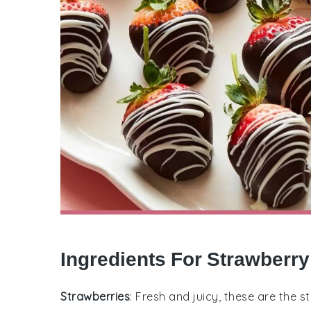
Ingredients For Strawberr
Strawberries
: Fresh and juicy, these are the 