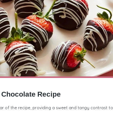
y Chocolate Recipe
star of the recipe, providing a sweet and tangy contrast to