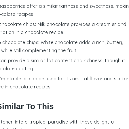
 Raspberries offer a similar tartness and sweetness, maki
colate recipes
.
 chocolate chips
: Milk chocolate provides a creamier and
riation in a
chocolate recipe
.
e chocolate chips
: White chocolate adds a rich, buttery
e while still complementing the
fruit
.
 can provide a similar fat content and richness, though it
colate coating
.
Vegetable oil can be used for its neutral flavor and similar
ve in
chocolate recipes
.
imilar To This
itchen into a tropical paradise with these delightful