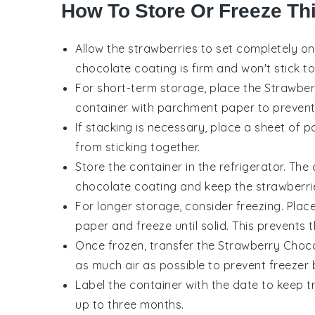
How To Store Or Freeze Th
Allow the
strawberries
to set completely o
chocolate
coating is firm and won't stick t
For short-term storage, place the
Strawber
container with parchment paper to prevent 
If stacking is necessary, place a sheet of
from sticking together.
Store the container in the refrigerator. The 
chocolate
coating and keep the
strawberri
For longer storage, consider freezing. Plac
paper and freeze until solid. This prevents
Once frozen, transfer the
Strawberry Choco
as much air as possible to prevent freezer 
Label the container with the date to keep 
up to three months.