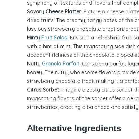
symphony of textures and flavors that comple
Savory Cheese Platter
: Picture a
cheese
platte
dried
fruits
. The creamy, tangy notes of the c
luscious
strawberry
chocolate creation, creat
Minty
Fruit Salad
: Envision a refreshing
fruit
sa
with a hint of mint. This invigorating side dis
decadent richness of the
chocolate
-dipped
s
Nutty
Granola Parfait
: Consider a parfait lay
honey. The nutty, wholesome flavors provide a
strawberry
chocolate treat, making it a perfec
Citrus Sorbet
: Imagine a zesty
citrus
sorbet tha
invigorating flavors of the sorbet offer a deli
strawberries
, creating a balanced and satisfy
Alternative Ingredients