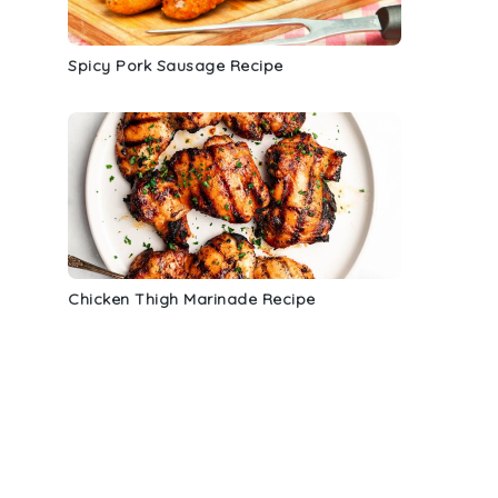
Spicy Pork Sausage Recipe
d
Chicken Thigh Marinade Recipe