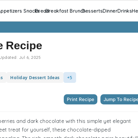
ppetizers Snacks
Bread
Breakfast Brunch
Desserts
Dinner
Drinks
He
e Recipe
Updated:
Jul 6, 2025
as
Holiday Dessert Ideas
+5
Print Recipe
Jump To Recip
berries and dark chocolate with this simple yet elegant
eet treat for yourself, these chocolate-dipped