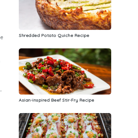
Shredded Potato Quiche Recipe
le
f
,
y
Asian-inspired Beef Stir-Fry Recipe