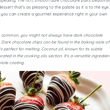
ppealing. The rich, smooth dark chocolate pairs beautiful
essert that's as pleasing to the palate as it is to the eye.
t, you can create a gourmet experience right in your own
 are common, you might not always have dark chocolate
. Dark chocolate chips can be found in the baking aisle of
s perfect for melting. Coconut oil, known for its subtle
ted in the cooking oils section. It's a versatile ingredien
olate coating.