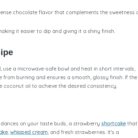
intense chocolate flavor that complements the sweetness 
aking it easier to dip and giving it a shiny finish.
cipe
l
, use a microwave-safe bowl and heat in short intervals,
e
from burning and ensures a smooth, glossy finish. If the
re
coconut oil
to achieve the desired consistency.
 dances on your taste buds, a
strawberry
shortcake
that
ake
,
whipped cream
, and fresh
strawberries
. It's a