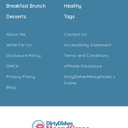
Breakfast Brunch
Healthy
Desserts
Tags
About Me
Contact Us
Write For Us
Accessibility Statement
Disclosure Policy
Terms and Conditions
DMCA
Affiliate Disclosure
Privacy Policy
DirtyDishesMessyKisses x
Scene
Blog