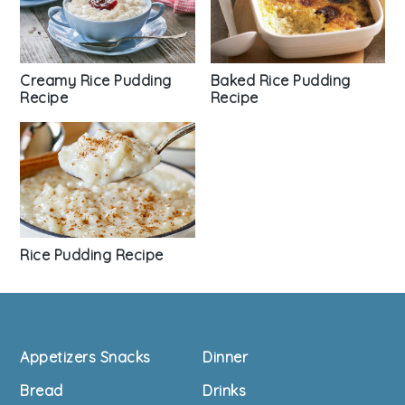
Baked Rice Pudding
Creamy Rice Pudding
Recipe
Recipe
Rice Pudding Recipe
Footer
Appetizers Snacks
Dinner
Bread
Drinks