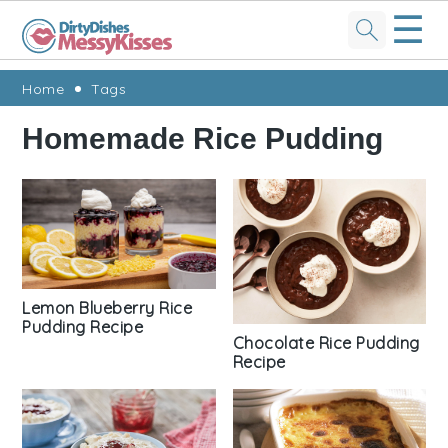
☰
Skip
Skip
Skip
Skip
Home
Tags
to
to
to
to
Homemade Rice Pudding
primary
main
primary
footer
navigation
content
sidebar
Lemon Blueberry Rice
Pudding Recipe
Chocolate Rice Pudding
Recipe