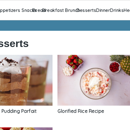
ppetizers Snacks
Bread
Breakfast Brunch
Desserts
Dinner
Drinks
He
sserts
 Pudding Parfait
Glorified Rice Recipe