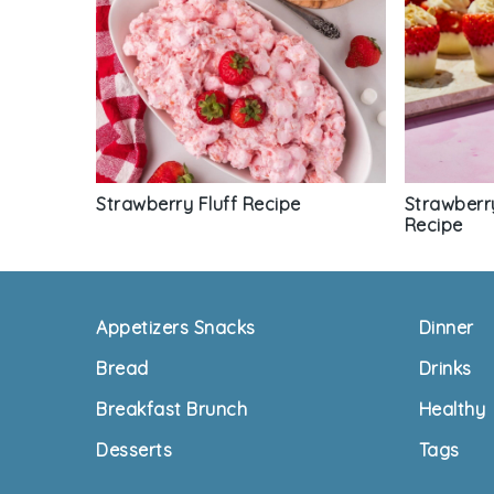
Strawberry Fluff Recipe
Strawberr
Recipe
Footer
Appetizers Snacks
Dinner
Bread
Drinks
Breakfast Brunch
Healthy
Desserts
Tags