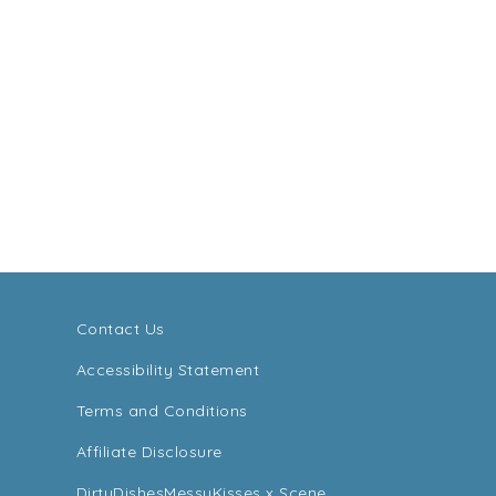
Contact Us
Accessibility Statement
Terms and Conditions
Affiliate Disclosure
DirtyDishesMessyKisses x Scene