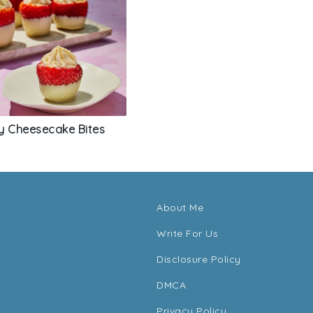
y Cheesecake Bites
About Me
Write For Us
Disclosure Policy
DMCA
Privacy Policy