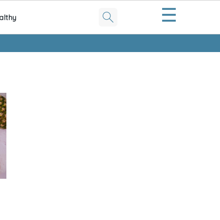
☰
althy