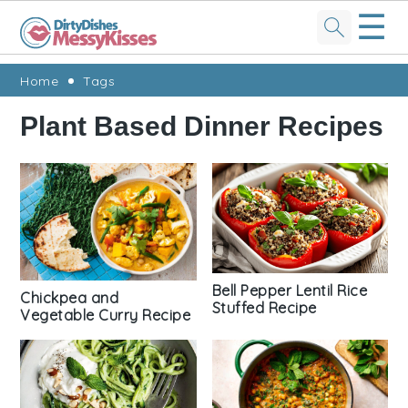
☰
Skip
Skip
Skip
Skip
Home
Tags
to
to
to
to
Plant Based Dinner Recipes
primary
main
primary
footer
navigation
content
sidebar
Bell Pepper Lentil Rice
Chickpea and
Stuffed Recipe
Vegetable Curry Recipe