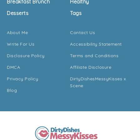
Breakfast Brunch
Healthy
Desserts
Tags
About Me
Contact Us
Write For Us
Accessibility Statement
Disclosure Policy
Terms and Conditions
DMCA
Affiliate Disclosure
Privacy Policy
DirtyDishesMessyKisses x
Scene
Blog