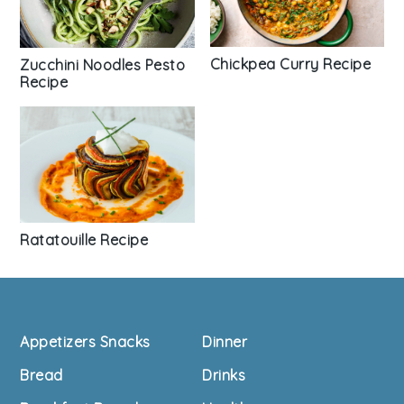
Chickpea Curry Recipe
Zucchini Noodles Pesto
Recipe
Ratatouille Recipe
Footer
Appetizers Snacks
Dinner
Bread
Drinks