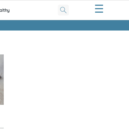
☰
althy