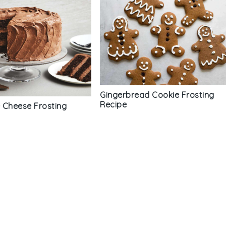
Gingerbread Cookie Frosting
Recipe
 Cheese Frosting