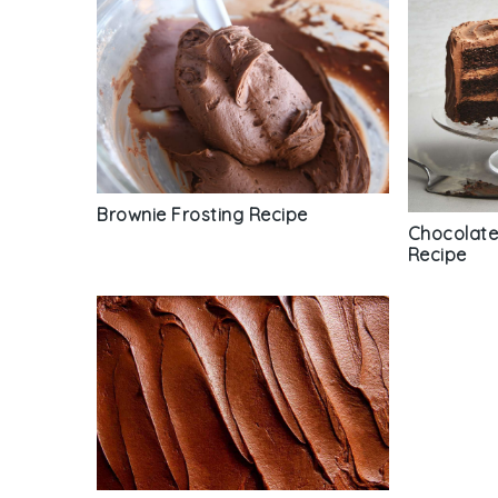
Brownie Frosting Recipe
Chocolate
Recipe