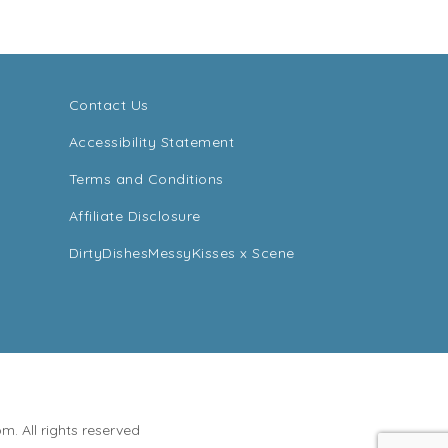
Contact Us
Accessibility Statement
Terms and Conditions
Affiliate Disclosure
DirtyDishesMessyKisses x Scene
. All rights reserved