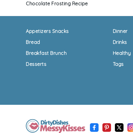
Chocolate Frosting Recipe
Footer
Appetizers Snacks
Dinner
Bread
Drinks
Breakfast Brunch
Healthy
Desserts
Tags