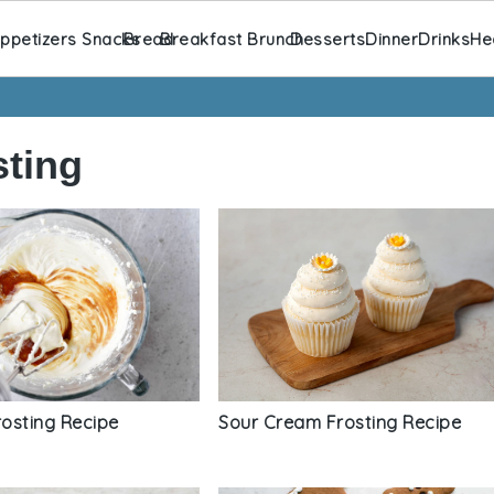
ppetizers Snacks
Bread
Breakfast Brunch
Desserts
Dinner
Drinks
He
ting
Sour Cream Frosting Recipe
osting Recipe