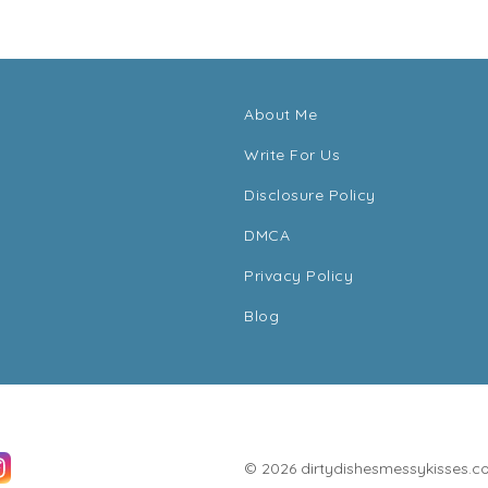
About Me
Write For Us
Disclosure Policy
DMCA
Privacy Policy
Blog
© 2026 dirtydishesmessykisses.com