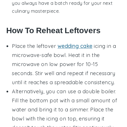
you always have a batch ready for your next
culinary masterpiece
.
How To Reheat Leftovers
Place the leftover
wedding cake
icing
in a
microwave-safe bowl. Heat it in the
microwave on low power for 10-15
seconds. Stir well and repeat if necessary
until it reaches a spreadable consistency.
Alternatively, you can use a double boiler.
Fill the bottom pot with a small amount of
water and bring it to a simmer. Place the
bowl with the
icing
on top, ensuring it