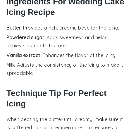
Ingredients For Wedding Cake
Icing Recipe
Butter
: Provides a rich, creamy base for the icing.
Powdered sugar
: Adds sweetness and helps
achieve a smooth texture.
Vanilla extract
: Enhances the flavor of the icing.
Milk
: Adjusts the consistency of the icing to make it
spreadable.
Technique Tip For Perfect
Icing
When beating the
butter
until creamy, make sure it
is
softened
to room temperature. This ensures a