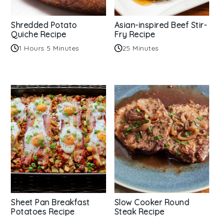
Shredded Potato
Asian-inspired Beef Stir-
Quiche Recipe
Fry Recipe
1 Hours 5 Minutes
25 Minutes
Sheet Pan Breakfast
Slow Cooker Round
Potatoes Recipe
Steak Recipe