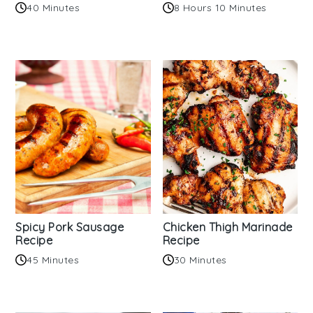
40 Minutes
8 Hours 10 Minutes
Spicy Pork Sausage
Chicken Thigh Marinade
Recipe
Recipe
45 Minutes
30 Minutes