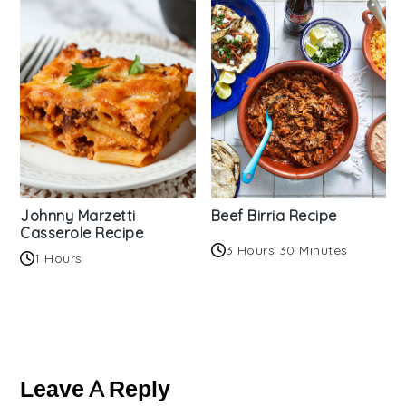
Johnny Marzetti
Beef Birria Recipe
Casserole Recipe
3 Hours 30 Minutes
1 Hours
Reader
Interactions
Leave A Reply