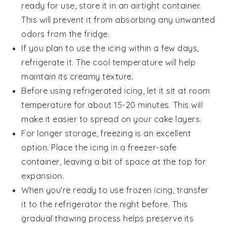
ready for use, store it in an airtight container.
This will prevent it from absorbing any unwanted
odors from the fridge.
If you plan to use the icing within a few days,
refrigerate it. The cool temperature will help
maintain its creamy texture.
Before using refrigerated icing, let it sit at room
temperature for about 15-20 minutes. This will
make it easier to spread on your
cake layers
.
For longer storage, freezing is an excellent
option. Place the icing in a freezer-safe
container, leaving a bit of space at the top for
expansion.
When you're ready to use frozen icing, transfer
it to the refrigerator the night before. This
gradual thawing process helps preserve its