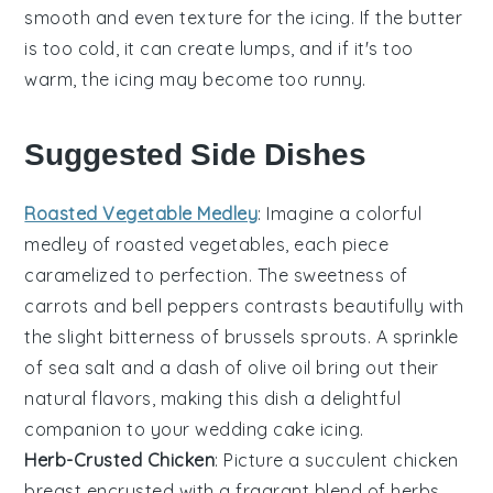
smooth and even texture for the
icing
. If the
butter
is too cold, it can create lumps, and if it's too
warm, the
icing
may become too runny.
Suggested Side Dishes
Roasted Vegetable Medley
: Imagine a colorful
medley
of
roasted vegetables
, each piece
caramelized to perfection. The sweetness of
carrots
and
bell peppers
contrasts beautifully with
the slight bitterness of
brussels sprouts
. A sprinkle
of
sea salt
and a dash of
olive oil
bring out their
natural flavors, making this dish a delightful
companion to your
wedding cake
icing.
Herb-Crusted Chicken
: Picture a succulent
chicken
breast
encrusted with a fragrant blend of
herbs