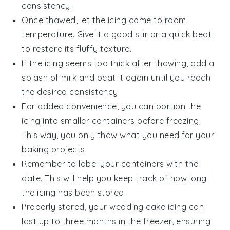
consistency.
Once thawed, let the icing come to room
temperature. Give it a good stir or a quick beat
to restore its fluffy texture.
If the icing seems too thick after thawing, add a
splash of
milk
and beat it again until you reach
the desired consistency.
For added convenience, you can portion the
icing into smaller containers before freezing.
This way, you only thaw what you need for your
baking projects
.
Remember to label your containers with the
date. This will help you keep track of how long
the icing has been stored.
Properly stored, your
wedding cake icing
can
last up to three months in the freezer, ensuring