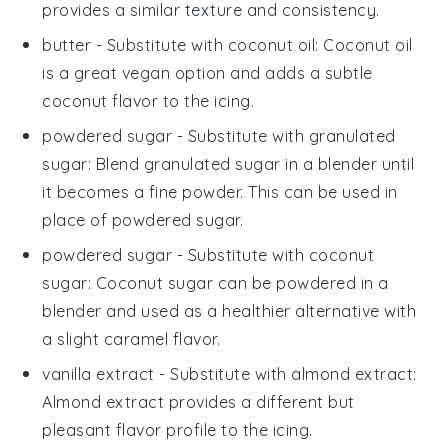
provides a similar texture and consistency.
butter
- Substitute with
coconut oil
: Coconut oil
is a great vegan option and adds a subtle
coconut flavor to the icing.
powdered sugar
- Substitute with
granulated
sugar
: Blend granulated sugar in a blender until
it becomes a fine powder. This can be used in
place of powdered sugar.
powdered sugar
- Substitute with
coconut
sugar
: Coconut sugar can be powdered in a
blender and used as a healthier alternative with
a slight caramel flavor.
vanilla extract
- Substitute with
almond extract
:
Almond extract provides a different but
pleasant flavor profile to the icing.