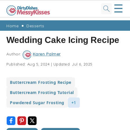
☰
Skip
Skip
Skip
Skip
Home
Desserts
to
to
to
to
Wedding Cake Icing Recipe
primary
main
primary
footer
navigation
content
sidebar
Author:
Karen Palmer
Published:
Aug 5, 2024
|
Updated:
Jul 6, 2025
Buttercream Frosting Recipe
Buttercream Frosting Tutorial
Powdered Sugar Frosting
+1