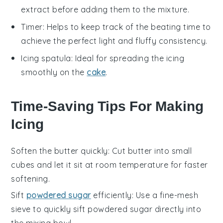
extract before adding them to the mixture.
Timer
: Helps to keep track of the beating time to
achieve the perfect light and fluffy consistency.
Icing spatula
: Ideal for spreading the icing
smoothly on the
cake
.
Time-Saving Tips For Making
Icing
Soften the butter quickly
: Cut
butter
into small
cubes and let it sit at room temperature for faster
softening.
Sift
powdered sugar
efficiently
: Use a fine-mesh
sieve to quickly sift
powdered sugar
directly into