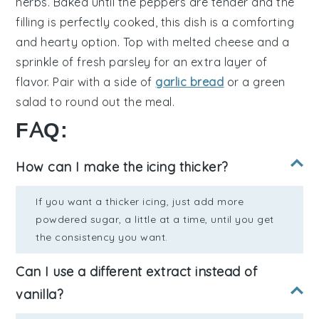
herbs
. Baked until the peppers are tender and the
filling is perfectly cooked, this dish is a comforting
and hearty option. Top with
melted cheese
and a
sprinkle of
fresh parsley
for an extra layer of
flavor. Pair with a side of
garlic bread
or a
green
salad
to round out the meal.
FAQ:
How can I make the icing thicker?
If you want a thicker icing, just add more
powdered sugar, a little at a time, until you get
the consistency you want.
Can I use a different extract instead of
vanilla?