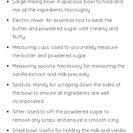
Large mixing bowl
: A spacious bowl to hold and
mix all the ingredients thoroughly.
Electric mixer
: An essential tool to beat the
butter and powdered sugar until creamy and
fluffy.
Measuring cups
: Used to accurately measure
the butter and powdered sugar.
Measuring spoons
: Necessary for measuring the
vanilla extract and milk precisely.
Spatula
: Handy for scraping down the sides of
the bowl to ensure all ingredients are well
incorporated.
Sifter
: Used to sift the powdered sugar to
remove any lumps and ensure a smooth icing.
Small bowl
: Useful for holding the milk and vanilla