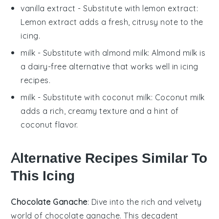
vanilla extract
- Substitute with
lemon extract
:
Lemon extract adds a fresh, citrusy note to the
icing.
milk
- Substitute with
almond milk
: Almond milk is
a dairy-free alternative that works well in icing
recipes.
milk
- Substitute with
coconut milk
: Coconut milk
adds a rich, creamy texture and a hint of
coconut flavor.
Alternative Recipes Similar To
This Icing
Chocolate Ganache
: Dive into the rich and velvety
world of
chocolate ganache
. This decadent