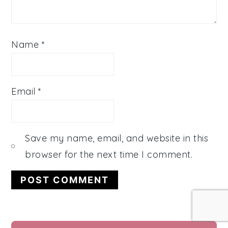
Name
*
Email
*
Save my name, email, and website in this
browser for the next time I comment.