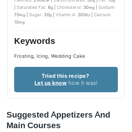
kcal
g
g
|
Saturated Fat:
6
|
Cholesterol:
30
|
Sodium:
g
mg
70
|
Sugar:
30
|
Vitamin A:
300
|
Calcium:
mg
g
IU
10
mg
Keywords
Frosting, Icing, Wedding Cake
Tried this recipe?
Let us know
how it was!
Suggested Appetizers And
Main Courses