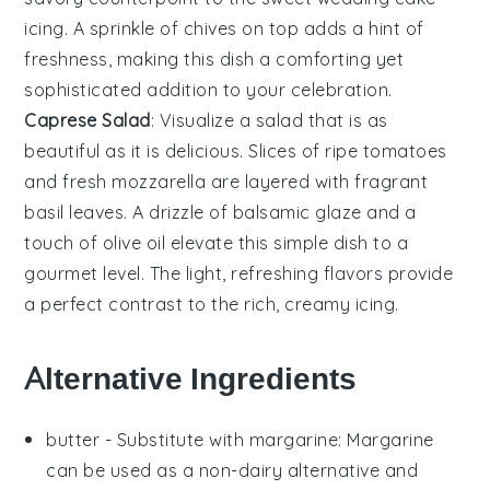
icing. A sprinkle of
chives
on top adds a hint of
freshness, making this dish a comforting yet
sophisticated addition to your celebration.
Caprese Salad
: Visualize a
salad
that is as
beautiful as it is delicious. Slices of ripe
tomatoes
and fresh
mozzarella
are layered with fragrant
basil leaves
. A drizzle of
balsamic glaze
and a
touch of
olive oil
elevate this simple dish to a
gourmet level. The light, refreshing flavors provide
a perfect contrast to the rich, creamy
icing
.
Alternative Ingredients
butter
- Substitute with
margarine
: Margarine
can be used as a non-dairy alternative and