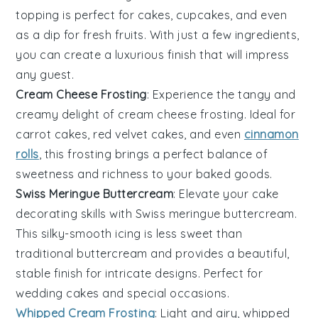
topping is perfect for cakes, cupcakes, and even
as a dip for fresh
fruits
. With just a few ingredients,
you can create a luxurious finish that will impress
any guest.
Cream Cheese Frosting
: Experience the tangy and
creamy delight of
cream cheese frosting
. Ideal for
carrot cakes
,
red velvet cakes
, and even
cinnamon
rolls
, this frosting brings a perfect balance of
sweetness and richness to your baked goods.
Swiss Meringue Buttercream
: Elevate your cake
decorating skills with
Swiss meringue buttercream
.
This silky-smooth icing is less sweet than
traditional buttercream and provides a beautiful,
stable finish for intricate designs. Perfect for
wedding cakes and special occasions.
Whipped Cream Frosting
: Light and airy,
whipped