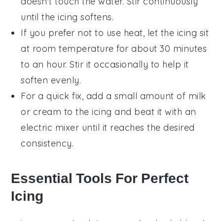
doesn't touch the water. Stir continuously
until the icing softens.
If you prefer not to use heat, let the
icing
sit
at room temperature for about 30 minutes
to an hour. Stir it occasionally to help it
soften evenly.
For a quick fix, add a small amount of
milk
or
cream
to the
icing
and beat it with an
electric mixer until it reaches the desired
consistency.
Essential Tools For Perfect
Icing