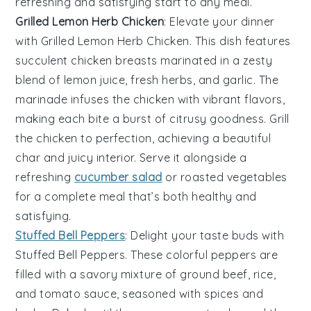
refreshing and satisfying start to any meal.
Grilled Lemon Herb Chicken
: Elevate your dinner
with
Grilled Lemon Herb Chicken
. This dish features
succulent chicken breasts marinated in a zesty
blend of
lemon juice
,
fresh herbs
, and
garlic
. The
marinade infuses the chicken with vibrant flavors,
making each bite a burst of citrusy goodness. Grill
the chicken to perfection, achieving a beautiful
char and juicy interior. Serve it alongside a
refreshing
cucumber salad
or
roasted vegetables
for a complete meal that’s both healthy and
satisfying.
Stuffed Bell Peppers
: Delight your taste buds with
Stuffed Bell Peppers
. These colorful peppers are
filled with a savory mixture of
ground beef
,
rice
,
and
tomato sauce
, seasoned with
spices
and