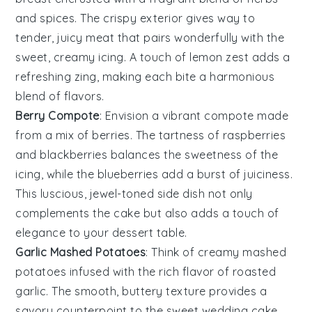
and
spices
. The crispy exterior gives way to
tender, juicy meat that pairs wonderfully with the
sweet, creamy
icing
. A touch of
lemon zest
adds a
refreshing zing, making each bite a harmonious
blend of flavors.
Berry Compote
: Envision a vibrant
compote
made
from a mix of
berries
. The tartness of
raspberries
and
blackberries
balances the sweetness of the
icing
, while the
blueberries
add a burst of juiciness.
This luscious, jewel-toned side dish not only
complements the cake but also adds a touch of
elegance to your dessert table.
Garlic Mashed Potatoes
: Think of creamy
mashed
potatoes
infused with the rich flavor of
roasted
garlic
. The smooth, buttery texture provides a
savory counterpoint to the sweet
wedding cake