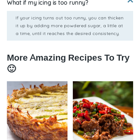
What if my icing is too runny?
If your icing turns out too runny, you can thicken
it up by adding more powdered sugar, a little at
a time, until it reaches the desired consistency.
More Amazing Recipes To Try
🙂