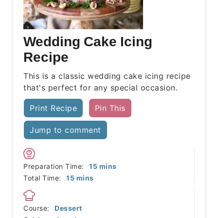
Wedding Cake Icing
Recipe
This is a classic wedding cake icing recipe
that's perfect for any special occasion.
Print Recipe
Pin This
Jump to comment
minutes
Preparation Time:
15
mins
minutes
Total Time:
15
mins
Course:
Dessert