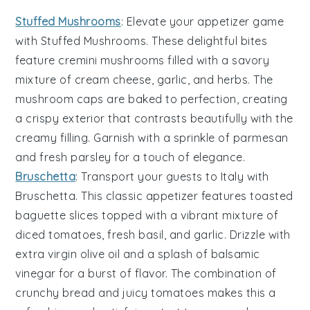
Stuffed Mushrooms
: Elevate your appetizer game
with
Stuffed Mushrooms
. These delightful bites
feature
cremini mushrooms
filled with a savory
mixture of
cream cheese
,
garlic
, and
herbs
. The
mushroom caps
are baked to perfection, creating
a crispy exterior that contrasts beautifully with the
creamy filling. Garnish with a sprinkle of
parmesan
and fresh
parsley
for a touch of elegance.
Bruschetta
: Transport your guests to Italy with
Bruschetta
. This classic appetizer features
toasted
baguette slices
topped with a vibrant mixture of
diced tomatoes
,
fresh basil
, and
garlic
. Drizzle with
extra virgin olive oil
and a splash of
balsamic
vinegar
for a burst of flavor. The combination of
crunchy bread and juicy tomatoes makes this a