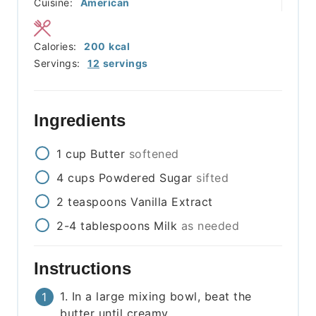
Cuisine:
American
Calories:
200
kcal
Servings:
12
servings
Ingredients
1
cup
Butter
softened
4
cups
Powdered Sugar
sifted
2
teaspoons
Vanilla Extract
2-4
tablespoons
Milk
as needed
Instructions
1. In a large mixing bowl, beat the
butter until creamy.