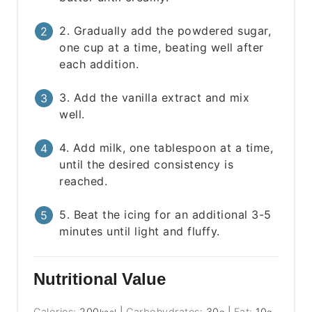
2. Gradually add the powdered sugar,
one cup at a time, beating well after
each addition.
3. Add the vanilla extract and mix
well.
4. Add milk, one tablespoon at a time,
until the desired consistency is
reached.
5. Beat the icing for an additional 3-5
minutes until light and fluffy.
Nutritional Value
Calories:
200
|
Carbohydrates:
30
|
Fat:
10