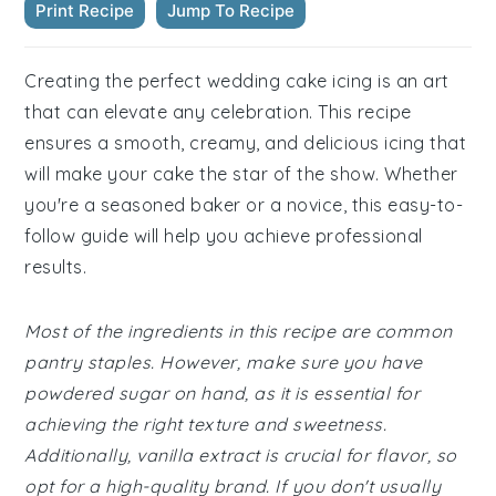
Print Recipe
Jump To Recipe
Creating the perfect wedding cake icing is an art
that can elevate any celebration. This recipe
ensures a smooth, creamy, and delicious icing that
will make your cake the star of the show. Whether
you're a seasoned baker or a novice, this easy-to-
follow guide will help you achieve professional
results.
Most of the ingredients in this recipe are common
pantry staples. However, make sure you have
powdered sugar on hand, as it is essential for
achieving the right texture and sweetness.
Additionally, vanilla extract is crucial for flavor, so
opt for a high-quality brand. If you don't usually