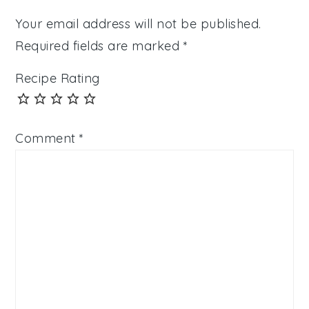
Your email address will not be published.
Required fields are marked
*
Recipe Rating
Comment
*