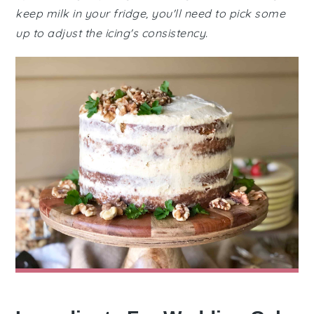
keep milk in your fridge, you'll need to pick some
up to adjust the icing's consistency.