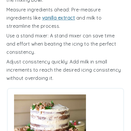
the mixing bowl.
Measure ingredients ahead
: Pre-measure
ingredients
like
vanilla extract
and
milk
to
streamline the process.
Use a stand mixer
: A
stand mixer
can save time
and effort when beating the
icing
to the perfect
consistency.
Adjust consistency quickly
: Add
milk
in small
increments to reach the desired
icing
consistency
without overdoing it.