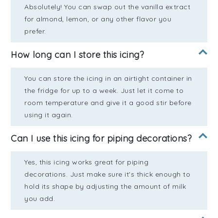
Absolutely! You can swap out the vanilla extract
for almond, lemon, or any other flavor you
prefer.
How long can I store this icing?
You can store the icing in an airtight container in
the fridge for up to a week. Just let it come to
room temperature and give it a good stir before
using it again.
Can I use this icing for piping decorations?
Yes, this icing works great for piping
decorations. Just make sure it's thick enough to
hold its shape by adjusting the amount of milk
you add.