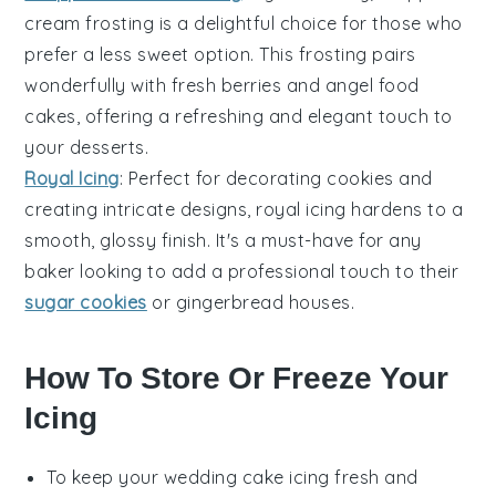
cream frosting
is a delightful choice for those who
prefer a less sweet option. This frosting pairs
wonderfully with
fresh berries
and
angel food
cakes
, offering a refreshing and elegant touch to
your desserts.
Royal Icing
: Perfect for decorating
cookies
and
creating intricate designs,
royal icing
hardens to a
smooth, glossy finish. It's a must-have for any
baker looking to add a professional touch to their
sugar cookies
or gingerbread houses.
How To Store Or Freeze Your
Icing
To keep your
wedding cake icing
fresh and