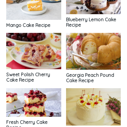
Blueberry Lemon Cake
Recipe
Mango Cake Recipe
Sweet Polish Cherry
Georgia Peach Pound
Cake Recipe
Cake Recipe
Fresh Cherry Cake