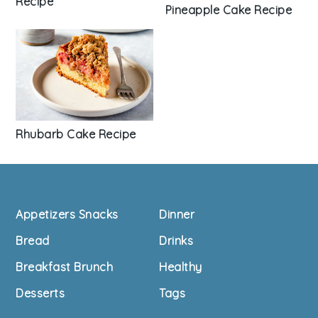
Recipe
Pineapple Cake Recipe
Rhubarb Cake Recipe
Footer
Appetizers Snacks
Dinner
Bread
Drinks
Breakfast Brunch
Healthy
Desserts
Tags