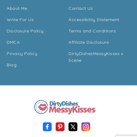
About Me
Contact Us
Write For Us
Accessibility Statement
Disclosure Policy
Terms and Conditions
DMCA
Affiliate Disclosure
Privacy Policy
DirtyDishesMessyKisses x
Scene
Blog