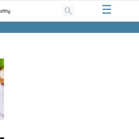
☰
althy