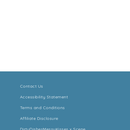
Contact Us
Accessibility Statement
Terms and Conditions
Affiliate Disclosure
DirtyDishesMessyKisses x Scene