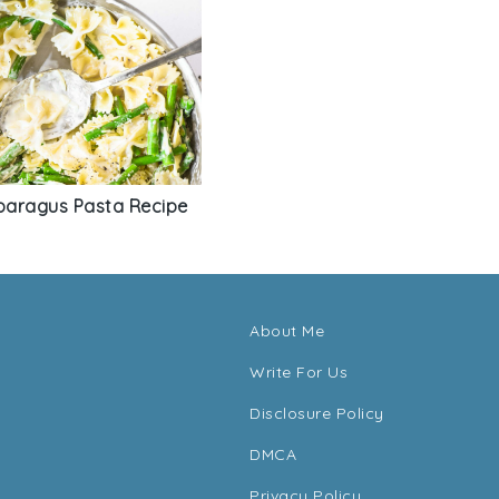
aragus Pasta Recipe
About Me
Write For Us
Disclosure Policy
DMCA
Privacy Policy