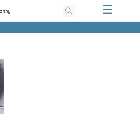
☰
althy