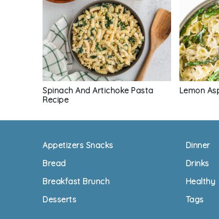
Spinach And Artichoke Pasta
Lemon Asp
Recipe
Footer
Appetizers Snacks
Dinner
Bread
Drinks
Breakfast Brunch
Healthy
Desserts
Tags