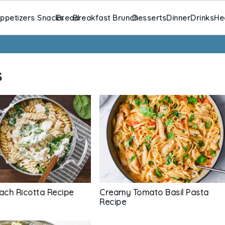
ppetizers Snacks
Bread
Breakfast Brunch
Desserts
Dinner
Drinks
He
s
inach Ricotta Recipe
Creamy Tomato Basil Pasta
Recipe