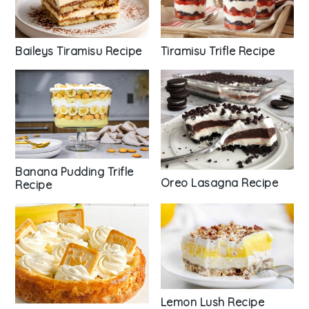
Tiramisu Trifle Recipe
Baileys Tiramisu Recipe
Banana Pudding Trifle
Oreo Lasagna Recipe
Recipe
Lemon Lush Recipe