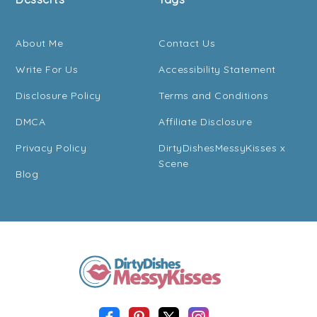
About Me
Contact Us
Write For Us
Accessibility Statement
Disclosure Policy
Terms and Conditions
DMCA
Affiliate Disclosure
Privacy Policy
DirtyDishesMessyKisses x
Scene
Blog