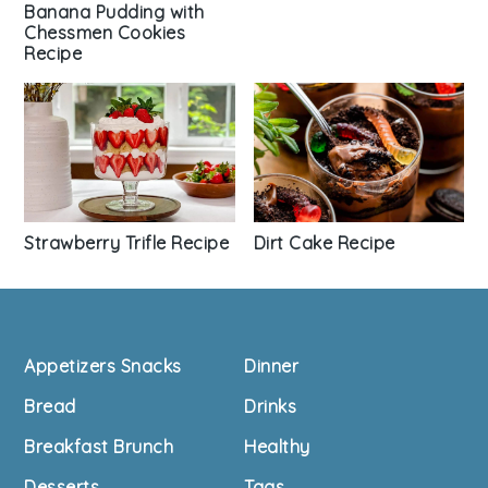
Banana Pudding with
Chessmen Cookies
Recipe
Strawberry Trifle Recipe
Dirt Cake Recipe
Footer
Appetizers Snacks
Dinner
Bread
Drinks
Breakfast Brunch
Healthy
Desserts
Tags