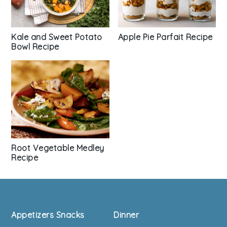
Kale and Sweet Potato
Apple Pie Parfait Recipe
Bowl Recipe
Root Vegetable Medley
Recipe
Footer
Appetizers Snacks
Dinner