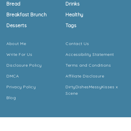
Bread
Drinks
Breakfast Brunch
Healthy
Desserts
Tags
About Me
Contact Us
Write For Us
Accessibility Statement
Disclosure Policy
Terms and Conditions
DMCA
Affiliate Disclosure
Privacy Policy
DirtyDishesMessyKisses x
Scene
Blog