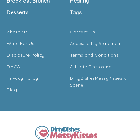
Breakfast Brunch
Healthy
Desserts
Tags
About Me
Contact Us
Write For Us
Accessibility Statement
Disclosure Policy
Terms and Conditions
DMCA
Affiliate Disclosure
Privacy Policy
DirtyDishesMessyKisses x
Scene
Blog