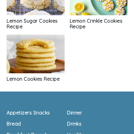
Lemon Sugar Cookies
Lemon Crinkle Cookies
Recipe
Recipe
Lemon Cookies Recipe
Footer
Appetizers Snacks
Dinner
Bread
Drinks