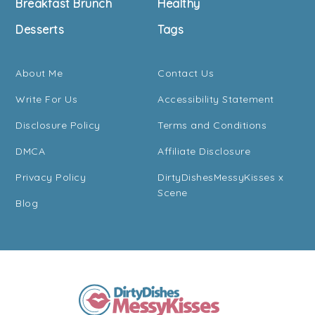
Breakfast Brunch
Healthy
Desserts
Tags
About Me
Contact Us
Write For Us
Accessibility Statement
Disclosure Policy
Terms and Conditions
DMCA
Affiliate Disclosure
Privacy Policy
DirtyDishesMessyKisses x
Scene
Blog