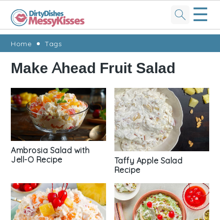
☰
Skip
Skip
Skip
Skip
Home
Tags
to
to
to
to
Make Ahead Fruit Salad
primary
main
primary
footer
navigation
content
sidebar
Ambrosia Salad with
Jell-O Recipe
Taffy Apple Salad
Recipe