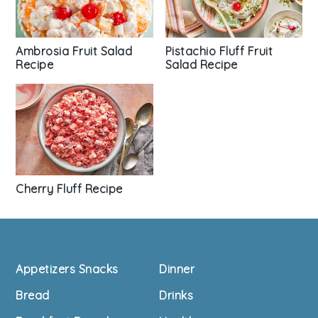
Pistachio Fluff Fruit
Ambrosia Fruit Salad
Salad Recipe
Recipe
Cherry Fluff Recipe
Footer
Appetizers Snacks
Dinner
Bread
Drinks