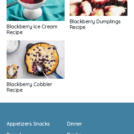
Blackberry Dumplings
Blackberry Ice Cream
Recipe
Recipe
Blackberry Cobbler
Recipe
Footer
Appetizers Snacks
Dinner