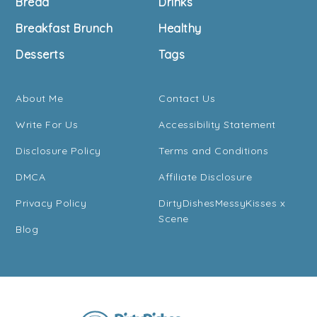
Bread
Drinks
Breakfast Brunch
Healthy
Desserts
Tags
About Me
Contact Us
Write For Us
Accessibility Statement
Disclosure Policy
Terms and Conditions
DMCA
Affiliate Disclosure
Privacy Policy
DirtyDishesMessyKisses x
Scene
Blog