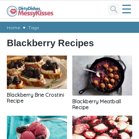
☰
Skip
Skip
Skip
Skip
Home
Tags
to
to
to
to
Blackberry Recipes
primary
main
primary
footer
navigation
content
sidebar
Blackberry Brie Crostini
Recipe
Blackberry Meatball
Recipe