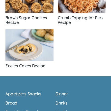
Brown Sugar Cookies
Crumb Topping for Pies
Recipe
Recipe
Eccles Cakes Recipe
Footer
Appetizers Snacks
Dinner
Bread
Drinks