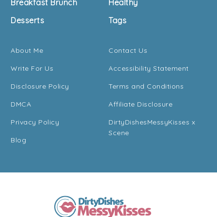
Breakfast Brunch
Healthy
Desserts
Tags
About Me
Contact Us
Write For Us
Accessibility Statement
Disclosure Policy
Terms and Conditions
DMCA
Affiliate Disclosure
Privacy Policy
DirtyDishesMessyKisses x
Scene
Blog