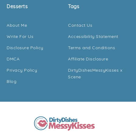
Desserts
Tags
About Me
Contact Us
Write For Us
Accessibility Statement
Disclosure Policy
Terms and Conditions
DMCA
Affiliate Disclosure
Privacy Policy
DirtyDishesMessyKisses x
Scene
Blog