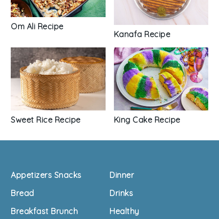
Om Ali Recipe
Kanafa Recipe
Sweet Rice Recipe
King Cake Recipe
Footer
Appetizers Snacks
Dinner
Bread
Drinks
Breakfast Brunch
Healthy