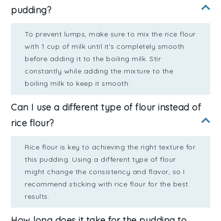
pudding?
To prevent lumps, make sure to mix the rice flour
with 1 cup of milk until it's completely smooth
before adding it to the boiling milk. Stir
constantly while adding the mixture to the
boiling milk to keep it smooth.
Can I use a different type of flour instead of
rice flour?
Rice flour is key to achieving the right texture for
this pudding. Using a different type of flour
might change the consistency and flavor, so I
recommend sticking with rice flour for the best
results.
How long does it take for the pudding to