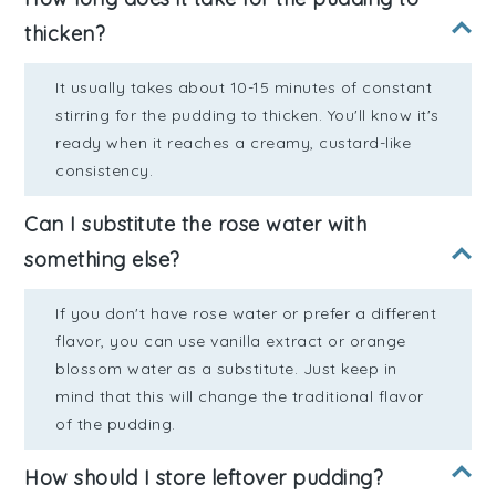
thicken?
It usually takes about 10-15 minutes of constant
stirring for the pudding to thicken. You'll know it's
ready when it reaches a creamy, custard-like
consistency.
Can I substitute the rose water with
something else?
If you don't have rose water or prefer a different
flavor, you can use vanilla extract or orange
blossom water as a substitute. Just keep in
mind that this will change the traditional flavor
of the pudding.
How should I store leftover pudding?