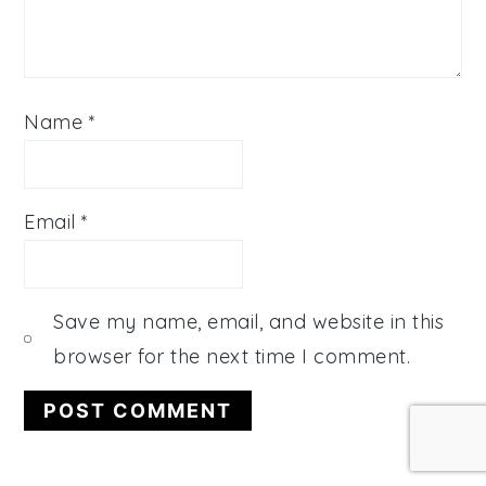
Name
*
Email
*
Save my name, email, and website in this
browser for the next time I comment.