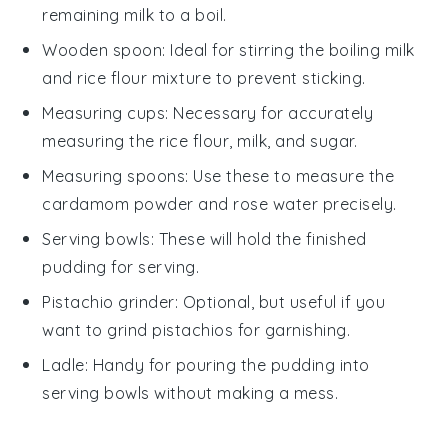
remaining milk to a boil.
Wooden spoon
: Ideal for stirring the boiling milk
and rice flour mixture to prevent sticking.
Measuring cups
: Necessary for accurately
measuring the rice flour, milk, and sugar.
Measuring spoons
: Use these to measure the
cardamom powder and rose water precisely.
Serving bowls
: These will hold the finished
pudding for serving.
Pistachio grinder
: Optional, but useful if you
want to grind pistachios for garnishing.
Ladle
: Handy for pouring the pudding into
serving bowls without making a mess.