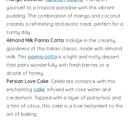
yourself to a tropical paradise with this vibrant
pudding. The combination of
mango
and
coconut
creates a refreshing and exotic treat, perfect for a
sunny day.
Almond Milk Panna Cotta
: Indulge in the creamy
goodness of this Italian classic, made with
almond
milk
. This
panna cotta
is a light and nutty dessert
that pairs wonderfully with fresh
berries
or a
drizzle of honey.
Persian Love Cake
: Celebrate romance with this
enchanting
cake
, infused with
rose water
and
cardamom
. Topped with a layer of pistachios and
a hint of citrus, this cake is a true testament to the
art of
baking
.