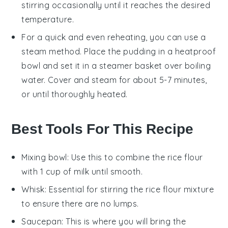
stirring occasionally until it reaches the desired
temperature.
For a quick and even reheating, you can use a
steam method. Place the pudding in a heatproof
bowl and set it in a steamer basket over boiling
water. Cover and steam for about 5-7 minutes,
or until thoroughly heated.
Best Tools For This Recipe
Mixing bowl
: Use this to combine the rice flour
with 1 cup of milk until smooth.
Whisk
: Essential for stirring the rice flour mixture
to ensure there are no lumps.
Saucepan
: This is where you will bring the