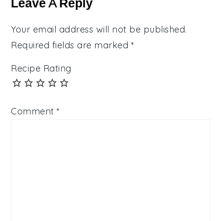
Leave A Reply
Your email address will not be published.
Required fields are marked
*
Recipe Rating
Comment
*