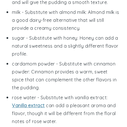
and will give the pudding a smooth texture.
milk
- Substitute with
almond milk
: Almond milk is
a good dairy-free alternative that will still
provide a creamy consistency.
sugar
- Substitute with
honey
: Honey can add a
natural sweetness and a slightly different flavor
profile.
cardamom powder
- Substitute with
cinnamon
powder
: Cinnamon provides a warm, sweet
spice that can complement the other flavors in
the pudding.
rose water
- Substitute with
vanilla extract
:
Vanilla extract
can add a pleasant aroma and
flavor, though it will be different from the floral
notes of rose water.