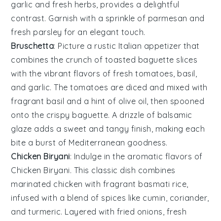
garlic
and fresh
herbs
, provides a delightful
contrast. Garnish with a sprinkle of
parmesan
and
fresh
parsley
for an elegant touch.
Bruschetta
: Picture a rustic
Italian
appetizer that
combines the crunch of toasted
baguette slices
with the vibrant flavors of
fresh tomatoes
,
basil
,
and
garlic
. The
tomatoes
are diced and mixed with
fragrant
basil
and a hint of
olive oil
, then spooned
onto the crispy
baguette
. A drizzle of
balsamic
glaze
adds a sweet and tangy finish, making each
bite a burst of Mediterranean goodness.
Chicken Biryani
: Indulge in the aromatic flavors of
Chicken Biryani
. This classic dish combines
marinated
chicken
with fragrant
basmati rice
,
infused with a blend of
spices
like
cumin
,
coriander
,
and
turmeric
. Layered with
fried onions
,
fresh