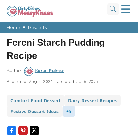
☰
Skip
Skip
Skip
Skip
Home
Desserts
to
to
to
to
Fereni Starch Pudding
primary
main
primary
footer
Recipe
navigation
content
sidebar
Author:
Karen Palmer
Published:
Aug 5, 2024
|
Updated:
Jul 6, 2025
Comfort Food Dessert
Dairy Dessert Recipes
Festive Dessert Ideas
+5