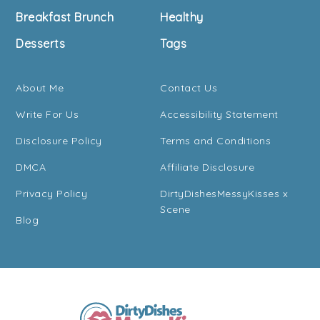
Breakfast Brunch
Healthy
Desserts
Tags
About Me
Contact Us
Write For Us
Accessibility Statement
Disclosure Policy
Terms and Conditions
DMCA
Affiliate Disclosure
Privacy Policy
DirtyDishesMessyKisses x
Scene
Blog