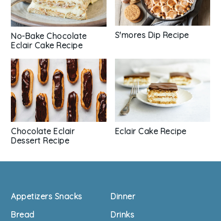
S'mores Dip Recipe
No-Bake Chocolate
Eclair Cake Recipe
Chocolate Eclair
Eclair Cake Recipe
Dessert Recipe
Footer
Appetizers Snacks
Dinner
Bread
Drinks