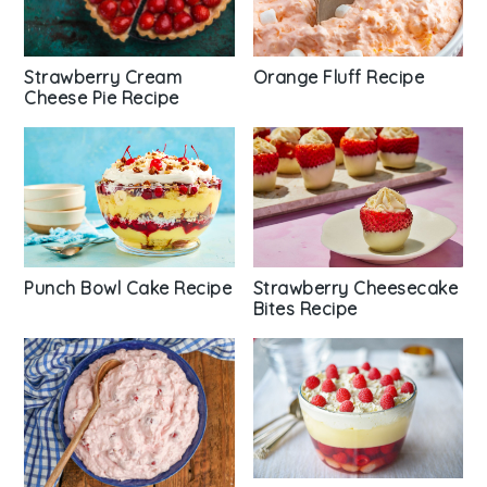
Strawberry Cream
Orange Fluff Recipe
Cheese Pie Recipe
Punch Bowl Cake Recipe
Strawberry Cheesecake
Bites Recipe