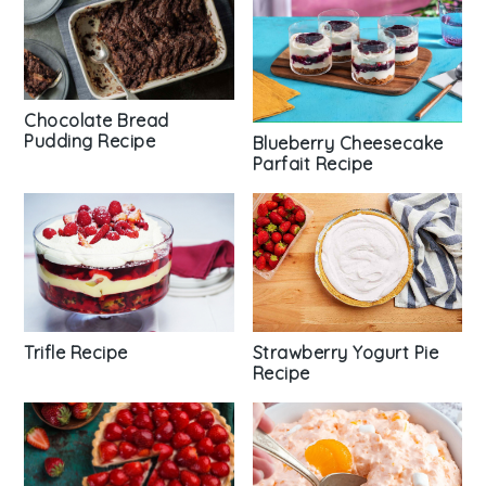
Chocolate Bread
Pudding Recipe
Blueberry Cheesecake
Parfait Recipe
Trifle Recipe
Strawberry Yogurt Pie
Recipe