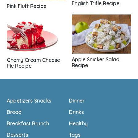
English Trifle Recipe
Pink Fluff Recipe
Apple Snicker Salad
Cherry Cream Cheese
Recipe
Pie Recipe
Footer
Appetizers Snacks
Dinner
Bread
Drinks
Breakfast Brunch
Healthy
Desserts
Tags