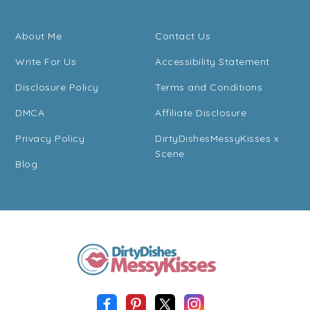
About Me
Contact Us
Write For Us
Accessibility Statement
Disclosure Policy
Terms and Conditions
DMCA
Affiliate Disclosure
Privacy Policy
DirtyDishesMessyKisses x
Scene
Blog