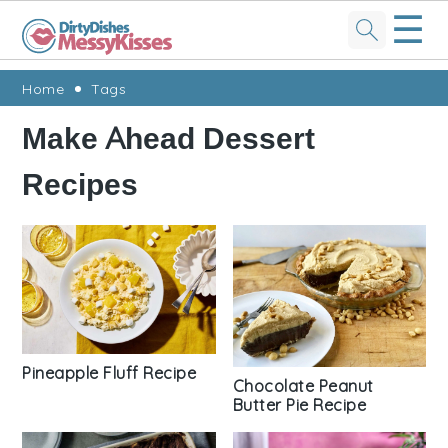
☰
Skip
Skip
Skip
Skip
Home
Tags
to
to
to
to
Make Ahead Dessert
primary
main
primary
footer
Recipes
navigation
content
sidebar
Pineapple Fluff Recipe
Chocolate Peanut
Butter Pie Recipe