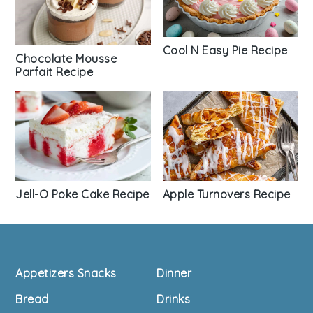
Cool N Easy Pie Recipe
Chocolate Mousse
Parfait Recipe
Apple Turnovers Recipe
Jell-O Poke Cake Recipe
Footer
Appetizers Snacks
Dinner
Bread
Drinks