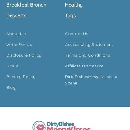
Breakfast Brunch
Healthy
Desserts
Tags
About Me
Contact Us
Write For Us
Accessibility Statement
Disclosure Policy
Terms and Conditions
DMCA
Affiliate Disclosure
Privacy Policy
DirtyDishesMessyKisses x
Scene
Blog