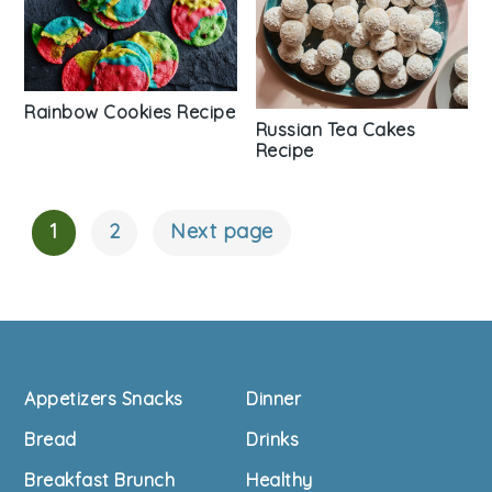
Rainbow Cookies Recipe
Russian Tea Cakes
Recipe
1
2
Next page
Posts
Navigation
Footer
Appetizers Snacks
Dinner
Bread
Drinks
Breakfast Brunch
Healthy