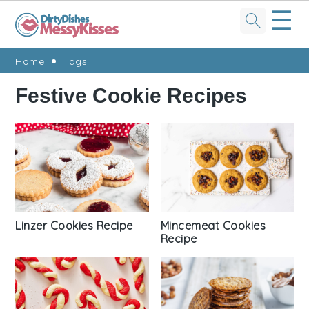
☰
Skip
Skip
Skip
Skip
Home
Tags
to
to
to
to
Festive Cookie Recipes
primary
main
primary
footer
navigation
content
sidebar
Linzer Cookies Recipe
Mincemeat Cookies
Recipe