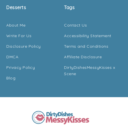
Desserts
Tags
About Me
Contact Us
Write For Us
Accessibility Statement
Disclosure Policy
Terms and Conditions
DMCA
Affiliate Disclosure
Privacy Policy
DirtyDishesMessyKisses x
Scene
Blog