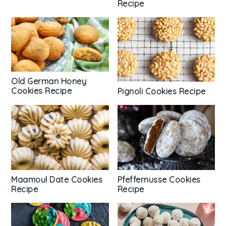
Recipe
Old German Honey
Cookies Recipe
Pignoli Cookies Recipe
Pfeffernusse Cookies
Maamoul Date Cookies
Recipe
Recipe