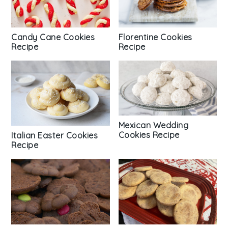
Florentine Cookies
Candy Cane Cookies
Recipe
Recipe
Mexican Wedding
Cookies Recipe
Italian Easter Cookies
Recipe