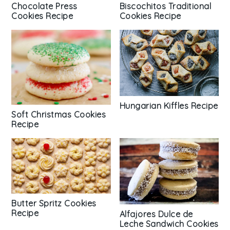
Chocolate Press
Biscochitos Traditional
Cookies Recipe
Cookies Recipe
Hungarian Kiffles Recipe
Soft Christmas Cookies
Recipe
Butter Spritz Cookies
Recipe
Alfajores Dulce de
Leche Sandwich Cookies