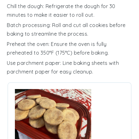
Chill the dough
: Refrigerate the
dough
for 30
minutes to make it easier to roll out.
Batch processing
: Roll and cut all
cookies
before
baking to streamline the process.
Preheat the oven
: Ensure the
oven
is fully
preheated to 350°F (175°C) before baking.
Use parchment paper
: Line baking sheets with
parchment paper
for easy cleanup.