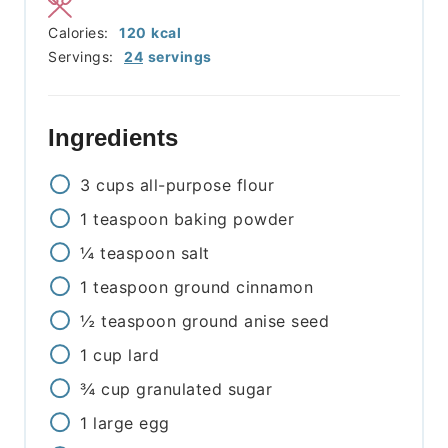
Calories:
120
kcal
Servings:
24
servings
Ingredients
3
cups
all-purpose flour
1
teaspoon
baking powder
¼
teaspoon
salt
1
teaspoon
ground cinnamon
½
teaspoon
ground anise seed
1
cup
lard
¾
cup
granulated sugar
1
large
egg