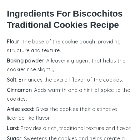
Ingredients For Biscochitos
Traditional Cookies Recipe
Flour
: The base of the cookie dough, providing
structure and texture.
Baking powder
: A leavening agent that helps the
cookies rise slightly.
Salt
: Enhances the overall flavor of the cookies.
Cinnamon
: Adds warmth and a hint of spice to the
cookies.
Anise seed
: Gives the cookies their distinctive
licorice-like flavor.
Lard
: Provides a rich, traditional texture and flavor.
Sugar
: Sweetens the cookies and helps create a