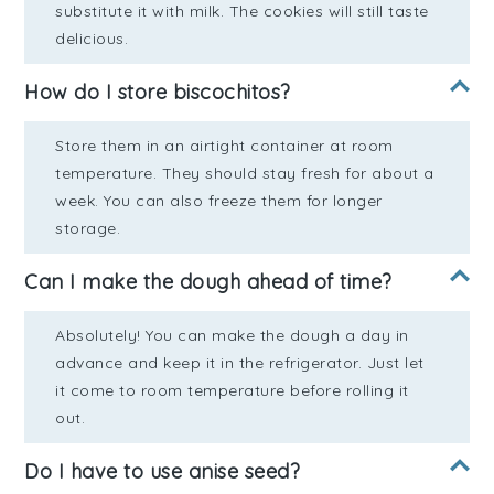
substitute it with milk. The cookies will still taste
delicious.
How do I store biscochitos?
Store them in an airtight container at room
temperature. They should stay fresh for about a
week. You can also freeze them for longer
storage.
Can I make the dough ahead of time?
Absolutely! You can make the dough a day in
advance and keep it in the refrigerator. Just let
it come to room temperature before rolling it
out.
Do I have to use anise seed?