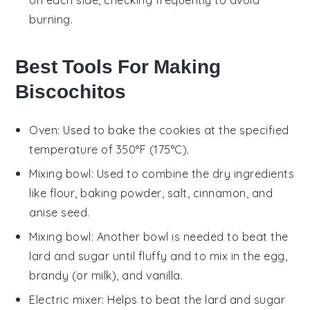
burning.
Best Tools For Making
Biscochitos
Oven
: Used to bake the cookies at the specified
temperature of 350°F (175°C).
Mixing bowl
: Used to combine the dry ingredients
like flour, baking powder, salt, cinnamon, and
anise seed.
Mixing bowl
: Another bowl is needed to beat the
lard and sugar until fluffy and to mix in the egg,
brandy (or milk), and vanilla.
Electric mixer
: Helps to beat the lard and sugar