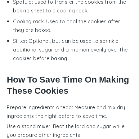
Spatula
: Used to transfer the cookies from the
baking sheet to a cooling rack.
Cooling rack
: Used to cool the cookies after
they are baked.
Sifter
: Optional, but can be used to sprinkle
additional sugar and cinnamon evenly over the
cookies before baking.
How To Save Time On Making
These Cookies
Prepare ingredients ahead
: Measure and mix
dry
ingredients
the night before to save time.
Use a stand mixer
: Beat the
lard and sugar
while
you prepare other ingredients.