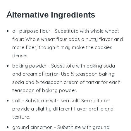
Alternative Ingredients
all-purpose flour
- Substitute with
whole wheat
flour
: Whole wheat flour adds a nutty flavor and
more fiber, though it may make the cookies
denser.
baking powder
- Substitute with
baking soda
and cream of tartar
: Use ¼ teaspoon baking
soda and ½ teaspoon cream of tartar for each
teaspoon of baking powder.
salt
- Substitute with
sea salt
: Sea salt can
provide a slightly different flavor profile and
texture.
ground cinnamon
- Substitute with
ground