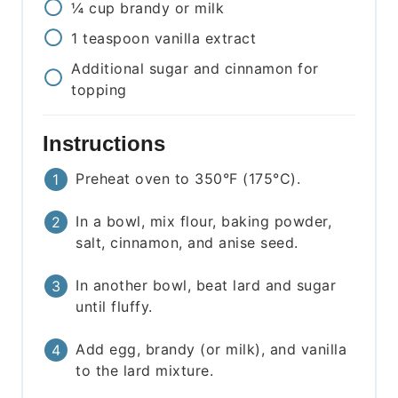
¼
cup
brandy or milk
1
teaspoon
vanilla extract
Additional sugar and cinnamon for
topping
Instructions
Preheat oven to 350°F (175°C).
In a bowl, mix flour, baking powder,
salt, cinnamon, and anise seed.
In another bowl, beat lard and sugar
until fluffy.
Add egg, brandy (or milk), and vanilla
to the lard mixture.