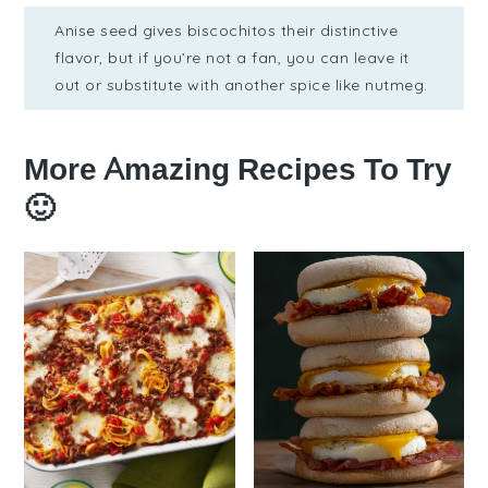
Anise seed gives biscochitos their distinctive
flavor, but if you’re not a fan, you can leave it
out or substitute with another spice like nutmeg.
More Amazing Recipes To Try
🙂