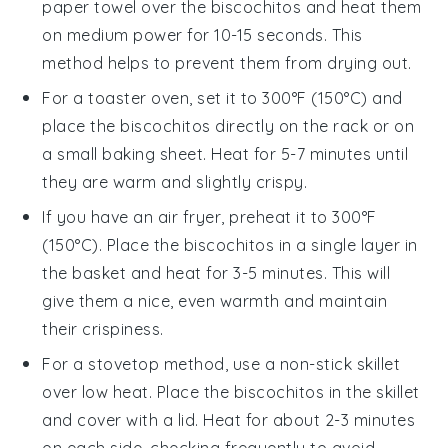
paper towel over the
biscochitos
and heat them
on medium power for 10-15 seconds. This
method helps to prevent them from drying out.
For a toaster oven, set it to 300°F (150°C) and
place the
biscochitos
directly on the rack or on
a small baking sheet. Heat for 5-7 minutes until
they are warm and slightly crispy.
If you have an air fryer, preheat it to 300°F
(150°C). Place the
biscochitos
in a single layer in
the basket and heat for 3-5 minutes. This will
give them a nice, even warmth and maintain
their crispiness.
For a stovetop method, use a non-stick skillet
over low heat. Place the
biscochitos
in the skillet
and cover with a lid. Heat for about 2-3 minutes
on each side, checking frequently to avoid