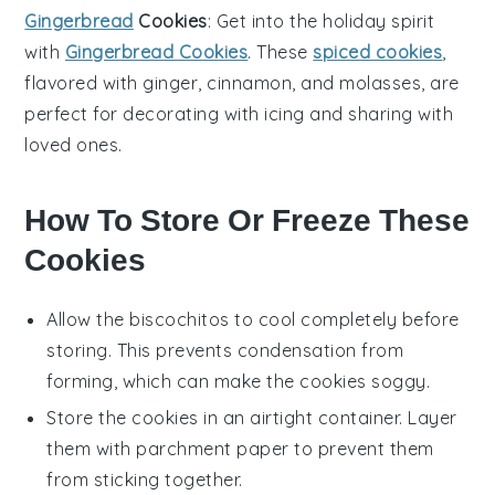
Gingerbread
Cookies
: Get into the holiday spirit
with
Gingerbread Cookies
. These
spiced cookies
,
flavored with
ginger
,
cinnamon
, and
molasses
, are
perfect for decorating with icing and sharing with
loved ones.
How To Store Or Freeze These
Cookies
Allow the
biscochitos
to cool completely before
storing. This prevents condensation from
forming, which can make the
cookies
soggy.
Store the
cookies
in an airtight container. Layer
them with parchment paper to prevent them
from sticking together.