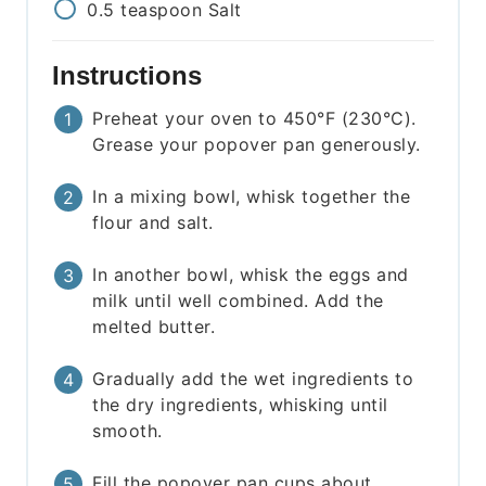
0.5
teaspoon
Salt
Instructions
Preheat your oven to 450°F (230°C).
Grease your popover pan generously.
In a mixing bowl, whisk together the
flour and salt.
In another bowl, whisk the eggs and
milk until well combined. Add the
melted butter.
Gradually add the wet ingredients to
the dry ingredients, whisking until
smooth.
Fill the popover pan cups about