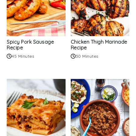
Spicy Pork Sausage
Chicken Thigh Marinade
Recipe
Recipe
45 Minutes
30 Minutes