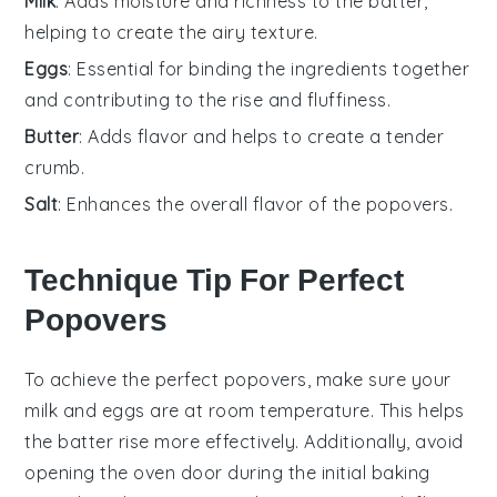
Milk
: Adds moisture and richness to the batter,
helping to create the airy texture.
Eggs
: Essential for binding the ingredients together
and contributing to the rise and fluffiness.
Butter
: Adds flavor and helps to create a tender
crumb.
Salt
: Enhances the overall flavor of the popovers.
Technique Tip For Perfect
Popovers
To achieve the perfect
popovers
, make sure your
milk
and
eggs
are at room temperature. This helps
the batter rise more effectively. Additionally, avoid
opening the oven door during the initial baking