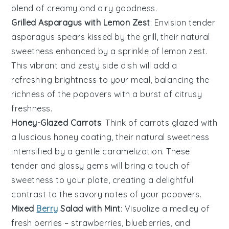
blend of creamy and airy goodness.
Grilled Asparagus with Lemon Zest
: Envision tender
asparagus spears
kissed by the grill, their natural
sweetness enhanced by a sprinkle of
lemon zest
.
This vibrant and zesty side dish will add a
refreshing brightness to your meal, balancing the
richness of the popovers with a burst of citrusy
freshness.
Honey-Glazed Carrots
: Think of
carrots
glazed with
a luscious
honey
coating, their natural sweetness
intensified by a gentle caramelization. These
tender and glossy gems will bring a touch of
sweetness to your plate, creating a delightful
contrast to the savory notes of your popovers.
Mixed
Berry
Salad with Mint
: Visualize a medley of
fresh berries
–
strawberries
,
blueberries
, and