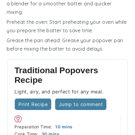
a blender for a smoother batter and quicker
mixing.
Preheat the oven
: Start preheating your oven while
you prepare the batter to save time.
Grease the pan ahead
: Grease your
popover pan
before mixing the batter to avoid delays.
Traditional Popovers
Recipe
Light, airy, and perfect for any meal.
Print Recipe
Jump to comment
minutes
Preparation Time:
10
mins
minutes
Cook Time:
30
mins