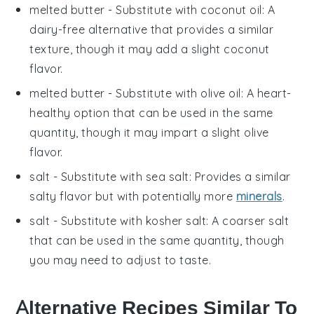
melted butter
- Substitute with
coconut oil
: A
dairy-free alternative that provides a similar
texture, though it may add a slight coconut
flavor.
melted butter
- Substitute with
olive oil
: A heart-
healthy option that can be used in the same
quantity, though it may impart a slight olive
flavor.
salt
- Substitute with
sea salt
: Provides a similar
salty flavor but with potentially more
minerals
.
salt
- Substitute with
kosher salt
: A coarser salt
that can be used in the same quantity, though
you may need to adjust to taste.
Alternative Recipes Similar To