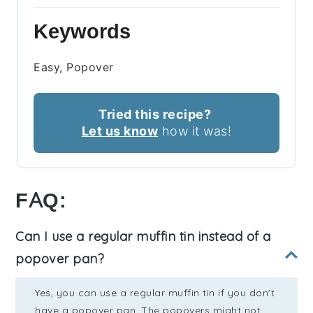
Keywords
Easy, Popover
Tried this recipe?
Let us know
how it was!
FAQ:
Can I use a regular muffin tin instead of a
popover pan?
Yes, you can use a regular muffin tin if you don't
have a popover pan. The popovers might not