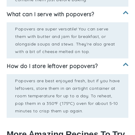
What can I serve with popovers?
Popovers are super versatile! You can serve
them with butter and jam for breakfast, or
alongside soups and stews. They're also great
with a bit of cheese melted on top.
How do I store leftover popovers?
Popovers are best enjoyed fresh, but if you have
leftovers, store them in an airtight container at
room temperature for up to a day. To reheat,
pop them in a 350°F (175°C) oven for about 5-10
minutes to crisp them up again.
More Amazing Recipes To Try