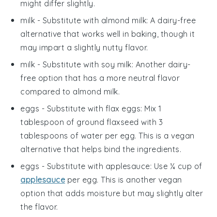
might differ slightly.
milk
- Substitute with
almond milk
: A dairy-free
alternative that works well in baking, though it
may impart a slightly nutty flavor.
milk
- Substitute with
soy milk
: Another dairy-
free option that has a more neutral flavor
compared to almond milk.
eggs
- Substitute with
flax eggs
: Mix 1
tablespoon of ground flaxseed with 3
tablespoons of water per egg. This is a vegan
alternative that helps bind the ingredients.
eggs
- Substitute with
applesauce
: Use ¼ cup of
applesauce
per egg. This is another vegan
option that adds moisture but may slightly alter
the flavor.