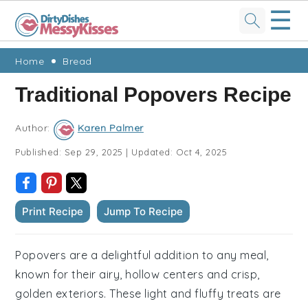
☰
Skip
Skip
Skip
Skip
Home
Bread
to
to
to
to
Traditional Popovers Recipe
primary
main
primary
footer
navigation
content
sidebar
Author:
Karen Palmer
Published:
Sep 29, 2025
|
Updated:
Oct 4, 2025
Print Recipe
Jump To Recipe
Popovers are a delightful addition to any meal,
known for their airy, hollow centers and crisp,
golden exteriors. These light and fluffy treats are