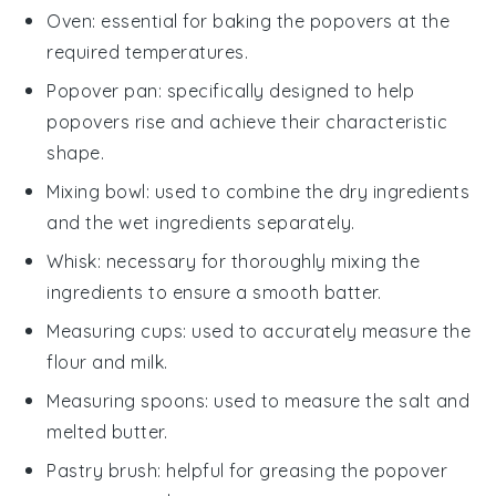
Oven
: essential for baking the popovers at the
required temperatures.
Popover pan
: specifically designed to help
popovers rise and achieve their characteristic
shape.
Mixing bowl
: used to combine the dry ingredients
and the wet ingredients separately.
Whisk
: necessary for thoroughly mixing the
ingredients to ensure a smooth batter.
Measuring cups
: used to accurately measure the
flour and milk.
Measuring spoons
: used to measure the salt and
melted butter.
Pastry brush
: helpful for greasing the popover