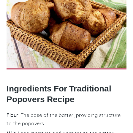
Ingredients For Traditional
Popovers Recipe
Flour
: The base of the batter, providing structure
to the popovers.