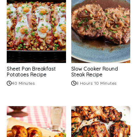
Sheet Pan Breakfast
Slow Cooker Round
Potatoes Recipe
Steak Recipe
40 Minutes
8 Hours 10 Minutes