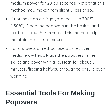
medium power for 20-30 seconds. Note that this
method may make them slightly less crispy.
If you have an air fryer, preheat it to 300°F
(150°C). Place the
popovers
in the basket and
heat for about 5-7 minutes. This method helps
maintain their crisp texture.
For a stovetop method, use a skillet over
medium-low heat. Place the
popovers
in the
skillet and cover with a lid. Heat for about 5
minutes, flipping halfway through to ensure even
warming.
Essential Tools For Making
Popovers