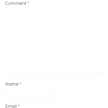
Comment
*
Name
*
Email
*