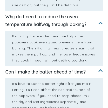
rise as high, but they'll still be delicious.
Why do I need to reduce the oven
temperature halfway through baking?
Reducing the oven temperature helps the
popovers cook evenly and prevents them from
burning. The initial high heat creates steam that
makes them puff up, and the lower heat ensures
they cook through without getting too dark.
Can I make the batter ahead of time?
It's best to use the batter right after you mix it.
Letting it sit can affect the rise and texture of
the popovers. If you need to prep ahead, mix
the dry and wet ingredients separately and
combine them just before baking.