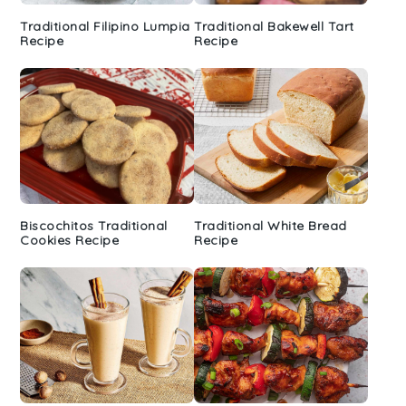
Traditional Filipino Lumpia
Traditional Bakewell Tart
Recipe
Recipe
Biscochitos Traditional
Traditional White Bread
Cookies Recipe
Recipe