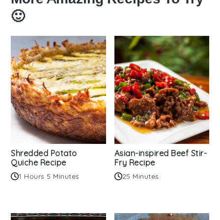
🙂
Shredded Potato
Asian-inspired Beef Stir-
Quiche Recipe
Fry Recipe
1 Hours 5 Minutes
25 Minutes