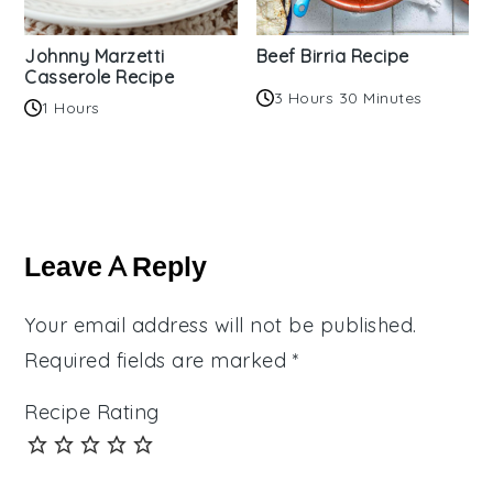
Johnny Marzetti
Beef Birria Recipe
Casserole Recipe
3 Hours 30 Minutes
1 Hours
Reader
Interactions
Leave A Reply
Your email address will not be published.
Required fields are marked
*
Recipe Rating