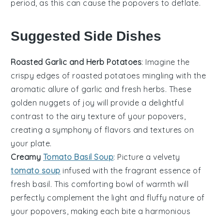
period, as this can cause the
popovers
to deflate.
Suggested Side Dishes
Roasted Garlic and Herb Potatoes
: Imagine the
crispy edges
of
roasted potatoes
mingling with the
aromatic allure of
garlic
and
fresh herbs
. These
golden nuggets of joy will provide a delightful
contrast to the airy texture of your popovers,
creating a symphony of flavors and textures on
your plate.
Creamy
Tomato Basil Soup
: Picture a velvety
tomato soup
infused with the fragrant essence of
fresh basil
. This comforting bowl of warmth will
perfectly complement the light and fluffy nature of
your popovers, making each bite a harmonious