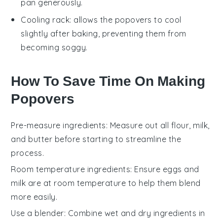
pan generously.
Cooling rack
: allows the popovers to cool
slightly after baking, preventing them from
becoming soggy.
How To Save Time On Making
Popovers
Pre-measure ingredients
: Measure out all
flour
,
milk
,
and
butter
before starting to streamline the
process.
Room temperature ingredients
: Ensure
eggs
and
milk
are at room temperature to help them blend
more easily.
Use a blender
: Combine wet and dry ingredients in