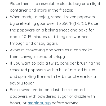
Place them in a resealable plastic bag or airtight
container and store in the
freezer
.
When ready to enjoy, reheat
frozen popovers
by preheating your oven to 350°F (175°C). Place
the
popovers
on a baking sheet and bake for
about 10-15 minutes until they are warmed
through and crispy again.
Avoid microwaving
popovers
as it can make
them chewy instead of crispy.
If you want to add a twist, consider brushing the
reheated
popovers
with a bit of
melted butter
and sprinkling them with
herbs
or
cheese
for a
savory touch.
For a sweet variation, dust the reheated
popovers
with
powdered sugar
or drizzle with
honey
or
maple syrup
before serving.