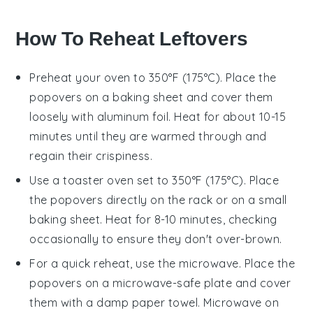
How To Reheat Leftovers
Preheat your oven to 350°F (175°C). Place the
popovers
on a baking sheet and cover them
loosely with aluminum foil. Heat for about 10-15
minutes until they are warmed through and
regain their crispiness.
Use a toaster oven set to 350°F (175°C). Place
the
popovers
directly on the rack or on a small
baking sheet. Heat for 8-10 minutes, checking
occasionally to ensure they don't over-brown.
For a quick reheat, use the microwave. Place the
popovers
on a microwave-safe plate and cover
them with a damp paper towel. Microwave on