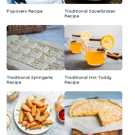
Popovers Recipe
Traditional Sauerbraten
Recipe
Traditional Springerle
Traditional Hot Toddy
Recipe
Recipe