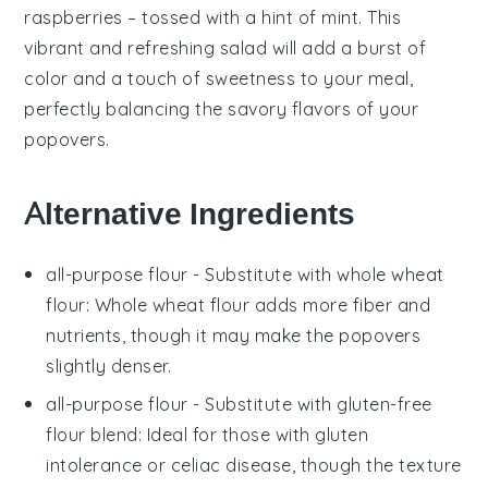
raspberries
– tossed with a hint of
mint
. This
vibrant and refreshing salad will add a burst of
color and a touch of sweetness to your meal,
perfectly balancing the savory flavors of your
popovers.
Alternative Ingredients
all-purpose flour
- Substitute with
whole wheat
flour
: Whole wheat flour adds more fiber and
nutrients, though it may make the popovers
slightly denser.
all-purpose flour
- Substitute with
gluten-free
flour blend
: Ideal for those with gluten
intolerance or celiac disease, though the texture