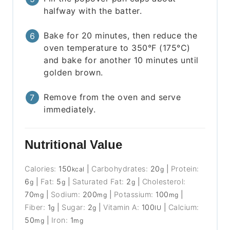
halfway with the batter.
Bake for 20 minutes, then reduce the
oven temperature to 350°F (175°C)
and bake for another 10 minutes until
golden brown.
Remove from the oven and serve
immediately.
Nutritional Value
Calories:
150
|
Carbohydrates:
20
|
Protein:
kcal
g
6
|
Fat:
5
|
Saturated Fat:
2
|
Cholesterol:
g
g
g
70
|
Sodium:
200
|
Potassium:
100
|
mg
mg
mg
Fiber:
1
|
Sugar:
2
|
Vitamin A:
100
|
Calcium:
g
g
IU
50
|
Iron:
1
mg
mg