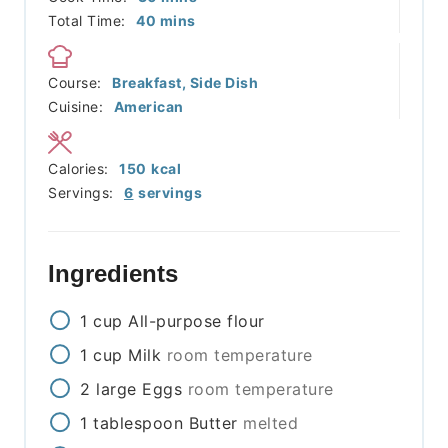
minutes
Total Time:
40
mins
Course:
Breakfast, Side Dish
Cuisine:
American
Calories:
150
kcal
Servings:
6
servings
Ingredients
1
cup
All-purpose flour
1
cup
Milk
room temperature
2
large
Eggs
room temperature
1
tablespoon
Butter
melted