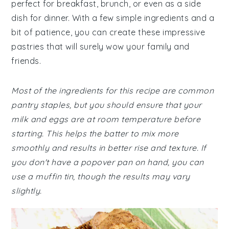
perfect for breakfast, brunch, or even as a side
dish for dinner. With a few simple ingredients and a
bit of patience, you can create these impressive
pastries that will surely wow your family and
friends.
Most of the ingredients for this recipe are common
pantry staples, but you should ensure that your
milk and eggs are at room temperature before
starting. This helps the batter to mix more
smoothly and results in better rise and texture. If
you don't have a popover pan on hand, you can
use a muffin tin, though the results may vary
slightly.