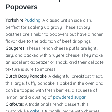
Popovers
Yorkshire
Pudding
: A classic British side dish,
perfect for soaking up gravy. These
savory
pastries
are similar to popovers but have a richer
flavor due to the addition of beef drippings.
Gougères
: These French cheese puffs are light,
airy, and packed with
Gruyère cheese
. They make
an excellent appetizer or snack, and their delicate
texture is sure to impress.
Dutch Baby Pancake
: A delightful
breakfast treat
,
this large, fluffy pancake is baked in the oven and
can be topped with fresh
berries
, a squeeze of
lemon, and a dusting of
powdered sugar
.
Clafoutis
: A traditional French dessert, this
custard-like
cake
is typically made with
cherries