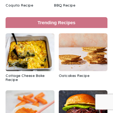
Coquito Recipe
BBQ Recipe
Trending Recipes
Cottage Cheese Bake
Oatcakes Recipe
Recipe