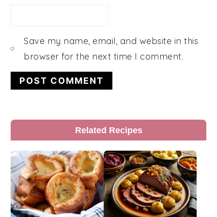
Save my name, email, and website in this
browser for the next time I comment.
Primary
Related Recipes
Sidebar