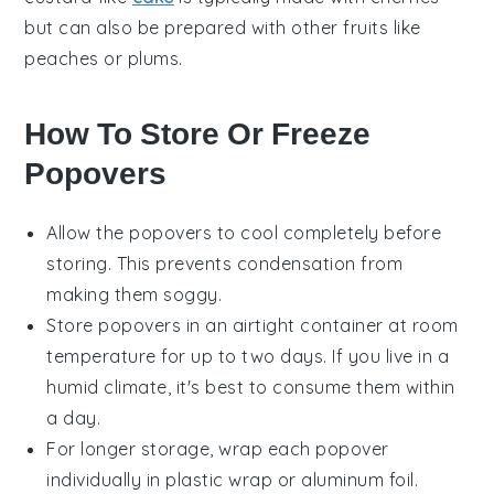
but can also be prepared with other fruits like
peaches
or
plums
.
How To Store Or Freeze
Popovers
Allow the
popovers
to cool completely before
storing. This prevents condensation from
making them soggy.
Store
popovers
in an airtight container at room
temperature for up to two days. If you live in a
humid climate, it's best to consume them within
a day.
For longer storage, wrap each
popover
individually in plastic wrap or aluminum foil.