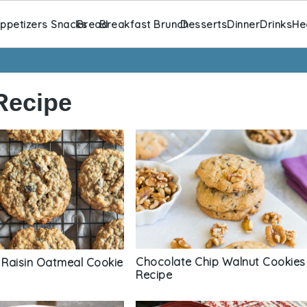
ppetizers Snacks
Bread
Breakfast Brunch
Desserts
Dinner
Drinks
He
Recipe
Chocolate Chip Walnut Cookies
Raisin Oatmeal Cookie
Recipe