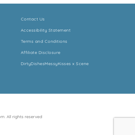
Contact Us
Accessibility Statement
Terms and Conditions
Affiliate Disclosure
DirtyDishesMessyKisses x Scene
. All rights reserved