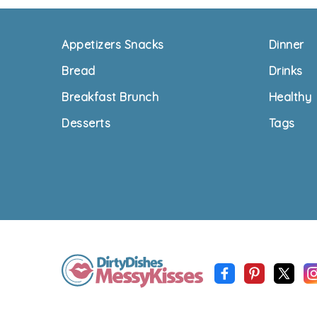
Footer
Appetizers Snacks
Dinner
Bread
Drinks
Breakfast Brunch
Healthy
Desserts
Tags