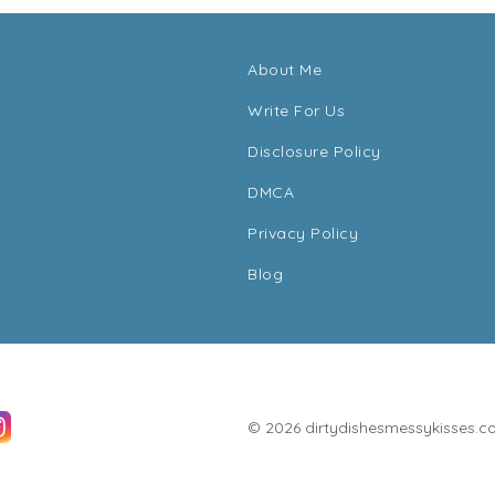
About Me
Write For Us
Disclosure Policy
DMCA
Privacy Policy
Blog
© 2026 dirtydishesmessykisses.com