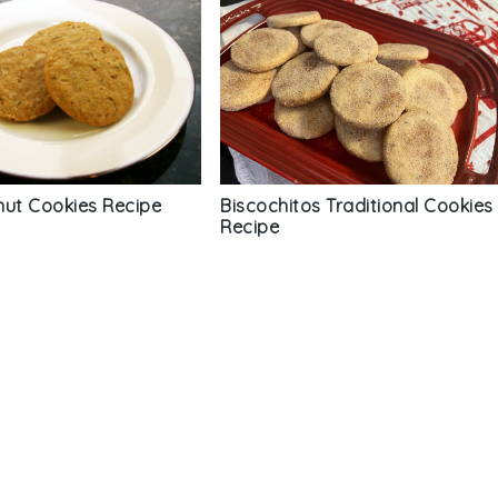
nut Cookies Recipe
Biscochitos Traditional Cookies
Recipe