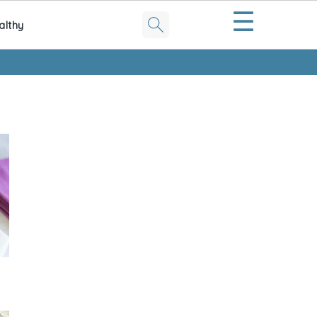
☰
althy