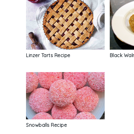
Linzer Tarts Recipe
Black Wal
Snowballs Recipe