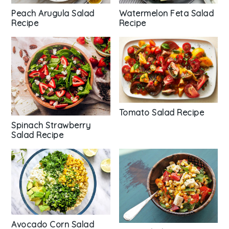
Peach Arugula Salad
Watermelon Feta Salad
Recipe
Recipe
Tomato Salad Recipe
Spinach Strawberry
Salad Recipe
Avocado Corn Salad