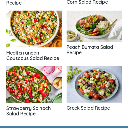
Corn Salad Recipe
Recipe
Peach Burrata Salad
Recipe
Mediterranean
Couscous Salad Recipe
Greek Salad Recipe
Strawberry Spinach
Salad Recipe