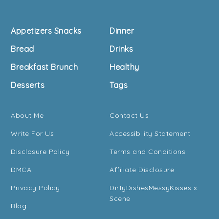
Footer
Appetizers Snacks
Dinner
Bread
Drinks
Breakfast Brunch
Healthy
Desserts
Tags
About Me
Contact Us
Write For Us
Accessibility Statement
Disclosure Policy
Terms and Conditions
DMCA
Affiliate Disclosure
Privacy Policy
DirtyDishesMessyKisses x
Scene
Blog