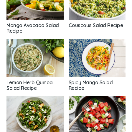
Mango Avocado Salad
Couscous Salad Recipe
Recipe
Spicy Mango Salad
Lemon Herb Quinoa
Recipe
Salad Recipe